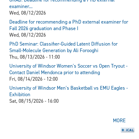
examiner...
Wed, 08/12/2026
Deadline for recommending a PhD external examiner for
Fall 2026 graduation and Phase I
Wed, 08/12/2026
PhD Seminar: Classifier-Guided Latent Diffusion for
Small-Molecule Generation by Ali Forooghi
Thu, 08/13/2026 - 11:00
University of Windsor Women's Soccer vs Open Tryout -
Contact Daniel Mendonca prior to attending
Fri, 08/14/2026 - 12:00
University of Windsor Men's Basketball vs EMU Eagles -
Exhibition
Sat, 08/15/2026 - 16:00
MORE