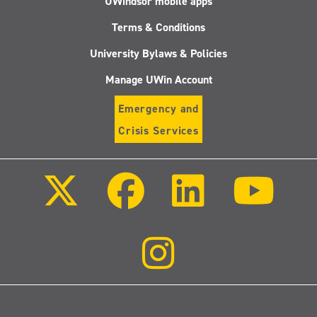
UWindsor mobile apps
Terms & Conditions
University Bylaws & Policies
Manage UWin Account
Emergency and
Crisis Services
Follow
Follow
Follow
Follo
us
us
us
us
on
on
on
on
X
Facebook
LinkedIn
Youtu
(Twitter)
Follow
us
on
Instagram