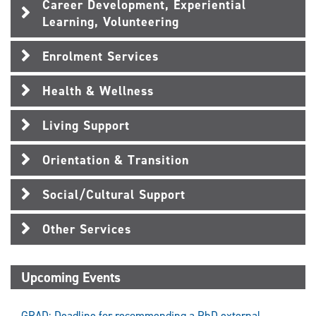
Career Development, Experiential
Learning, Volunteering
Enrolment Services
Health & Wellness
Living Support
Orientation & Transition
Social/Cultural Support
Other Services
Upcoming Events
GRAD: Deadline for recommending a PhD external