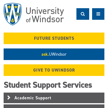
Skip
to
main
content
FUTURE STUDENTS
ask.
UWindsor
GIVE TO UWINDSOR
Student Support Services
Academic Support