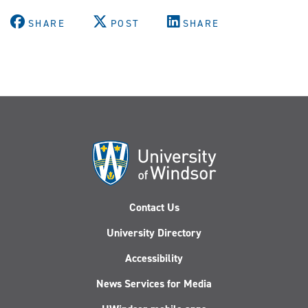
SHARE
POST
SHARE
Contact Us
University Directory
Accessibility
News Services for Media