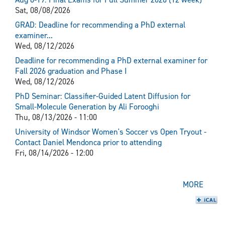
Sat, 08/08/2026
GRAD: Deadline for recommending a PhD external
examiner...
Wed, 08/12/2026
Deadline for recommending a PhD external examiner for
Fall 2026 graduation and Phase I
Wed, 08/12/2026
PhD Seminar: Classifier-Guided Latent Diffusion for
Small-Molecule Generation by Ali Forooghi
Thu, 08/13/2026 - 11:00
University of Windsor Women's Soccer vs Open Tryout -
Contact Daniel Mendonca prior to attending
Fri, 08/14/2026 - 12:00
MORE