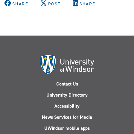
SHARE
POST
SHARE
Contact Us
University Directory
Accessibility
News Services for Media
UWindsor mobile apps