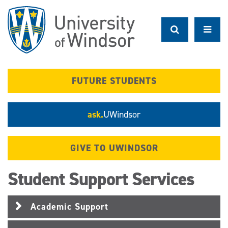
Skip
to
main
content
FUTURE STUDENTS
ask.
UWindsor
GIVE TO UWINDSOR
Student Support Services
Academic Support