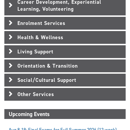
Career Development, Experiential
Learning, Volunteering
Enrolment Services
Health & Wellness
Living Support
Orientation & Transition
Social/Cultural Support
Other Services
Upcoming Events
Aug 8-19: Final Exams for Full Summer 2026 (12 week)