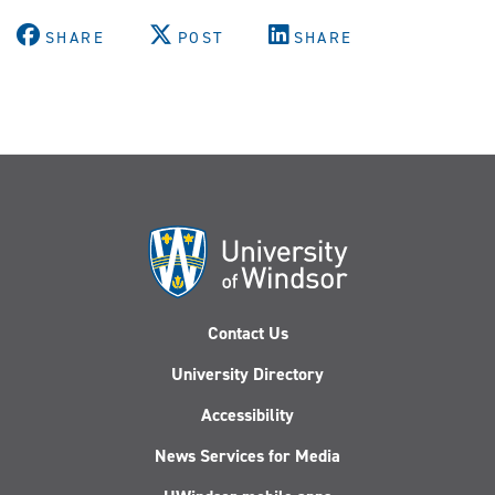
SHARE
POST
SHARE
Contact Us
University Directory
Accessibility
News Services for Media