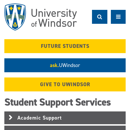
Skip
to
main
content
FUTURE STUDENTS
ask.
UWindsor
GIVE TO UWINDSOR
Student Support Services
Academic Support