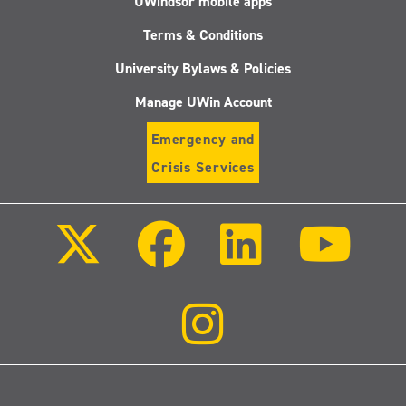
UWindsor mobile apps
Terms & Conditions
University Bylaws & Policies
Manage UWin Account
Emergency and
Crisis Services
Follow
Follow
Follow
Follo
us
us
us
us
on
on
on
on
X
Facebook
LinkedIn
Youtu
(Twitter)
Follow
us
on
Instagram