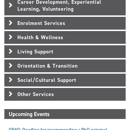
Career Development, Experiential
Learning, Volunteering
Enrolment Services
Health & Wellness
Living Support
Orientation & Transition
Social/Cultural Support
Other Services
Upcoming Events
GRAD: Deadline for recommending a PhD external