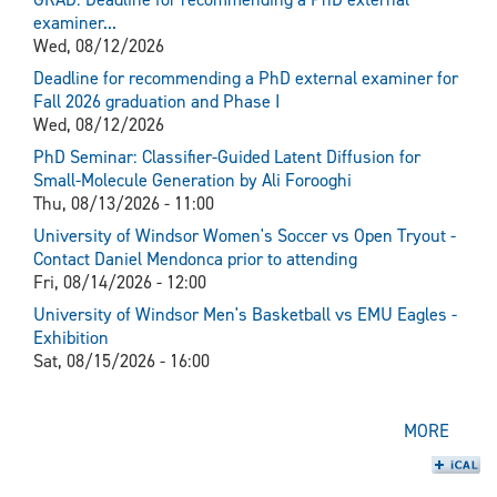
examiner...
Wed, 08/12/2026
Deadline for recommending a PhD external examiner for
Fall 2026 graduation and Phase I
Wed, 08/12/2026
PhD Seminar: Classifier-Guided Latent Diffusion for
Small-Molecule Generation by Ali Forooghi
Thu, 08/13/2026 - 11:00
University of Windsor Women's Soccer vs Open Tryout -
Contact Daniel Mendonca prior to attending
Fri, 08/14/2026 - 12:00
University of Windsor Men's Basketball vs EMU Eagles -
Exhibition
Sat, 08/15/2026 - 16:00
MORE