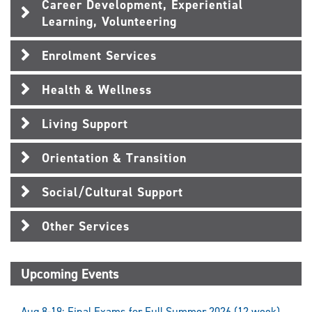
Career Development, Experiential
Learning, Volunteering
Enrolment Services
Health & Wellness
Living Support
Orientation & Transition
Social/Cultural Support
Other Services
Upcoming Events
Aug 8-19: Final Exams for Full Summer 2026 (12 week)