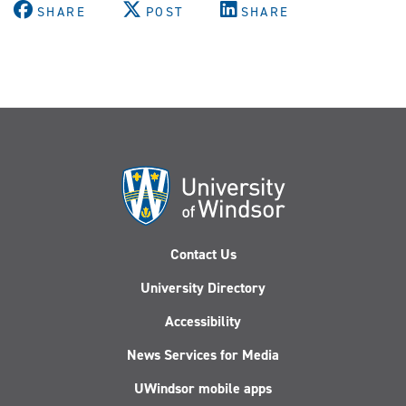
SHARE
POST
SHARE
Contact Us
University Directory
Accessibility
News Services for Media
UWindsor mobile apps