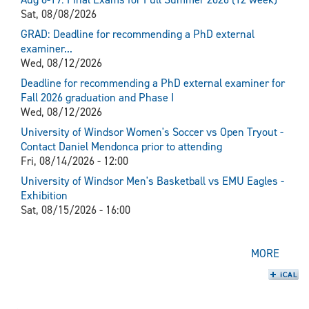
Sat, 08/08/2026
GRAD: Deadline for recommending a PhD external
examiner...
Wed, 08/12/2026
Deadline for recommending a PhD external examiner for
Fall 2026 graduation and Phase I
Wed, 08/12/2026
University of Windsor Women's Soccer vs Open Tryout -
Contact Daniel Mendonca prior to attending
Fri, 08/14/2026 - 12:00
University of Windsor Men's Basketball vs EMU Eagles -
Exhibition
Sat, 08/15/2026 - 16:00
MORE