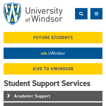
Skip
to
main
content
FUTURE STUDENTS
ask.
UWindsor
GIVE TO UWINDSOR
Student Support Services
Academic Support