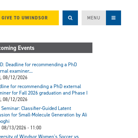
GIVE TO UWINDSOR
MENU
oming Events
D: Deadline for recommending a PhD
rnal examiner...
, 08/12/2026
line for recommending a PhD external
iner for Fall 2026 graduation and Phase I
, 08/12/2026
Seminar: Classifier-Guided Latent
usion for Small-Molecule Generation by Ali
ooghi
 08/13/2026 - 11:00
ersity of Windsor Women's Soccer vs