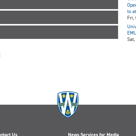
Open
to a
Fri,
Univ
EMU 
Sat,
E
ntact Us
News Services for Media