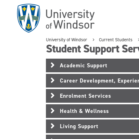
Skip
to
main
content
University of Windsor
Current Students
Student Support Ser
Academic Support
Career Development, Experien
Enrolment Services
Health & Wellness
Living Support