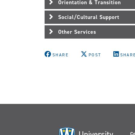
Orientation & Transition
Social/Cultural Support
Other Services
SHARE
POST
SHAR
Co