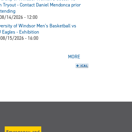
 Tryout - Contact Daniel Mendonca prior
ttending
 08/14/2026 - 12:00
ersity of Windsor Men's Basketball vs
Eagles - Exhibition
 08/15/2026 - 16:00
MORE
Emergency and