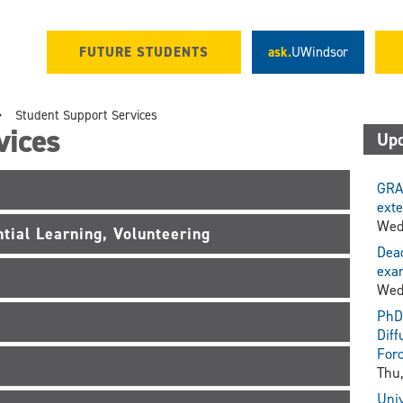
FUTURE STUDENTS
ask.
UWindsor
Student Support Services
vices
Upc
GRA
exte
Wed
tial Learning, Volunteering
Dead
exam
Wed
PhD 
Diff
For
Thu,
Univ