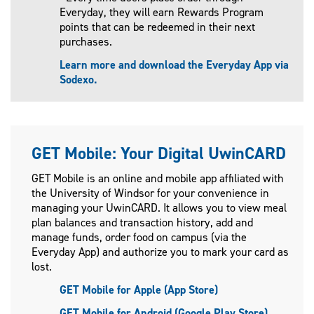
Everyday, they will earn Rewards Program
points that can be redeemed in their next
purchases.
Learn more and download the Everyday App via
Sodexo.
GET Mobile: Your Digital UwinCARD
GET Mobile is an online and mobile app affiliated with
the University of Windsor for your convenience in
managing your UwinCARD. It allows you to view meal
plan balances and transaction history, add and
manage funds, order food on campus (via the
Everyday App) and authorize you to mark your card as
lost.
GET Mobile for Apple (App Store)
GET Mobile for Android (Google Play Store)