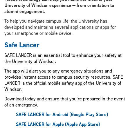
University of Windsor experience — from orientation to
alumni engagement.
To help you navigate campus life, the University has
developed and maintains several applications or apps for
your smartphone or mobile device.
Safe Lancer
SAFE LANCER is an essential tool to enhance your safety at
the University of Windsor.
The app will alert you to any emergency situations and
provides instant access to campus security resources. SAFE
LANCER is the official mobile safety app of the University of
Windsor.
Download today and ensure that you’re prepared in the event
of an emergency.
SAFE LANCER for Android (Google Play Store)
SAFE LANCER for Apple (Apple App Store)