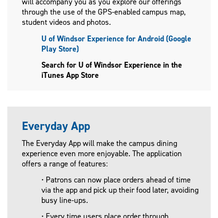
will accompany you as you explore our offerings
through the use of the GPS-enabled campus map,
student videos and photos.
U of Windsor Experience for Android (Google
Play Store)
Search for U of Windsor Experience in the
iTunes App Store
Everyday App
The Everyday App will make the campus dining
experience even more enjoyable. The application
offers a range of features:
• Patrons can now place orders ahead of time
via the app and pick up their food later, avoiding
busy line-ups.
• Every time users place order through