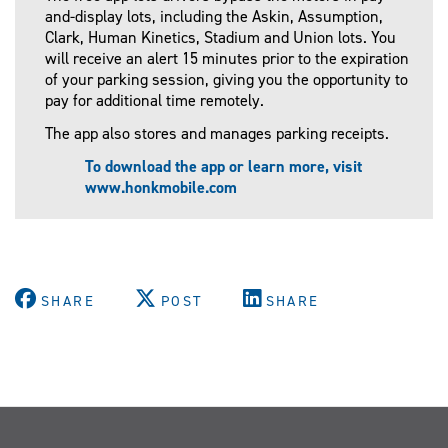
and-display lots, including the Askin, Assumption,
Clark, Human Kinetics, Stadium and Union lots. You
will receive an alert 15 minutes prior to the expiration
of your parking session, giving you the opportunity to
pay for additional time remotely.
The app also stores and manages parking receipts.
To download the app or learn more, visit
www.honkmobile.com
SHARE
POST
SHARE