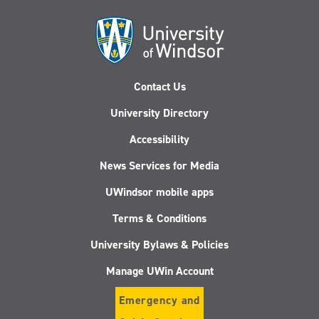
Contact Us
University Directory
Accessibility
News Services for Media
UWindsor mobile apps
Terms & Conditions
University Bylaws & Policies
Manage UWin Account
Emergency and