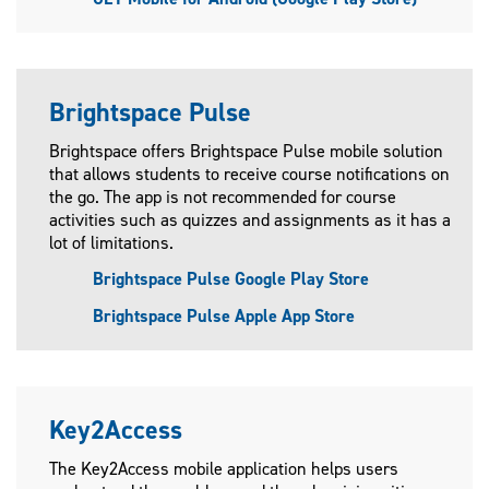
Brightspace Pulse
Brightspace offers Brightspace Pulse mobile solution
that allows students to receive course notifications on
the go. The app is not recommended for course
activities such as quizzes and assignments as it has a
lot of limitations.
Brightspace Pulse Google Play Store
Brightspace Pulse Apple App Store
Key2Access
The Key2Access mobile application helps users