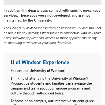
In addition, third-party apps connect with specific on-campus
services. These apps were not developed, and are not
maintained, by the University.
The University of Windsor assumes no responsibility and shall not
be liable for any damages whatsoever in connection with any third
party software applications, access to those applications or any
mishandling or misuse of your data therefrom.
U of Windsor Experience
Explore the University of Windsor!
Thinking of attending the University of Windsor?
Prospective students and families can navigate the
campus and learn about our unique programs and
culture through self-guided tours.
At home or on campus, our interactive student guide