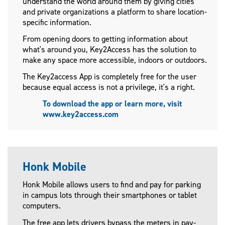
understand the world around them by giving cities
and private organizations a platform to share location-
specific information.
From opening doors to getting information about
what's around you, Key2Access has the solution to
make any space more accessible, indoors or outdoors.
The Key2access App is completely free for the user
because equal access is not a privilege, it's a right.
To download the app or learn more, visit
www.key2access.com
Honk Mobile
Honk Mobile allows users to find and pay for parking
in campus lots through their smartphones or tablet
computers.
The free app lets drivers bypass the meters in pay-