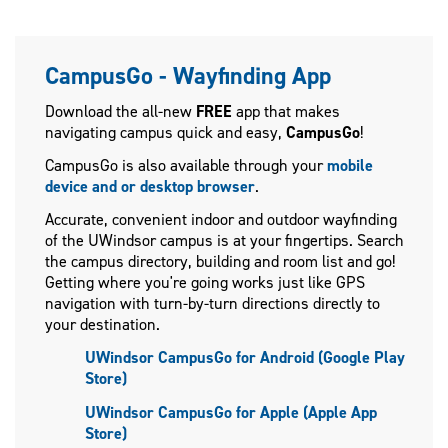
CampusGo - Wayfinding App
Download the all-new
FREE
app that makes
navigating campus quick and easy,
CampusGo
!
CampusGo is also available through your
mobile
device and or desktop browser
.
Accurate, convenient indoor and outdoor wayfinding
of the UWindsor campus is at your fingertips. Search
the campus directory, building and room list and go!
Getting where you're going works just like GPS
navigation with turn-by-turn directions directly to
your destination.
UWindsor CampusGo for Android (Google Play
Store)
UWindsor CampusGo for Apple (Apple App
Store)