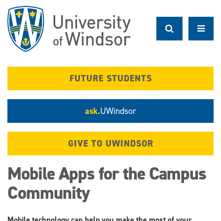
Skip
to
main
content
FUTURE STUDENTS
ask.
UWindsor
GIVE TO UWINDSOR
Mobile Apps for the Campus
Community
Mobile technology can help you make the most of your