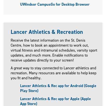
UWindsor CampusGo for Desktop Browser
Lancer Athletics & Recreation
Receive the latest information on the St. Denis
Centre, how to book an appointment to work out,
virtual fitness and intramural schedules, varsity sport
updates, and much more. Enable notifications to
receive updates directly to your screen!
A great way to stay connected to Lancer athletics and
recreation. Many resources are available to help keep
you fit and healthy.
Lancer Athletics & Rec app for Android (Google
Play Store)
Lancer Athletics & Rec app for Apple (Apple
App Store)