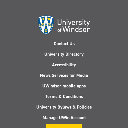
Contact Us
University Directory
Accessibility
News Services for Media
UWindsor mobile apps
Terms & Conditions
University Bylaws & Policies
Manage UWin Account