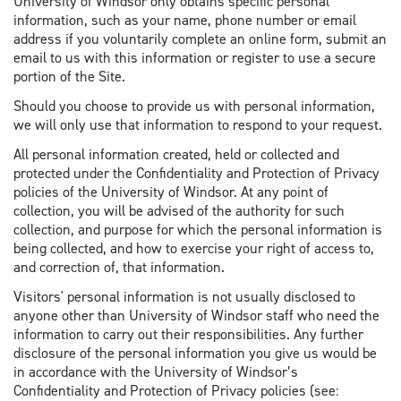
University of Windsor only obtains specific personal
information, such as your name, phone number or email
address if you voluntarily complete an online form, submit an
email to us with this information or register to use a secure
portion of the Site.
Should you choose to provide us with personal information,
we will only use that information to respond to your request.
All personal information created, held or collected and
protected under the Confidentiality and Protection of Privacy
policies of the University of Windsor. At any point of
collection, you will be advised of the authority for such
collection, and purpose for which the personal information is
being collected, and how to exercise your right of access to,
and correction of, that information.
Visitors' personal information is not usually disclosed to
anyone other than University of Windsor staff who need the
information to carry out their responsibilities. Any further
disclosure of the personal information you give us would be
in accordance with the University of Windsor’s
Confidentiality and Protection of Privacy policies (see: