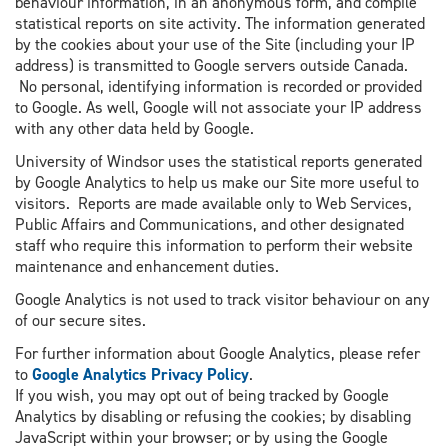
behaviour information, in an anonymous form, and compile
statistical reports on site activity. The information generated
by the cookies about your use of the Site (including your IP
address) is transmitted to Google servers outside Canada.
No personal, identifying information is recorded or provided
to Google. As well, Google will not associate your IP address
with any other data held by Google.
University of Windsor uses the statistical reports generated
by Google Analytics to help us make our Site more useful to
visitors. Reports are made available only to Web Services,
Public Affairs and Communications, and other designated
staff who require this information to perform their website
maintenance and enhancement duties.
Google Analytics is not used to track visitor behaviour on any
of our secure sites.
For further information about Google Analytics, please refer
to
Google Analytics Privacy Policy
.
If you wish, you may opt out of being tracked by Google
Analytics by disabling or refusing the cookies; by disabling
JavaScript within your browser; or by using the Google