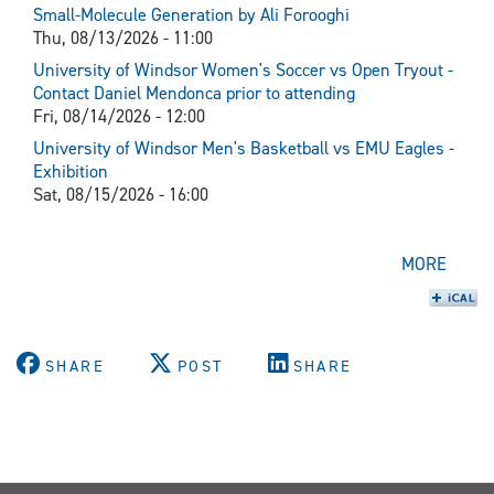
Small-Molecule Generation by Ali Forooghi
Thu, 08/13/2026 - 11:00
University of Windsor Women's Soccer vs Open Tryout -
Contact Daniel Mendonca prior to attending
Fri, 08/14/2026 - 12:00
University of Windsor Men's Basketball vs EMU Eagles -
Exhibition
Sat, 08/15/2026 - 16:00
MORE
SHARE
POST
SHARE