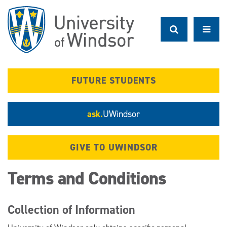
Skip
to
main
content
FUTURE STUDENTS
ask.
UWindsor
GIVE TO UWINDSOR
Terms and Conditions
Collection of Information