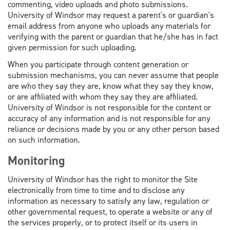
commenting, video uploads and photo submissions.
University of Windsor may request a parent's or guardian's
email address from anyone who uploads any materials for
verifying with the parent or guardian that he/she has in fact
given permission for such uploading.
When you participate through content generation or
submission mechanisms, you can never assume that people
are who they say they are, know what they say they know,
or are affiliated with whom they say they are affiliated.
University of Windsor is not responsible for the content or
accuracy of any information and is not responsible for any
reliance or decisions made by you or any other person based
on such information.
Monitoring
University of Windsor has the right to monitor the Site
electronically from time to time and to disclose any
information as necessary to satisfy any law, regulation or
other governmental request, to operate a website or any of
the services properly, or to protect itself or its users in