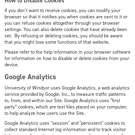
How to Disable Cookies
If you don’t want to receive cookies, you can modify your
browser so that it notifies you when cookies are sent to it or
you can refuse cookies altogether through your browser
settings. You can also delete cookies that have already been
set. By refusing or deleting cookies, you should be aware
that you might lose some functions of that website.
Please refer to the help information in your browser software
for information on how to disable or delete cookies from your
device.
Google Analytics
University of Windsor uses Google Analytics
,
a web analytics
service provided by Google, Inc., to measure traffic patterns
to, from, and within our Site. Google Analytics uses “first
party” cookies, which are text files placed on your computer,
to help analyze how users use the Site.
Google Analytics uses "session" and "persistent" cookies to
collect standard Internet log information and to track visitor