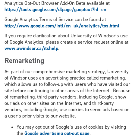
Analytics Opt-Out Browser Add-On Beta available at
https://tools.google.com/dlpage/gaoptout?hl=en
.
Google Analytics Terms of Service can be found at
http://www.google.com/intl/en_uk/analytics/tos.html
.
If you require clarification about University of Windsor’s use
of Google Analytics, please create a service request online at
www.uwindsor.ca/itshelp
.
Remarketing
As part of our comprehensive marketing strategy, University
of Windsor uses an advertising practice called remarketing,
which allows us to follow-up with users who have visited our
site before continuing to other areas of the Internet. Because
of remarketing, third-party vendors, including Google, show
our ads on other sites on the Internet, and third-party
vendors, including Google, use cookies to serve ads based on
a user’s prior visits to our website.
You may opt out of Google’s use of cookies by visiting
the
Google advertising opt-out page
.