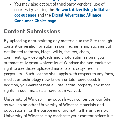
You may also opt out of third party vendors’ use of
cookies by visiting the
Network Advertising Initiative
opt out page
and the
Digital Advertising Alliance
Consumer Choice page
.
Content Submissions
By uploading or submitting any materials to the Site through
content generation or submission mechanisms, such as but
not limited to forms, blogs, wikis, forums, chats,
commenting, video uploads and photo submissions, you
automatically grant University of Windsor the non-exclusive
right to use those uploaded materials royalty-free, in
perpetuity. Such license shall apply with respect to any form,
media, or technology now known or later developed. In
addition, you warrant that all intellectual property and moral
rights in such materials have been waived.
University of Windsor may publish your content on our Site,
as well as on other University of Windsor materials and
publications, for the purposes of promoting the university.
University of Windsor may moderate your content before it is