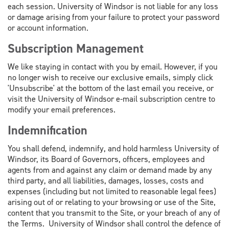
each session. University of Windsor is not liable for any loss
or damage arising from your failure to protect your password
or account information.
Subscription Management
We like staying in contact with you by email. However, if you
no longer wish to receive our exclusive emails, simply click
'Unsubscribe' at the bottom of the last email you receive, or
visit the University of Windsor e-mail subscription centre to
modify your email preferences.
Indemnification
You shall defend, indemnify, and hold harmless University of
Windsor, its Board of Governors, officers, employees and
agents from and against any claim or demand made by any
third party, and all liabilities, damages, losses, costs and
expenses (including but not limited to reasonable legal fees)
arising out of or relating to your browsing or use of the Site,
content that you transmit to the Site, or your breach of any of
the Terms. University of Windsor shall control the defence of