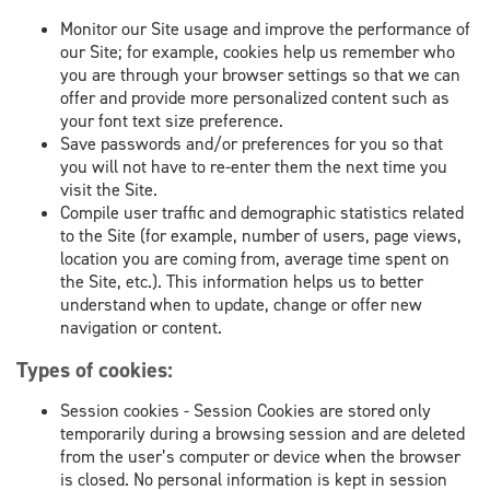
Monitor our Site usage and improve the performance of
our Site; for example, cookies help us remember who
you are through your browser settings so that we can
offer and provide more personalized content such as
your font text size preference.
Save passwords and/or preferences for you so that
you will not have to re-enter them the next time you
visit the Site.
Compile user traffic and demographic statistics related
to the Site (for example, number of users, page views,
location you are coming from, average time spent on
the Site, etc.). This information helps us to better
understand when to update, change or offer new
navigation or content.
Types of cookies:
Session cookies - Session Cookies are stored only
temporarily during a browsing session and are deleted
from the user’s computer or device when the browser
is closed. No personal information is kept in session