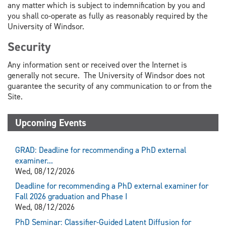
any matter which is subject to indemnification by you and
you shall co-operate as fully as reasonably required by the
University of Windsor.
Security
Any information sent or received over the Internet is
generally not secure. The University of Windsor does not
guarantee the security of any communication to or from the
Site.
Upcoming Events
GRAD: Deadline for recommending a PhD external
examiner...
Wed, 08/12/2026
Deadline for recommending a PhD external examiner for
Fall 2026 graduation and Phase I
Wed, 08/12/2026
PhD Seminar: Classifier-Guided Latent Diffusion for