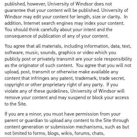
published, however, University of Windsor does not
guarantee that your content will be published. University of
Windsor may edit your content for length, size or clarity. In
addition, Internet search engines may index your content.
You should think carefully about your intent and the
consequence of publication of any of your content.
You agree that all materials, including information, data, text,
software, music, sounds, graphics or video which you
publicly post or privately transmit are your sole responsibility
as the originator of such content. You agree that you will not
upload, post, transmit or otherwise make available any
content that infringes any patent, trademark, trade secret,
copyright or other proprietary right of any party. If you
violate any of these guidelines, University of Windsor will
remove your content and may suspend or block your access
to the Site.
If you are a minor, you must have permission from your
parent or guardian to upload any content to the Site through
content generation or submission mechanisms, such as but
not limited to forms, blogs, wikis, forums, chats,