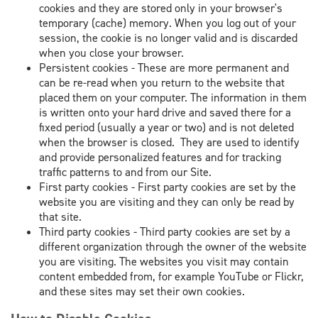
cookies and they are stored only in your browser's
temporary (cache) memory. When you log out of your
session, the cookie is no longer valid and is discarded
when you close your browser.
Persistent cookies - These are more permanent and
can be re-read when you return to the website that
placed them on your computer. The information in them
is written onto your hard drive and saved there for a
fixed period (usually a year or two) and is not deleted
when the browser is closed. They are used to identify
and provide personalized features and for tracking
traffic patterns to and from our Site.
First party cookies - First party cookies are set by the
website you are visiting and they can only be read by
that site.
Third party cookies - Third party cookies are set by a
different organization through the owner of the website
you are visiting. The websites you visit may contain
content embedded from, for example YouTube or Flickr,
and these sites may set their own cookies.