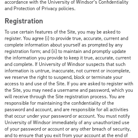
accordance with the University of Windsor’s Confidentiality
and Protection of Privacy policies.
Registration
To use certain features of the Site, you may be asked to
register. You agree (i) to provide true, accurate, current and
complete information about yourself as prompted by any
registration form; and (ii) to maintain and promptly update
the information you provide to keep it true, accurate, current
and complete. If University of Windsor suspects that such
information is untrue, inaccurate, not current or incomplete,
we reserve the right to suspend, block or terminate your
access to and use of the Site. If you are asked to register with
the Site, you may need a username and password, which you
will receive through the Site registration process. You are
responsible for maintaining the confidentiality of the
password and account, and are responsible for all activities
that occur under your password or account. You must notify
University of Windsor immediately of any unauthorized use
of your password or account or any other breach of security,
and to ensure that you exit from your account at the end of