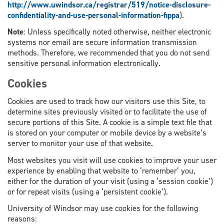
http://www.uwindsor.ca/registrar/519/notice-disclosure-
confidentiality-and-use-personal-information-fippa
).
Note
: Unless specifically noted otherwise, neither electronic
systems nor email are secure information transmission
methods. Therefore, we recommended that you do not send
sensitive personal information electronically.
Cookies
Cookies are used to track how our visitors use this Site, to
determine sites previously visited or to facilitate the use of
secure portions of this Site. A cookie is a simple text file that
is stored on your computer or mobile device by a website’s
server to monitor your use of that website.
Most websites you visit will use cookies to improve your user
experience by enabling that website to ‘remember’ you,
either for the duration of your visit (using a ‘session cookie’)
or for repeat visits (using a ‘persistent cookie’).
University of Windsor may use cookies for the following
reasons: