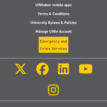
UWindsor mobile apps
Terms & Conditions
University Bylaws & Policies
Manage UWin Account
Emergency and
Crisis Services
Follow
Follow
Follow
Follo
us
us
us
us
on
on
on
on
X
Facebook
LinkedIn
Youtu
(Twitter)
Follow
us
on
Instagram