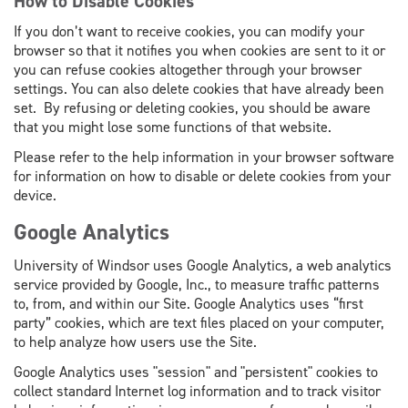
How to Disable Cookies
If you don’t want to receive cookies, you can modify your
browser so that it notifies you when cookies are sent to it or
you can refuse cookies altogether through your browser
settings. You can also delete cookies that have already been
set. By refusing or deleting cookies, you should be aware
that you might lose some functions of that website.
Please refer to the help information in your browser software
for information on how to disable or delete cookies from your
device.
Google Analytics
University of Windsor uses Google Analytics
,
a web analytics
service provided by Google, Inc., to measure traffic patterns
to, from, and within our Site. Google Analytics uses “first
party” cookies, which are text files placed on your computer,
to help analyze how users use the Site.
Google Analytics uses "session" and "persistent" cookies to
collect standard Internet log information and to track visitor