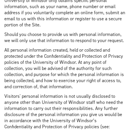
University of Windsor only obtains specific personal
information, such as your name, phone number or email
address if you voluntarily complete an online form, submit an
email to us with this information or register to use a secure
portion of the Site.
Should you choose to provide us with personal information,
we will only use that information to respond to your request.
All personal information created, held or collected and
protected under the Confidentiality and Protection of Privacy
policies of the University of Windsor. At any point of
collection, you will be advised of the authority for such
collection, and purpose for which the personal information is
being collected, and how to exercise your right of access to,
and correction of, that information.
Visitors' personal information is not usually disclosed to
anyone other than University of Windsor staff who need the
information to carry out their responsibilities. Any further
disclosure of the personal information you give us would be
in accordance with the University of Windsor’s
Confidentiality and Protection of Privacy policies (see: