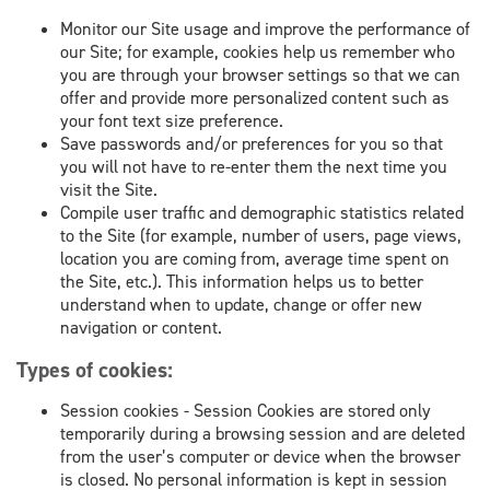
Monitor our Site usage and improve the performance of
our Site; for example, cookies help us remember who
you are through your browser settings so that we can
offer and provide more personalized content such as
your font text size preference.
Save passwords and/or preferences for you so that
you will not have to re-enter them the next time you
visit the Site.
Compile user traffic and demographic statistics related
to the Site (for example, number of users, page views,
location you are coming from, average time spent on
the Site, etc.). This information helps us to better
understand when to update, change or offer new
navigation or content.
Types of cookies:
Session cookies - Session Cookies are stored only
temporarily during a browsing session and are deleted
from the user’s computer or device when the browser
is closed. No personal information is kept in session