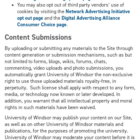
You may also opt out of third party vendors’ use of
cookies by visiting the
Network Advertising Initiative
opt out page
and the
Digital Advertising Alliance
Consumer Choice page
.
Content Submissions
By uploading or submitting any materials to the Site through
content generation or submission mechanisms, such as but
not limited to forms, blogs, wikis, forums, chats,
commenting, video uploads and photo submissions, you
automatically grant University of Windsor the non-exclusive
right to use those uploaded materials royalty-free, in
perpetuity. Such license shall apply with respect to any form,
media, or technology now known or later developed. In
addition, you warrant that all intellectual property and moral
rights in such materials have been waived.
University of Windsor may publish your content on our Site,
as well as on other University of Windsor materials and
publications, for the purposes of promoting the university.
University of Windsor may moderate your content before it is