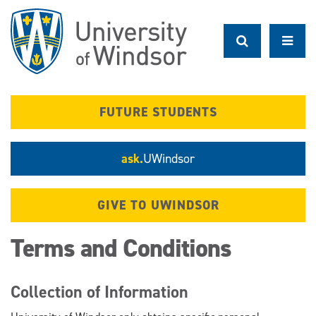
Skip
to
main
content
FUTURE STUDENTS
ask.
UWindsor
GIVE TO UWINDSOR
Terms and Conditions
Collection of Information