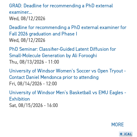
GRAD: Deadline for recommending a PhD external
examiner...
Wed, 08/12/2026
Deadline for recommending a PhD external examiner for
Fall 2026 graduation and Phase I
Wed, 08/12/2026
PhD Seminar: Classifier-Guided Latent Diffusion for
Small-Molecule Generation by Ali Forooghi
Thu, 08/13/2026 - 11:00
University of Windsor Women's Soccer vs Open Tryout -
Contact Daniel Mendonca prior to attending
Fri, 08/14/2026 - 12:00
University of Windsor Men's Basketball vs EMU Eagles -
Exhibition
Sat, 08/15/2026 - 16:00
MORE