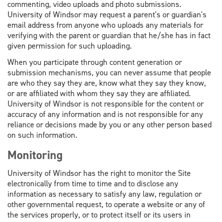
commenting, video uploads and photo submissions.
University of Windsor may request a parent's or guardian's
email address from anyone who uploads any materials for
verifying with the parent or guardian that he/she has in fact
given permission for such uploading.
When you participate through content generation or
submission mechanisms, you can never assume that people
are who they say they are, know what they say they know,
or are affiliated with whom they say they are affiliated.
University of Windsor is not responsible for the content or
accuracy of any information and is not responsible for any
reliance or decisions made by you or any other person based
on such information.
Monitoring
University of Windsor has the right to monitor the Site
electronically from time to time and to disclose any
information as necessary to satisfy any law, regulation or
other governmental request, to operate a website or any of
the services properly, or to protect itself or its users in