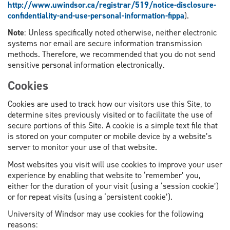
http://www.uwindsor.ca/registrar/519/notice-disclosure-
confidentiality-and-use-personal-information-fippa
).
Note
: Unless specifically noted otherwise, neither electronic
systems nor email are secure information transmission
methods. Therefore, we recommended that you do not send
sensitive personal information electronically.
Cookies
Cookies are used to track how our visitors use this Site, to
determine sites previously visited or to facilitate the use of
secure portions of this Site. A cookie is a simple text file that
is stored on your computer or mobile device by a website’s
server to monitor your use of that website.
Most websites you visit will use cookies to improve your user
experience by enabling that website to ‘remember’ you,
either for the duration of your visit (using a ‘session cookie’)
or for repeat visits (using a ‘persistent cookie’).
University of Windsor may use cookies for the following
reasons: