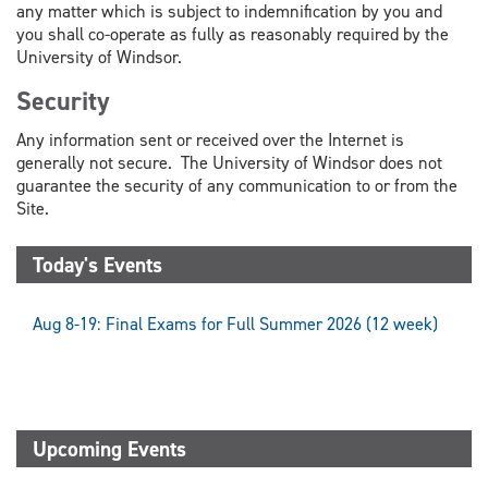
any matter which is subject to indemnification by you and
you shall co-operate as fully as reasonably required by the
University of Windsor.
Security
Any information sent or received over the Internet is
generally not secure. The University of Windsor does not
guarantee the security of any communication to or from the
Site.
Today's Events
Aug 8-19: Final Exams for Full Summer 2026 (12 week)
Upcoming Events