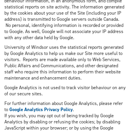
behaviour information, in an anonymous form, and compile
statistical reports on site activity. The information generated
by the cookies about your use of the Site (including your IP
address) is transmitted to Google servers outside Canada.
No personal, identifying information is recorded or provided
to Google. As well, Google will not associate your IP address
with any other data held by Google.
University of Windsor uses the statistical reports generated
by Google Analytics to help us make our Site more useful to
visitors. Reports are made available only to Web Services,
Public Affairs and Communications, and other designated
staff who require this information to perform their website
maintenance and enhancement duties.
Google Analytics is not used to track visitor behaviour on any
of our secure sites.
For further information about Google Analytics, please refer
to
Google Analytics Privacy Policy
.
If you wish, you may opt out of being tracked by Google
Analytics by disabling or refusing the cookies; by disabling
JavaScript within your browser; or by using the Google