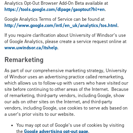
Analytics Opt-Out Browser Add-On Beta available at
https://tools.google.com/dlpage/gaoptout?hl=en
.
Google Analytics Terms of Service can be found at
http://www.google.com/intl/en_uk/analytics/tos.html
.
If you require clarification about University of Windsor’s use
of Google Analytics, please create a service request online at
www.uwindsor.ca/itshelp
.
Remarketing
As part of our comprehensive marketing strategy, University
of Windsor uses an advertising practice called remarketing,
which allows us to follow-up with users who have visited our
site before continuing to other areas of the Internet. Because
of remarketing, third-party vendors, including Google, show
our ads on other sites on the Internet, and third-party
vendors, including Google, use cookies to serve ads based on
a user’s prior visits to our website.
You may opt out of Google’s use of cookies by visiting
the
Google advertising opt-out page
.