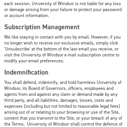
each session. University of Windsor is not liable for any loss
or damage arising from your failure to protect your password
or account information.
Subscription Management
We like staying in contact with you by email. However, if you
no longer wish to receive our exclusive emails, simply click
'Unsubscribe' at the bottom of the last email you receive, or
visit the University of Windsor e-mail subscription centre to
modify your email preferences.
Indemnification
You shall defend, indemnify, and hold harmless University of
Windsor, its Board of Governors, officers, employees and
agents from and against any claim or demand made by any
third party, and all liabilities, damages, losses, costs and
expenses (including but not limited to reasonable legal fees)
arising out of or relating to your browsing or use of the Site,
content that you transmit to the Site, or your breach of any of
the Terms. University of Windsor shall control the defence of