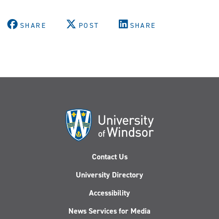
SHARE
POST
SHARE
Contact Us
University Directory
Accessibility
News Services for Media