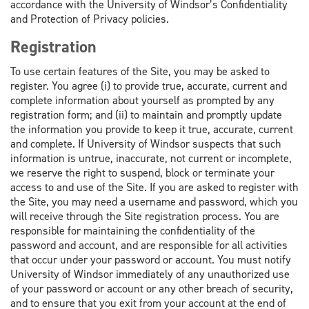
accordance with the University of Windsor’s Confidentiality
and Protection of Privacy policies.
Registration
To use certain features of the Site, you may be asked to
register. You agree (i) to provide true, accurate, current and
complete information about yourself as prompted by any
registration form; and (ii) to maintain and promptly update
the information you provide to keep it true, accurate, current
and complete. If University of Windsor suspects that such
information is untrue, inaccurate, not current or incomplete,
we reserve the right to suspend, block or terminate your
access to and use of the Site. If you are asked to register with
the Site, you may need a username and password, which you
will receive through the Site registration process. You are
responsible for maintaining the confidentiality of the
password and account, and are responsible for all activities
that occur under your password or account. You must notify
University of Windsor immediately of any unauthorized use
of your password or account or any other breach of security,
and to ensure that you exit from your account at the end of