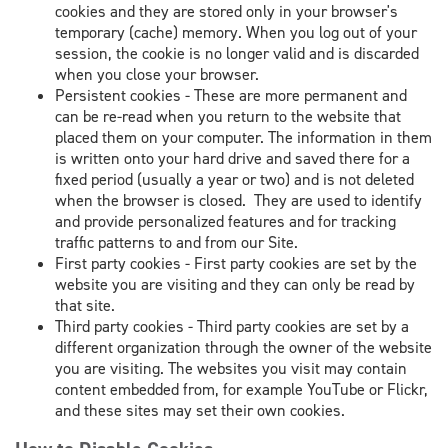
cookies and they are stored only in your browser's
temporary (cache) memory. When you log out of your
session, the cookie is no longer valid and is discarded
when you close your browser.
Persistent cookies - These are more permanent and
can be re-read when you return to the website that
placed them on your computer. The information in them
is written onto your hard drive and saved there for a
fixed period (usually a year or two) and is not deleted
when the browser is closed. They are used to identify
and provide personalized features and for tracking
traffic patterns to and from our Site.
First party cookies - First party cookies are set by the
website you are visiting and they can only be read by
that site.
Third party cookies - Third party cookies are set by a
different organization through the owner of the website
you are visiting. The websites you visit may contain
content embedded from, for example YouTube or Flickr,
and these sites may set their own cookies.