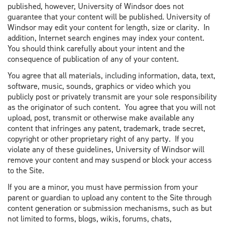
published, however, University of Windsor does not
guarantee that your content will be published. University of
Windsor may edit your content for length, size or clarity. In
addition, Internet search engines may index your content.
You should think carefully about your intent and the
consequence of publication of any of your content.
You agree that all materials, including information, data, text,
software, music, sounds, graphics or video which you
publicly post or privately transmit are your sole responsibility
as the originator of such content. You agree that you will not
upload, post, transmit or otherwise make available any
content that infringes any patent, trademark, trade secret,
copyright or other proprietary right of any party. If you
violate any of these guidelines, University of Windsor will
remove your content and may suspend or block your access
to the Site.
If you are a minor, you must have permission from your
parent or guardian to upload any content to the Site through
content generation or submission mechanisms, such as but
not limited to forms, blogs, wikis, forums, chats,