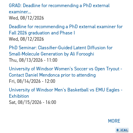
GRAD: Deadline for recommending a PhD external
examiner...
Wed, 08/12/2026
Deadline for recommending a PhD external examiner for
Fall 2026 graduation and Phase I
Wed, 08/12/2026
PhD Seminar: Classifier-Guided Latent Diffusion for
Small-Molecule Generation by Ali Forooghi
Thu, 08/13/2026 - 11:00
University of Windsor Women's Soccer vs Open Tryout -
Contact Daniel Mendonca prior to attending
Fri, 08/14/2026 - 12:00
University of Windsor Men's Basketball vs EMU Eagles -
Exhibition
Sat, 08/15/2026 - 16:00
MORE