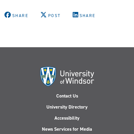
SHARE
POST
SHARE
Contact Us
University Directory
Accessibility
News Services for Media