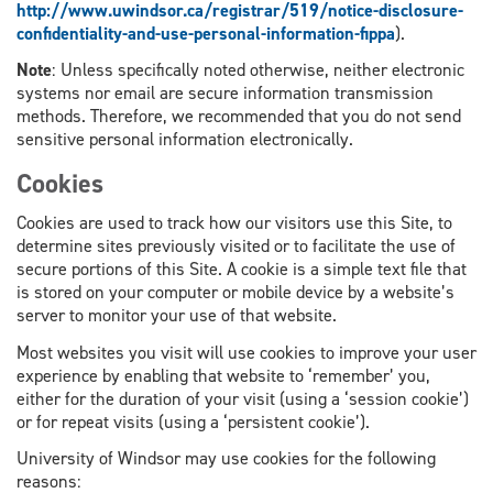
http://www.uwindsor.ca/registrar/519/notice-disclosure-
confidentiality-and-use-personal-information-fippa
).
Note
: Unless specifically noted otherwise, neither electronic
systems nor email are secure information transmission
methods. Therefore, we recommended that you do not send
sensitive personal information electronically.
Cookies
Cookies are used to track how our visitors use this Site, to
determine sites previously visited or to facilitate the use of
secure portions of this Site. A cookie is a simple text file that
is stored on your computer or mobile device by a website’s
server to monitor your use of that website.
Most websites you visit will use cookies to improve your user
experience by enabling that website to ‘remember’ you,
either for the duration of your visit (using a ‘session cookie’)
or for repeat visits (using a ‘persistent cookie’).
University of Windsor may use cookies for the following
reasons: