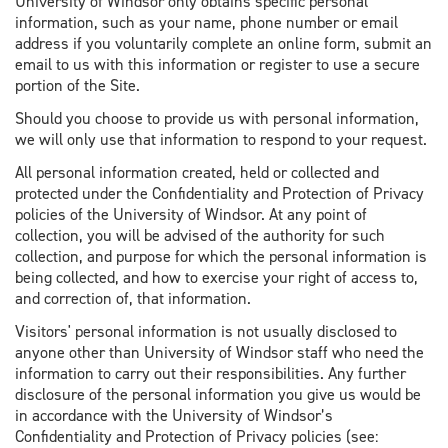
University of Windsor only obtains specific personal
information, such as your name, phone number or email
address if you voluntarily complete an online form, submit an
email to us with this information or register to use a secure
portion of the Site.
Should you choose to provide us with personal information,
we will only use that information to respond to your request.
All personal information created, held or collected and
protected under the Confidentiality and Protection of Privacy
policies of the University of Windsor. At any point of
collection, you will be advised of the authority for such
collection, and purpose for which the personal information is
being collected, and how to exercise your right of access to,
and correction of, that information.
Visitors' personal information is not usually disclosed to
anyone other than University of Windsor staff who need the
information to carry out their responsibilities. Any further
disclosure of the personal information you give us would be
in accordance with the University of Windsor’s
Confidentiality and Protection of Privacy policies (see: