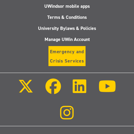
UWindsor mobile apps
Terms & Conditions
University Bylaws & Policies
Manage UWin Account
Emergency and
Crisis Services
Follow
Follow
Follow
Follo
us
us
us
us
on
on
on
on
X
Facebook
LinkedIn
Youtu
(Twitter)
Follow
us
on
Instagram