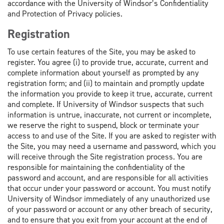
accordance with the University of Windsor’s Confidentiality
and Protection of Privacy policies.
Registration
To use certain features of the Site, you may be asked to
register. You agree (i) to provide true, accurate, current and
complete information about yourself as prompted by any
registration form; and (ii) to maintain and promptly update
the information you provide to keep it true, accurate, current
and complete. If University of Windsor suspects that such
information is untrue, inaccurate, not current or incomplete,
we reserve the right to suspend, block or terminate your
access to and use of the Site. If you are asked to register with
the Site, you may need a username and password, which you
will receive through the Site registration process. You are
responsible for maintaining the confidentiality of the
password and account, and are responsible for all activities
that occur under your password or account. You must notify
University of Windsor immediately of any unauthorized use
of your password or account or any other breach of security,
and to ensure that you exit from your account at the end of