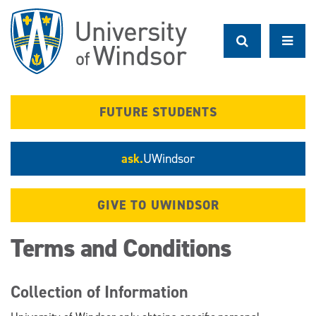
Skip
to
main
content
FUTURE STUDENTS
ask.
UWindsor
GIVE TO UWINDSOR
Terms and Conditions
Collection of Information