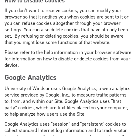
How to Disable Cookies
If you don’t want to receive cookies, you can modify your
browser so that it notifies you when cookies are sent to it or
you can refuse cookies altogether through your browser
settings. You can also delete cookies that have already been
set. By refusing or deleting cookies, you should be aware
that you might lose some functions of that website.
Please refer to the help information in your browser software
for information on how to disable or delete cookies from your
device.
Google Analytics
University of Windsor uses Google Analytics
,
a web analytics
service provided by Google, Inc., to measure traffic patterns
to, from, and within our Site. Google Analytics uses “first
party” cookies, which are text files placed on your computer,
to help analyze how users use the Site.
Google Analytics uses "session" and "persistent" cookies to
collect standard Internet log information and to track visitor