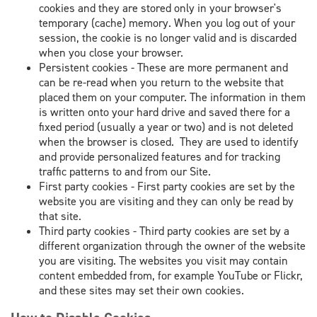
cookies and they are stored only in your browser's
temporary (cache) memory. When you log out of your
session, the cookie is no longer valid and is discarded
when you close your browser.
Persistent cookies - These are more permanent and
can be re-read when you return to the website that
placed them on your computer. The information in them
is written onto your hard drive and saved there for a
fixed period (usually a year or two) and is not deleted
when the browser is closed. They are used to identify
and provide personalized features and for tracking
traffic patterns to and from our Site.
First party cookies - First party cookies are set by the
website you are visiting and they can only be read by
that site.
Third party cookies - Third party cookies are set by a
different organization through the owner of the website
you are visiting. The websites you visit may contain
content embedded from, for example YouTube or Flickr,
and these sites may set their own cookies.