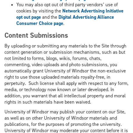
You may also opt out of third party vendors’ use of
cookies by visiting the
Network Advertising Initiative
opt out page
and the
Digital Advertising Alliance
Consumer Choice page
.
Content Submissions
By uploading or submitting any materials to the Site through
content generation or submission mechanisms, such as but
not limited to forms, blogs, wikis, forums, chats,
commenting, video uploads and photo submissions, you
automatically grant University of Windsor the non-exclusive
right to use those uploaded materials royalty-free, in
perpetuity. Such license shall apply with respect to any form,
media, or technology now known or later developed. In
addition, you warrant that all intellectual property and moral
rights in such materials have been waived.
University of Windsor may publish your content on our Site,
as well as on other University of Windsor materials and
publications, for the purposes of promoting the university.
University of Windsor may moderate your content before it is