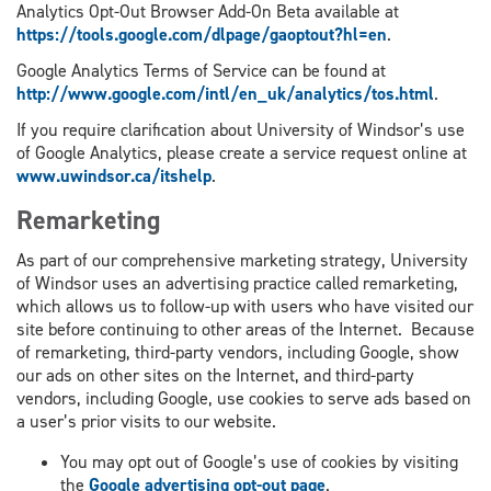
Analytics Opt-Out Browser Add-On Beta available at
https://tools.google.com/dlpage/gaoptout?hl=en
.
Google Analytics Terms of Service can be found at
http://www.google.com/intl/en_uk/analytics/tos.html
.
If you require clarification about University of Windsor’s use
of Google Analytics, please create a service request online at
www.uwindsor.ca/itshelp
.
Remarketing
As part of our comprehensive marketing strategy, University
of Windsor uses an advertising practice called remarketing,
which allows us to follow-up with users who have visited our
site before continuing to other areas of the Internet. Because
of remarketing, third-party vendors, including Google, show
our ads on other sites on the Internet, and third-party
vendors, including Google, use cookies to serve ads based on
a user’s prior visits to our website.
You may opt out of Google’s use of cookies by visiting
the
Google advertising opt-out page
.