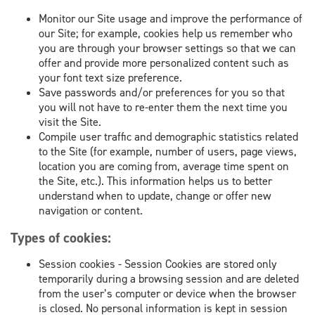
Monitor our Site usage and improve the performance of
our Site; for example, cookies help us remember who
you are through your browser settings so that we can
offer and provide more personalized content such as
your font text size preference.
Save passwords and/or preferences for you so that
you will not have to re-enter them the next time you
visit the Site.
Compile user traffic and demographic statistics related
to the Site (for example, number of users, page views,
location you are coming from, average time spent on
the Site, etc.). This information helps us to better
understand when to update, change or offer new
navigation or content.
Types of cookies:
Session cookies - Session Cookies are stored only
temporarily during a browsing session and are deleted
from the user’s computer or device when the browser
is closed. No personal information is kept in session