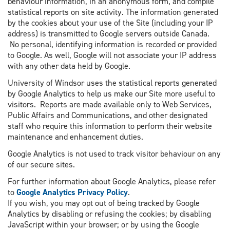
behaviour information, in an anonymous form, and compile
statistical reports on site activity. The information generated
by the cookies about your use of the Site (including your IP
address) is transmitted to Google servers outside Canada.
No personal, identifying information is recorded or provided
to Google. As well, Google will not associate your IP address
with any other data held by Google.
University of Windsor uses the statistical reports generated
by Google Analytics to help us make our Site more useful to
visitors. Reports are made available only to Web Services,
Public Affairs and Communications, and other designated
staff who require this information to perform their website
maintenance and enhancement duties.
Google Analytics is not used to track visitor behaviour on any
of our secure sites.
For further information about Google Analytics, please refer
to
Google Analytics Privacy Policy
.
If you wish, you may opt out of being tracked by Google
Analytics by disabling or refusing the cookies; by disabling
JavaScript within your browser; or by using the Google