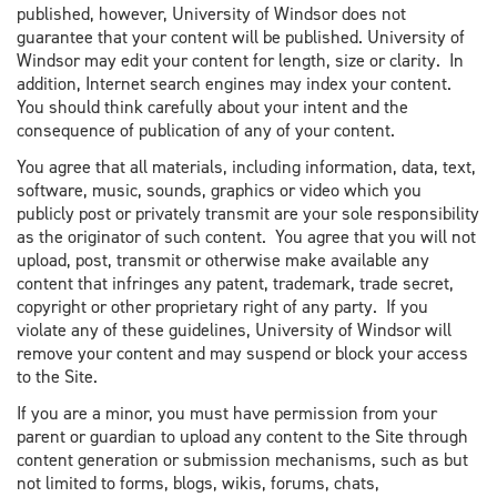
published, however, University of Windsor does not
guarantee that your content will be published. University of
Windsor may edit your content for length, size or clarity. In
addition, Internet search engines may index your content.
You should think carefully about your intent and the
consequence of publication of any of your content.
You agree that all materials, including information, data, text,
software, music, sounds, graphics or video which you
publicly post or privately transmit are your sole responsibility
as the originator of such content. You agree that you will not
upload, post, transmit or otherwise make available any
content that infringes any patent, trademark, trade secret,
copyright or other proprietary right of any party. If you
violate any of these guidelines, University of Windsor will
remove your content and may suspend or block your access
to the Site.
If you are a minor, you must have permission from your
parent or guardian to upload any content to the Site through
content generation or submission mechanisms, such as but
not limited to forms, blogs, wikis, forums, chats,