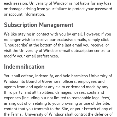
each session. University of Windsor is not liable for any loss
or damage arising from your failure to protect your password
or account information.
Subscription Management
We like staying in contact with you by email. However, if you
no longer wish to receive our exclusive emails, simply click
'Unsubscribe' at the bottom of the last email you receive, or
visit the University of Windsor e-mail subscription centre to
modify your email preferences.
Indemnification
You shall defend, indemnify, and hold harmless University of
Windsor, its Board of Governors, officers, employees and
agents from and against any claim or demand made by any
third party, and all liabilities, damages, losses, costs and
expenses (including but not limited to reasonable legal fees)
arising out of or relating to your browsing or use of the Site,
content that you transmit to the Site, or your breach of any of
the Terms. University of Windsor shall control the defence of