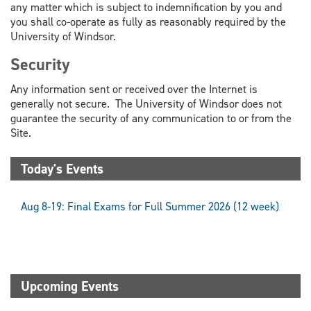
any matter which is subject to indemnification by you and
you shall co-operate as fully as reasonably required by the
University of Windsor.
Security
Any information sent or received over the Internet is
generally not secure. The University of Windsor does not
guarantee the security of any communication to or from the
Site.
Today's Events
Aug 8-19: Final Exams for Full Summer 2026 (12 week)
Upcoming Events