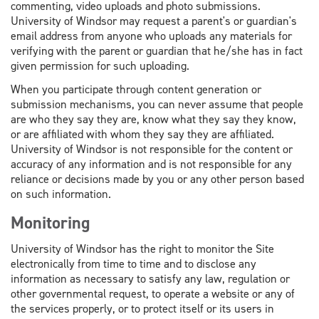
commenting, video uploads and photo submissions.
University of Windsor may request a parent's or guardian's
email address from anyone who uploads any materials for
verifying with the parent or guardian that he/she has in fact
given permission for such uploading.
When you participate through content generation or
submission mechanisms, you can never assume that people
are who they say they are, know what they say they know,
or are affiliated with whom they say they are affiliated.
University of Windsor is not responsible for the content or
accuracy of any information and is not responsible for any
reliance or decisions made by you or any other person based
on such information.
Monitoring
University of Windsor has the right to monitor the Site
electronically from time to time and to disclose any
information as necessary to satisfy any law, regulation or
other governmental request, to operate a website or any of
the services properly, or to protect itself or its users in