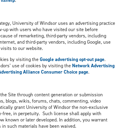
itshelp
.
tegy, University of Windsor uses an advertising practice
w-up with users who have visited our site before
ecause of remarketing, third-party vendors, including
nternet, and third-party vendors, including Google, use
visits to our website.
kies by visiting the
Google advertising opt-out page
.
ndors’ use of cookies by visiting the
Network Advertising
 Advertising Alliance Consumer Choice page
.
 the Site through content generation or submission
s, blogs, wikis, forums, chats, commenting, video
ically grant University of Windsor the non-exclusive
-free, in perpetuity. Such license shall apply with
ow known or later developed. In addition, you warrant
hts in such materials have been waived.