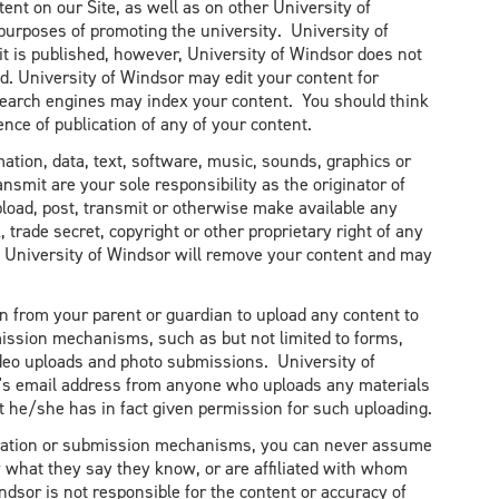
nt on our Site, as well as on other University of
 purposes of promoting the university. University of
t is published, however, University of Windsor does not
d. University of Windsor may edit your content for
et search engines may index your content. You should think
nce of publication of any of your content.
mation, data, text, software, music, sounds, graphics or
ansmit are your sole responsibility as the originator of
pload, post, transmit or otherwise make available any
 trade secret, copyright or other proprietary right of any
s, University of Windsor will remove your content and may
n from your parent or guardian to upload any content to
ission mechanisms, such as but not limited to forms,
ideo uploads and photo submissions. University of
n's email address from anyone who uploads any materials
at he/she has in fact given permission for such uploading.
eration or submission mechanisms, you can never assume
 what they say they know, or are affiliated with whom
indsor is not responsible for the content or accuracy of