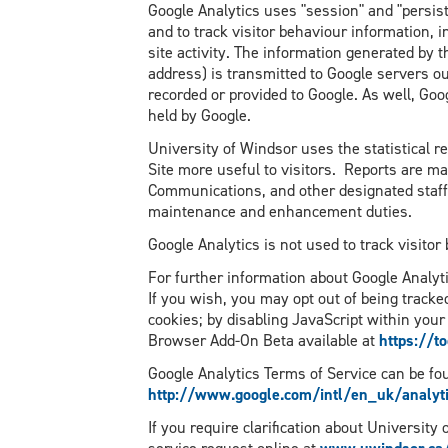
Google Analytics uses "session" and "persist
and to track visitor behaviour information, 
site activity. The information generated by t
address) is transmitted to Google servers ou
recorded or provided to Google. As well, Goo
held by Google.
University of Windsor uses the statistical 
Site more useful to visitors. Reports are ma
Communications, and other designated staff 
maintenance and enhancement duties.
Google Analytics is not used to track visitor
For further information about Google Analyti
If you wish, you may opt out of being tracke
cookies; by disabling JavaScript within your
Browser Add-On Beta available at
https://t
Google Analytics Terms of Service can be fo
http://www.google.com/intl/en_uk/analyti
If you require clarification about University