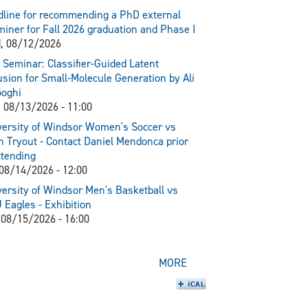
line for recommending a PhD external
iner for Fall 2026 graduation and Phase I
, 08/12/2026
Seminar: Classifier-Guided Latent
usion for Small-Molecule Generation by Ali
ooghi
 08/13/2026 - 11:00
ersity of Windsor Women's Soccer vs
 Tryout - Contact Daniel Mendonca prior
ttending
 08/14/2026 - 12:00
ersity of Windsor Men's Basketball vs
Eagles - Exhibition
 08/15/2026 - 16:00
MORE