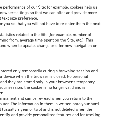
e performance of our Site; for example, cookies help us
owser settings so that we can offer and provide more
 text size preference.
 you so that you will not have to re-enter them the next
tatistics related to the Site (for example, number of
ming from, average time spent on the Site, etc.). This
tand when to update, change or offer new navigation or
 stored only temporarily during a browsing session and
or device when the browser is closed. No personal
s and they are stored only in your browser's temporary
ur session, the cookie is no longer valid and is
r.
permanent and can be re-read when you return to the
uter. The information in them is written onto your hard
d (usually a year or two) and is not deleted when the
entify and provide personalized features and for tracking