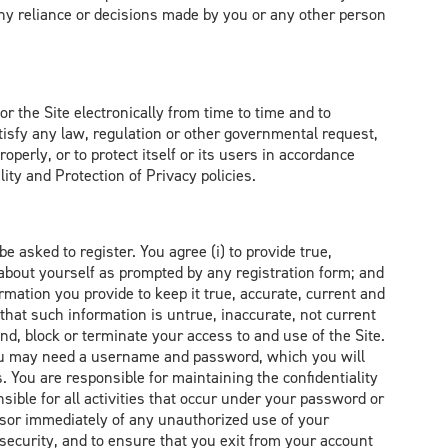
any reliance or decisions made by you or any other person
r the Site electronically from time to time and to
tisfy any law, regulation or other governmental request,
operly, or to protect itself or its users in accordance
ity and Protection of Privacy policies.
e asked to register. You agree (i) to provide true,
about yourself as prompted by any registration form; and
rmation you provide to keep it true, accurate, current and
that such information is untrue, inaccurate, not current
nd, block or terminate your access to and use of the Site.
 you may need a username and password, which you will
. You are responsible for maintaining the confidentiality
ible for all activities that occur under your password or
dsor immediately of any unauthorized use of your
security, and to ensure that you exit from your account