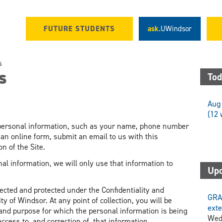
FUTURE STUDENTS
ask.
UWindsor
s
s
Tod
Aug 
(12 
c personal information, such as your name, phone number
 an online form, submit an email to us with this
n of the Site.
al information, we will only use that information to
Upc
lected and protected under the Confidentiality and
GRA
ty of Windsor. At any point of collection, you will be
exte
, and purpose for which the personal information is being
Wed
access to, and correction of, that information.