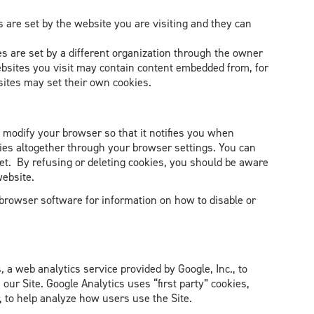
es are set by the website you are visiting and they can
ies are set by a different organization through the owner
ebsites you visit may contain content embedded from, for
sites may set their own cookies.
n modify your browser so that it notifies you when
kies altogether through your browser settings. You can
set. By refusing or deleting cookies, you should be aware
website.
 browser software for information on how to disable or
s
,
a web analytics service provided by Google, Inc., to
 our Site. Google Analytics uses “first party” cookies,
, to help analyze how users use the Site.