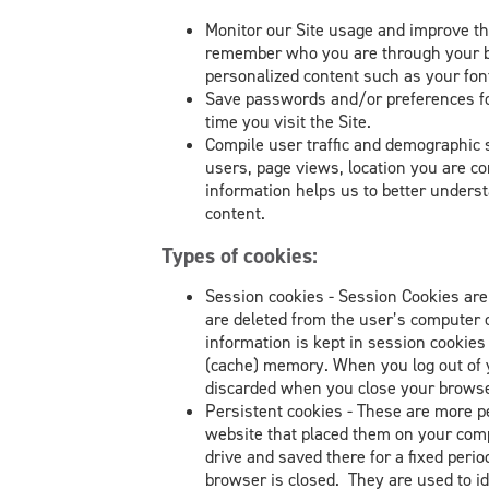
Monitor our Site usage and improve th
remember who you are through your br
personalized content such as your font
Save passwords and/or preferences for
time you visit the Site.
Compile user traffic and demographic s
users, page views, location you are co
information helps us to better unders
content.
Types of cookies:
Session cookies - Session Cookies are
are deleted from the user’s computer 
information is kept in session cookie
(cache) memory. When you log out of yo
discarded when you close your browse
Persistent cookies - These are more 
website that placed them on your comp
drive and saved there for a fixed perio
browser is closed. They are used to id