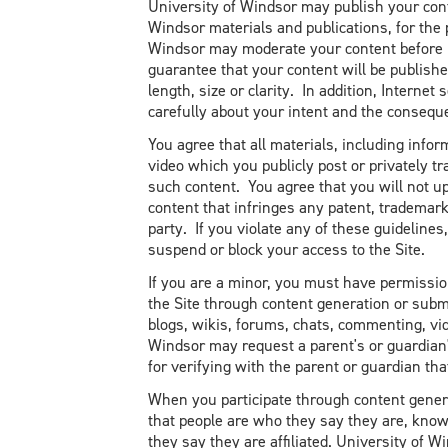
University of Windsor may publish your conte
Windsor materials and publications, for the
Windsor may moderate your content before i
guarantee that your content will be publishe
length, size or clarity. In addition, Intern
carefully about your intent and the conseque
You agree that all materials, including infor
video which you publicly post or privately tr
such content. You agree that you will not u
content that infringes any patent, trademark,
party. If you violate any of these guideline
suspend or block your access to the Site.
If you are a minor, you must have permissio
the Site through content generation or subm
blogs, wikis, forums, chats, commenting, v
Windsor may request a parent's or guardia
for verifying with the parent or guardian th
When you participate through content gen
that people are who they say they are, know
they say they are affiliated. University of W