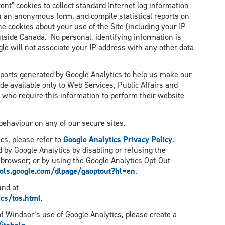
ent" cookies to collect standard Internet log information
in an anonymous form, and compile statistical reports on
he cookies about your use of the Site (including your IP
tside Canada. No personal, identifying information is
gle will not associate your IP address with any other data
reports generated by Google Analytics to help us make our
de available only to Web Services, Public Affairs and
who require this information to perform their website
 behaviour on any of our secure sites.
cs, please refer to
Google Analytics Privacy Policy
.
d by Google Analytics by disabling or refusing the
 browser; or by using the Google Analytics Opt-Out
ools.google.com/dlpage/gaoptout?hl=en
.
und at
cs/tos.html
.
 of Windsor’s use of Google Analytics, please create a