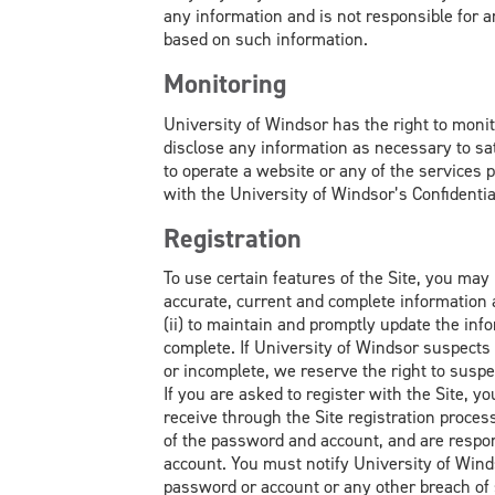
any information and is not responsible for 
based on such information.
Monitoring
University of Windsor has the right to monito
disclose any information as necessary to sa
to operate a website or any of the services pr
with the University of Windsor’s Confidential
Registration
To use certain features of the Site, you may b
accurate, current and complete information 
(ii) to maintain and promptly update the info
complete. If University of Windsor suspects 
or incomplete, we reserve the right to suspe
If you are asked to register with the Site,
receive through the Site registration process
of the password and account, and are respons
account. You must notify University of Win
password or account or any other breach of 