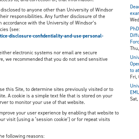
Dead
y disclosed to anyone other than University of Windsor
exam
heir responsibilities. Any further disclosure of the
Wed
n accordance with the University of Windsor’s
PhD 
cies (see:
Diff
ce-disclosure-confidentiality-and-use-personal-
For
Thu,
neither electronic systems nor email are secure
Univ
re, we recommended that you do not send sensitive
Open
to a
Fri,
Univ
e this Site, to determine sites previously visited or to
EMU 
ite. A cookie is a simple text file that is stored on your
Sat,
rver to monitor your use of that website.
 improve your user experience by enabling that website to
r visit (using a ‘session cookie’) or for repeat visits
he following reasons: