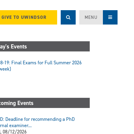
GIVE TO UWINDSOR
MENU
ay's Events
8-19: Final Exams for Full Summer 2026
week)
oming Events
D: Deadline for recommending a PhD
rnal examiner...
, 08/12/2026