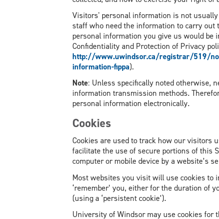
Visitors' personal information is not usuall
staff who need the information to carry out t
personal information you give us would be i
Confidentiality and Protection of Privacy poli
http://www.uwindsor.ca/registrar/519/noti
information-fippa
).
Note
: Unless specifically noted otherwise, 
information transmission methods. Therefo
personal information electronically.
Cookies
Cookies are used to track how our visitors us
facilitate the use of secure portions of this S
computer or mobile device by a website’s se
Most websites you visit will use cookies to
‘remember’ you, either for the duration of you
(using a ‘persistent cookie’).
University of Windsor may use cookies for t