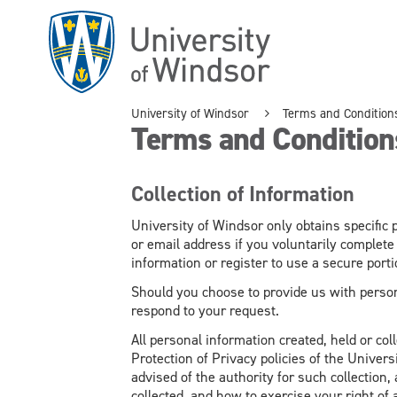
Skip
to
main
content
University of Windsor
Terms and Condition
Terms and Condition
Collection of Information
University of Windsor only obtains specifi
or email address if you voluntarily complete
information or register to use a secure portio
Should you choose to provide us with person
respond to your request.
All personal information created, held or col
Protection of Privacy policies of the Universi
advised of the authority for such collection
collected, and how to exercise your right of 