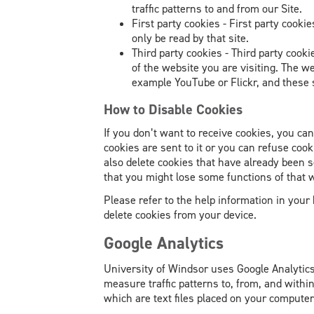
traffic patterns to and from our Site.
First party cookies - First party cooki
only be read by that site.
Third party cookies - Third party cook
of the website you are visiting. The w
example YouTube or Flickr, and these 
How to Disable Cookies
If you don’t want to receive cookies, you ca
cookies are sent to it or you can refuse coo
also delete cookies that have already been 
that you might lose some functions of that 
Please refer to the help information in your
delete cookies from your device.
Google Analytics
University of Windsor uses Google Analytic
measure traffic patterns to, from, and within
which are text files placed on your computer