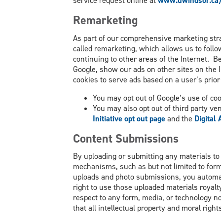
service request online at
www.uwindsor.ca/
Remarketing
As part of our comprehensive marketing stra
called remarketing, which allows us to follo
continuing to other areas of the Internet. B
Google, show our ads on other sites on the I
cookies to serve ads based on a user’s prior 
You may opt out of Google’s use of coo
You may also opt out of third party ve
Initiative opt out page
and the
Digital
Content Submissions
By uploading or submitting any materials to
mechanisms, such as but not limited to form
uploads and photo submissions, you automat
right to use those uploaded materials royalty
respect to any form, media, or technology n
that all intellectual property and moral rig