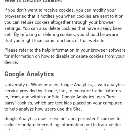
How to Disable Cookies
If you don’t want to receive cookies, you can modify your
browser so that it notifies you when cookies are sent to it or
you can refuse cookies altogether through your browser
settings. You can also delete cookies that have already been
set. By refusing or deleting cookies, you should be aware
that you might lose some functions of that website.
Please refer to the help information in your browser software
for information on how to disable or delete cookies from your
device.
Google Analytics
University of Windsor uses Google Analytics
,
a web analytics
service provided by Google, Inc., to measure traffic patterns
to, from, and within our Site. Google Analytics uses “first
party” cookies, which are text files placed on your computer,
to help analyze how users use the Site.
Google Analytics uses "session" and "persistent" cookies to
collect standard Internet log information and to track visitor