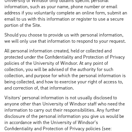
University of Windsor only obtains specific personal
information, such as your name, phone number or email
address if you voluntarily complete an online form, submit an
email to us with this information or register to use a secure
portion of the Site.
Should you choose to provide us with personal information,
we will only use that information to respond to your request.
All personal information created, held or collected and
protected under the Confidentiality and Protection of Privacy
policies of the University of Windsor. At any point of
collection, you will be advised of the authority for such
collection, and purpose for which the personal information is
being collected, and how to exercise your right of access to,
and correction of, that information.
Visitors' personal information is not usually disclosed to
anyone other than University of Windsor staff who need the
information to carry out their responsibilities. Any further
disclosure of the personal information you give us would be
in accordance with the University of Windsor’s
Confidentiality and Protection of Privacy policies (see: