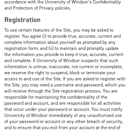
accordance with the University of Windsor’s Confidentiality
and Protection of Privacy policies.
Registration
To use certain features of the Site, you may be asked to
register. You agree (i) to provide true, accurate, current and
complete information about yourself as prompted by any
registration form; and (ii) to maintain and promptly update
the information you provide to keep it true, accurate, current
and complete. If University of Windsor suspects that such
information is untrue, inaccurate, not current or incomplete,
we reserve the right to suspend, block or terminate your
access to and use of the Site. If you are asked to register with
the Site, you may need a username and password, which you
will receive through the Site registration process. You are
responsible for maintaining the confidentiality of the
password and account, and are responsible for all activities
that occur under your password or account. You must notify
University of Windsor immediately of any unauthorized use
of your password or account or any other breach of security,
and to ensure that you exit from your account at the end of