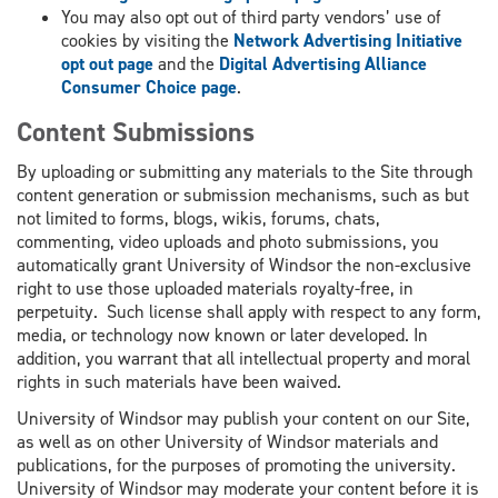
You may also opt out of third party vendors’ use of
cookies by visiting the
Network Advertising Initiative
opt out page
and the
Digital Advertising Alliance
Consumer Choice page
.
Content Submissions
By uploading or submitting any materials to the Site through
content generation or submission mechanisms, such as but
not limited to forms, blogs, wikis, forums, chats,
commenting, video uploads and photo submissions, you
automatically grant University of Windsor the non-exclusive
right to use those uploaded materials royalty-free, in
perpetuity. Such license shall apply with respect to any form,
media, or technology now known or later developed. In
addition, you warrant that all intellectual property and moral
rights in such materials have been waived.
University of Windsor may publish your content on our Site,
as well as on other University of Windsor materials and
publications, for the purposes of promoting the university.
University of Windsor may moderate your content before it is