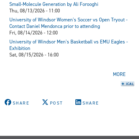
Small-Molecule Generation by Ali Forooghi
Thu, 08/13/2026 - 11:00
University of Windsor Women's Soccer vs Open Tryout -
Contact Daniel Mendonca prior to attending
Fri, 08/14/2026 - 12:00
University of Windsor Men's Basketball vs EMU Eagles -
Exhibition
Sat, 08/15/2026 - 16:00
MORE
SHARE
POST
SHARE