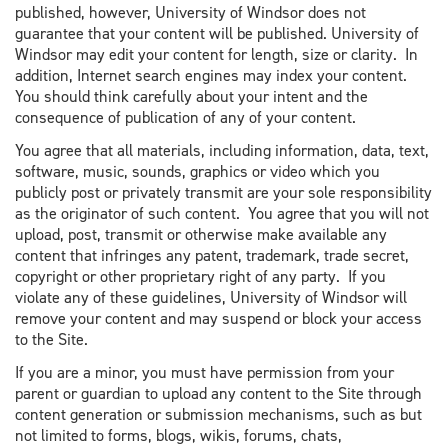
published, however, University of Windsor does not
guarantee that your content will be published. University of
Windsor may edit your content for length, size or clarity. In
addition, Internet search engines may index your content.
You should think carefully about your intent and the
consequence of publication of any of your content.
You agree that all materials, including information, data, text,
software, music, sounds, graphics or video which you
publicly post or privately transmit are your sole responsibility
as the originator of such content. You agree that you will not
upload, post, transmit or otherwise make available any
content that infringes any patent, trademark, trade secret,
copyright or other proprietary right of any party. If you
violate any of these guidelines, University of Windsor will
remove your content and may suspend or block your access
to the Site.
If you are a minor, you must have permission from your
parent or guardian to upload any content to the Site through
content generation or submission mechanisms, such as but
not limited to forms, blogs, wikis, forums, chats,