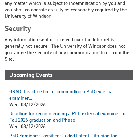
any matter which is subject to indemnification by you and
you shall co-operate as fully as reasonably required by the
University of Windsor.
Security
Any information sent or received over the Internet is
generally not secure. The University of Windsor does not
guarantee the security of any communication to or from the
Site.
Upcoming Events
GRAD: Deadline for recommending a PhD external
examiner...
Wed, 08/12/2026
Deadline for recommending a PhD external examiner for
Fall 2026 graduation and Phase I
Wed, 08/12/2026
PhD Seminar: Classifier-Guided Latent Diffusion for