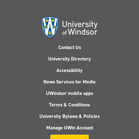
Contact Us
University Directory
Accessibility
News Services for Media
UWindsor mobile apps
Terms & Conditions
University Bylaws & Policies
Manage UWin Account