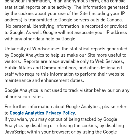
behaviour information, in an anonymous form, and compile
statistical reports on site activity. The information generated
by the cookies about your use of the Site (including your IP
address) is transmitted to Google servers outside Canada.
No personal, identifying information is recorded or provided
to Google. As well, Google will not associate your IP address
with any other data held by Google.
University of Windsor uses the statistical reports generated
by Google Analytics to help us make our Site more useful to
visitors. Reports are made available only to Web Services,
Public Affairs and Communications, and other designated
staff who require this information to perform their website
maintenance and enhancement duties.
Google Analytics is not used to track visitor behaviour on any
of our secure sites.
For further information about Google Analytics, please refer
to
Google Analytics Privacy Policy
.
If you wish, you may opt out of being tracked by Google
Analytics by disabling or refusing the cookies; by disabling
JavaScript within your browser; or by using the Google