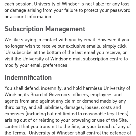
each session. University of Windsor is not liable for any loss
or damage arising from your failure to protect your password
or account information.
Subscription Management
We like staying in contact with you by email. However, if you
no longer wish to receive our exclusive emails, simply click
'Unsubscribe' at the bottom of the last email you receive, or
visit the University of Windsor e-mail subscription centre to
modify your email preferences.
Indemnification
You shall defend, indemnify, and hold harmless University of
Windsor, its Board of Governors, officers, employees and
agents from and against any claim or demand made by any
third party, and all liabilities, damages, losses, costs and
expenses (including but not limited to reasonable legal fees)
arising out of or relating to your browsing or use of the Site,
content that you transmit to the Site, or your breach of any of
the Terms. University of Windsor shall control the defence of