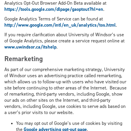
Analytics Opt-Out Browser Add-On Beta available at
https://tools.google.com/dlpage/gaoptout?hl=en
.
Google Analytics Terms of Service can be found at
http://www.google.com/intl/en_uk/analytics/tos.html
.
If you require clarification about University of Windsor’s use
of Google Analytics, please create a service request online at
www.uwindsor.ca/itshelp
.
Remarketing
As part of our comprehensive marketing strategy, University
of Windsor uses an advertising practice called remarketing,
which allows us to follow-up with users who have visited our
site before continuing to other areas of the Internet. Because
of remarketing, third-party vendors, including Google, show
our ads on other sites on the Internet, and third-party
vendors, including Google, use cookies to serve ads based on
a user’s prior visits to our website.
You may opt out of Google’s use of cookies by visiting
the
Google advertising opt-out page
.