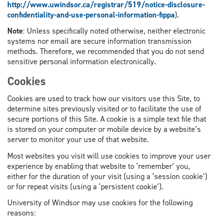
http://www.uwindsor.ca/registrar/519/notice-disclosure-
confidentiality-and-use-personal-information-fippa
).
Note
: Unless specifically noted otherwise, neither electronic
systems nor email are secure information transmission
methods. Therefore, we recommended that you do not send
sensitive personal information electronically.
Cookies
Cookies are used to track how our visitors use this Site, to
determine sites previously visited or to facilitate the use of
secure portions of this Site. A cookie is a simple text file that
is stored on your computer or mobile device by a website’s
server to monitor your use of that website.
Most websites you visit will use cookies to improve your user
experience by enabling that website to ‘remember’ you,
either for the duration of your visit (using a ‘session cookie’)
or for repeat visits (using a ‘persistent cookie’).
University of Windsor may use cookies for the following
reasons: