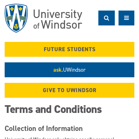
Skip
to
main
content
FUTURE STUDENTS
ask.
UWindsor
GIVE TO UWINDSOR
Terms and Conditions
Collection of Information