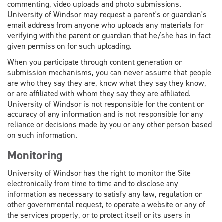
commenting, video uploads and photo submissions.
University of Windsor may request a parent's or guardian's
email address from anyone who uploads any materials for
verifying with the parent or guardian that he/she has in fact
given permission for such uploading.
When you participate through content generation or
submission mechanisms, you can never assume that people
are who they say they are, know what they say they know,
or are affiliated with whom they say they are affiliated.
University of Windsor is not responsible for the content or
accuracy of any information and is not responsible for any
reliance or decisions made by you or any other person based
on such information.
Monitoring
University of Windsor has the right to monitor the Site
electronically from time to time and to disclose any
information as necessary to satisfy any law, regulation or
other governmental request, to operate a website or any of
the services properly, or to protect itself or its users in