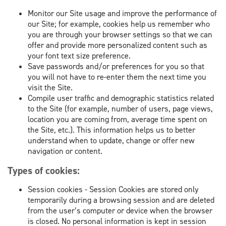
Monitor our Site usage and improve the performance of
our Site; for example, cookies help us remember who
you are through your browser settings so that we can
offer and provide more personalized content such as
your font text size preference.
Save passwords and/or preferences for you so that
you will not have to re-enter them the next time you
visit the Site.
Compile user traffic and demographic statistics related
to the Site (for example, number of users, page views,
location you are coming from, average time spent on
the Site, etc.). This information helps us to better
understand when to update, change or offer new
navigation or content.
Types of cookies:
Session cookies - Session Cookies are stored only
temporarily during a browsing session and are deleted
from the user’s computer or device when the browser
is closed. No personal information is kept in session