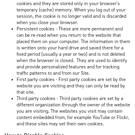
cookies and they are stored only in your browser's
temporary (cache) memory. When you log out of your
session, the cookie is no longer valid and is discarded
when you close your browser.
Persistent cookies - These are more permanent and
can be re-read when you return to the website that
placed them on your computer. The information in them
is written onto your hard drive and saved there for a
fixed period (usually a year or two) and is not deleted
when the browser is closed. They are used to identify
and provide personalized features and for tracking
traffic patterns to and from our Site.
First party cookies - First party cookies are set by the
website you are visiting and they can only be read by
that site.
Third party cookies - Third party cookies are set by a
different organization through the owner of the website
you are visiting. The websites you visit may contain
content embedded from, for example YouTube or Flickr,
and these sites may set their own cookies.