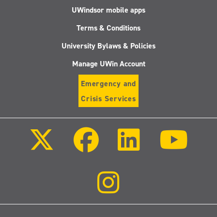
UWindsor mobile apps
Terms & Conditions
University Bylaws & Policies
Manage UWin Account
Emergency and
Crisis Services
Follow
Follow
Follow
Follo
us
us
us
us
on
on
on
on
X
Facebook
LinkedIn
Youtu
(Twitter)
Follow
us
on
Instagram