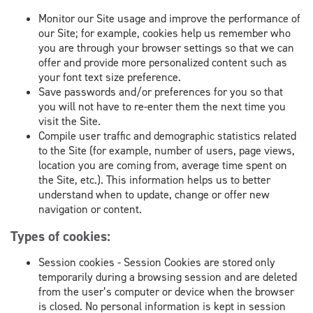
Monitor our Site usage and improve the performance of
our Site; for example, cookies help us remember who
you are through your browser settings so that we can
offer and provide more personalized content such as
your font text size preference.
Save passwords and/or preferences for you so that
you will not have to re-enter them the next time you
visit the Site.
Compile user traffic and demographic statistics related
to the Site (for example, number of users, page views,
location you are coming from, average time spent on
the Site, etc.). This information helps us to better
understand when to update, change or offer new
navigation or content.
Types of cookies:
Session cookies - Session Cookies are stored only
temporarily during a browsing session and are deleted
from the user’s computer or device when the browser
is closed. No personal information is kept in session