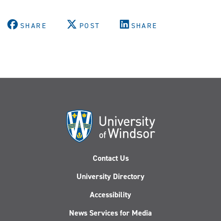
SHARE
POST
SHARE
Contact Us
University Directory
Accessibility
News Services for Media