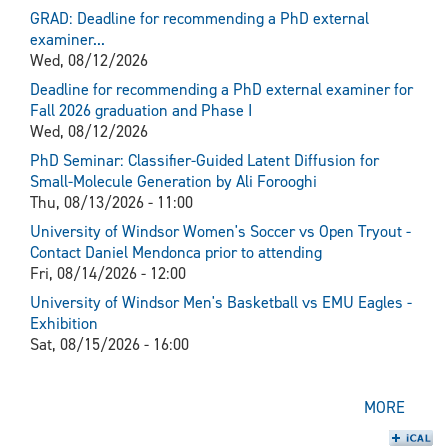
GRAD: Deadline for recommending a PhD external
examiner...
Wed, 08/12/2026
Deadline for recommending a PhD external examiner for
Fall 2026 graduation and Phase I
Wed, 08/12/2026
PhD Seminar: Classifier-Guided Latent Diffusion for
Small-Molecule Generation by Ali Forooghi
Thu, 08/13/2026 - 11:00
University of Windsor Women's Soccer vs Open Tryout -
Contact Daniel Mendonca prior to attending
Fri, 08/14/2026 - 12:00
University of Windsor Men's Basketball vs EMU Eagles -
Exhibition
Sat, 08/15/2026 - 16:00
MORE