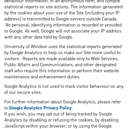
behaviour information, in an anonymous form, and compile
statistical reports on site activity. The information generated
by the cookies about your use of the Site (including your IP
address) is transmitted to Google servers outside Canada.
No personal, identifying information is recorded or provided
to Google. As well, Google will not associate your IP address
with any other data held by Google.
University of Windsor uses the statistical reports generated
by Google Analytics to help us make our Site more useful to
visitors. Reports are made available only to Web Services,
Public Affairs and Communications, and other designated
staff who require this information to perform their website
maintenance and enhancement duties.
Google Analytics is not used to track visitor behaviour on any
of our secure sites.
For further information about Google Analytics, please refer
to
Google Analytics Privacy Policy
.
If you wish, you may opt out of being tracked by Google
Analytics by disabling or refusing the cookies; by disabling
JavaScript within your browser; or by using the Google