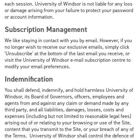
each session. University of Windsor is not liable for any loss
or damage arising from your failure to protect your password
or account information.
Subscription Management
We like staying in contact with you by email. However, if you
no longer wish to receive our exclusive emails, simply click
'Unsubscribe' at the bottom of the last email you receive, or
visit the University of Windsor e-mail subscription centre to
modify your email preferences.
Indemnification
You shall defend, indemnify, and hold harmless University of
Windsor, its Board of Governors, officers, employees and
agents from and against any claim or demand made by any
third party, and all liabilities, damages, losses, costs and
expenses (including but not limited to reasonable legal fees)
arising out of or relating to your browsing or use of the Site,
content that you transmit to the Site, or your breach of any of
the Terms. University of Windsor shall control the defence of