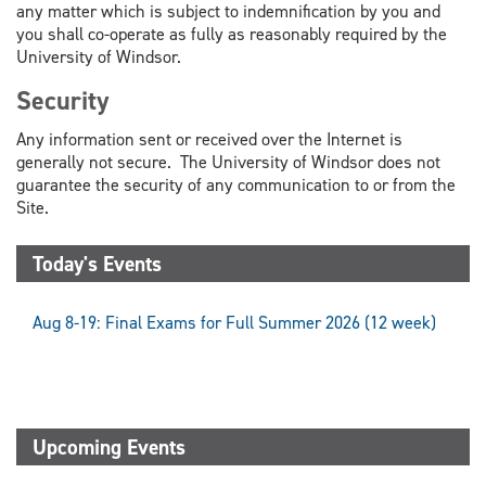
any matter which is subject to indemnification by you and
you shall co-operate as fully as reasonably required by the
University of Windsor.
Security
Any information sent or received over the Internet is
generally not secure. The University of Windsor does not
guarantee the security of any communication to or from the
Site.
Today's Events
Aug 8-19: Final Exams for Full Summer 2026 (12 week)
Upcoming Events