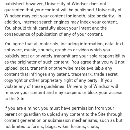
published, however, University of Windsor does not
guarantee that your content will be published. University of
Windsor may edit your content for length, size or clarity. In
addition, Internet search engines may index your content.
You should think carefully about your intent and the
consequence of publication of any of your content.
You agree that all materials, including information, data, text,
software, music, sounds, graphics or video which you
publicly post or privately transmit are your sole responsibility
as the originator of such content. You agree that you will not
upload, post, transmit or otherwise make available any
content that infringes any patent, trademark, trade secret,
copyright or other proprietary right of any party. If you
violate any of these guidelines, University of Windsor will
remove your content and may suspend or block your access
to the Site.
If you are a minor, you must have permission from your
parent or guardian to upload any content to the Site through
content generation or submission mechanisms, such as but
not limited to forms, blogs, wikis, forums, chats,