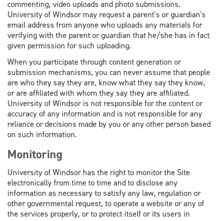
commenting, video uploads and photo submissions.
University of Windsor may request a parent's or guardian's
email address from anyone who uploads any materials for
verifying with the parent or guardian that he/she has in fact
given permission for such uploading.
When you participate through content generation or
submission mechanisms, you can never assume that people
are who they say they are, know what they say they know,
or are affiliated with whom they say they are affiliated.
University of Windsor is not responsible for the content or
accuracy of any information and is not responsible for any
reliance or decisions made by you or any other person based
on such information.
Monitoring
University of Windsor has the right to monitor the Site
electronically from time to time and to disclose any
information as necessary to satisfy any law, regulation or
other governmental request, to operate a website or any of
the services properly, or to protect itself or its users in