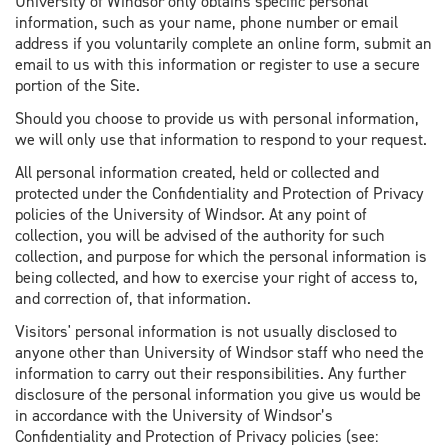
University of Windsor only obtains specific personal
information, such as your name, phone number or email
address if you voluntarily complete an online form, submit an
email to us with this information or register to use a secure
portion of the Site.
Should you choose to provide us with personal information,
we will only use that information to respond to your request.
All personal information created, held or collected and
protected under the Confidentiality and Protection of Privacy
policies of the University of Windsor. At any point of
collection, you will be advised of the authority for such
collection, and purpose for which the personal information is
being collected, and how to exercise your right of access to,
and correction of, that information.
Visitors' personal information is not usually disclosed to
anyone other than University of Windsor staff who need the
information to carry out their responsibilities. Any further
disclosure of the personal information you give us would be
in accordance with the University of Windsor’s
Confidentiality and Protection of Privacy policies (see: