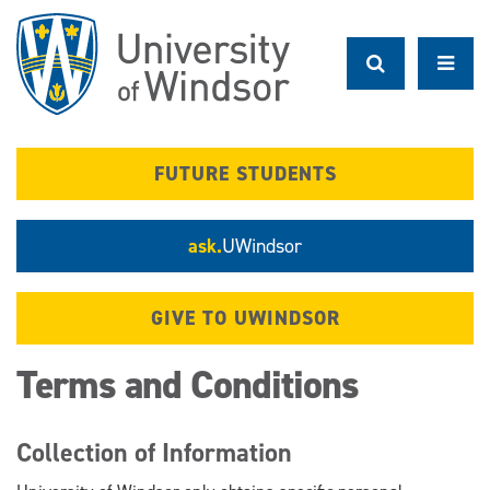
Skip
to
main
content
FUTURE STUDENTS
ask.
UWindsor
GIVE TO UWINDSOR
Terms and Conditions
Collection of Information