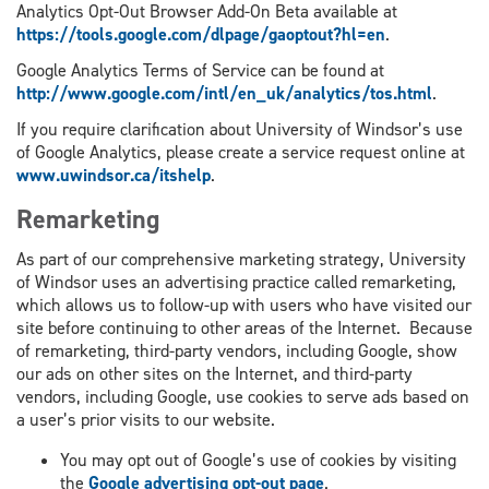
Analytics Opt-Out Browser Add-On Beta available at
https://tools.google.com/dlpage/gaoptout?hl=en
.
Google Analytics Terms of Service can be found at
http://www.google.com/intl/en_uk/analytics/tos.html
.
If you require clarification about University of Windsor’s use
of Google Analytics, please create a service request online at
www.uwindsor.ca/itshelp
.
Remarketing
As part of our comprehensive marketing strategy, University
of Windsor uses an advertising practice called remarketing,
which allows us to follow-up with users who have visited our
site before continuing to other areas of the Internet. Because
of remarketing, third-party vendors, including Google, show
our ads on other sites on the Internet, and third-party
vendors, including Google, use cookies to serve ads based on
a user’s prior visits to our website.
You may opt out of Google’s use of cookies by visiting
the
Google advertising opt-out page
.