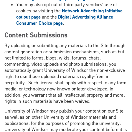
You may also opt out of third party vendors’ use of
cookies by visiting the
Network Advertising Initiative
opt out page
and the
Digital Advertising Alliance
Consumer Choice page
.
Content Submissions
By uploading or submitting any materials to the Site through
content generation or submission mechanisms, such as but
not limited to forms, blogs, wikis, forums, chats,
commenting, video uploads and photo submissions, you
automatically grant University of Windsor the non-exclusive
right to use those uploaded materials royalty-free, in
perpetuity. Such license shall apply with respect to any form,
media, or technology now known or later developed. In
addition, you warrant that all intellectual property and moral
rights in such materials have been waived.
University of Windsor may publish your content on our Site,
as well as on other University of Windsor materials and
publications, for the purposes of promoting the university.
University of Windsor may moderate your content before it is