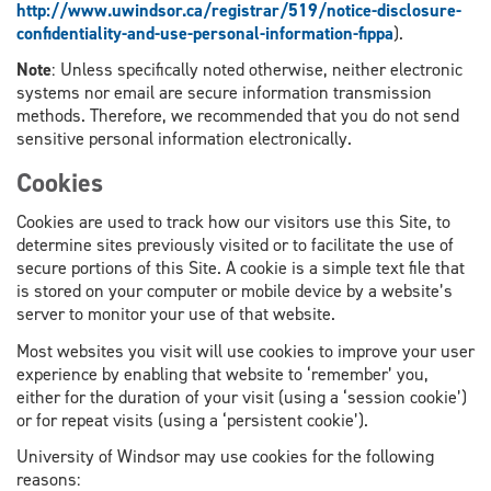
http://www.uwindsor.ca/registrar/519/notice-disclosure-
confidentiality-and-use-personal-information-fippa
).
Note
: Unless specifically noted otherwise, neither electronic
systems nor email are secure information transmission
methods. Therefore, we recommended that you do not send
sensitive personal information electronically.
Cookies
Cookies are used to track how our visitors use this Site, to
determine sites previously visited or to facilitate the use of
secure portions of this Site. A cookie is a simple text file that
is stored on your computer or mobile device by a website’s
server to monitor your use of that website.
Most websites you visit will use cookies to improve your user
experience by enabling that website to ‘remember’ you,
either for the duration of your visit (using a ‘session cookie’)
or for repeat visits (using a ‘persistent cookie’).
University of Windsor may use cookies for the following
reasons: