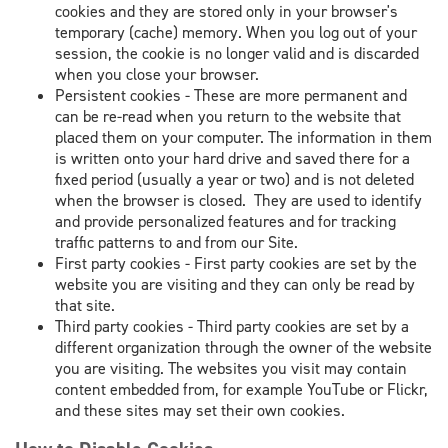
cookies and they are stored only in your browser's
temporary (cache) memory. When you log out of your
session, the cookie is no longer valid and is discarded
when you close your browser.
Persistent cookies - These are more permanent and
can be re-read when you return to the website that
placed them on your computer. The information in them
is written onto your hard drive and saved there for a
fixed period (usually a year or two) and is not deleted
when the browser is closed. They are used to identify
and provide personalized features and for tracking
traffic patterns to and from our Site.
First party cookies - First party cookies are set by the
website you are visiting and they can only be read by
that site.
Third party cookies - Third party cookies are set by a
different organization through the owner of the website
you are visiting. The websites you visit may contain
content embedded from, for example YouTube or Flickr,
and these sites may set their own cookies.