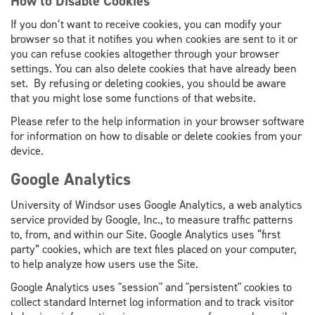
How to Disable Cookies
If you don’t want to receive cookies, you can modify your
browser so that it notifies you when cookies are sent to it or
you can refuse cookies altogether through your browser
settings. You can also delete cookies that have already been
set. By refusing or deleting cookies, you should be aware
that you might lose some functions of that website.
Please refer to the help information in your browser software
for information on how to disable or delete cookies from your
device.
Google Analytics
University of Windsor uses Google Analytics
,
a web analytics
service provided by Google, Inc., to measure traffic patterns
to, from, and within our Site. Google Analytics uses “first
party” cookies, which are text files placed on your computer,
to help analyze how users use the Site.
Google Analytics uses "session" and "persistent" cookies to
collect standard Internet log information and to track visitor