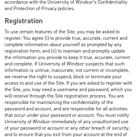
accordance with the University of Windsor’s Confidentiality
and Protection of Privacy policies.
Registration
To use certain features of the Site, you may be asked to
register. You agree (i) to provide true, accurate, current and
complete information about yourself as prompted by any
registration form; and (ii) to maintain and promptly update
the information you provide to keep it true, accurate, current
and complete. If University of Windsor suspects that such
information is untrue, inaccurate, not current or incomplete,
we reserve the right to suspend, block or terminate your
access to and use of the Site. If you are asked to register with
the Site, you may need a username and password, which you
will receive through the Site registration process. You are
responsible for maintaining the confidentiality of the
password and account, and are responsible for all activities
that occur under your password or account. You must notify
University of Windsor immediately of any unauthorized use
of your password or account or any other breach of security,
and to ensure that you exit from your account at the end of