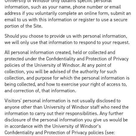
University of Windsor only obtains specific personal
information, such as your name, phone number or email
address if you voluntarily complete an online form, submit an
email to us with this information or register to use a secure
portion of the Site.
Should you choose to provide us with personal information,
we will only use that information to respond to your request.
All personal information created, held or collected and
protected under the Confidentiality and Protection of Privacy
policies of the University of Windsor. At any point of
collection, you will be advised of the authority for such
collection, and purpose for which the personal information is
being collected, and how to exercise your right of access to,
and correction of, that information.
Visitors' personal information is not usually disclosed to
anyone other than University of Windsor staff who need the
information to carry out their responsibilities. Any further
disclosure of the personal information you give us would be
in accordance with the University of Windsor’s
Confidentiality and Protection of Privacy policies (see: