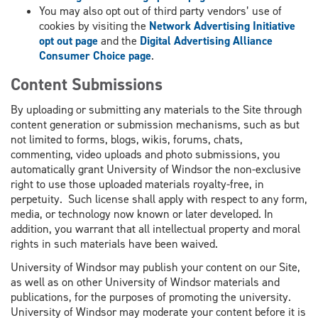
You may also opt out of third party vendors’ use of
cookies by visiting the
Network Advertising Initiative
opt out page
and the
Digital Advertising Alliance
Consumer Choice page
.
Content Submissions
By uploading or submitting any materials to the Site through
content generation or submission mechanisms, such as but
not limited to forms, blogs, wikis, forums, chats,
commenting, video uploads and photo submissions, you
automatically grant University of Windsor the non-exclusive
right to use those uploaded materials royalty-free, in
perpetuity. Such license shall apply with respect to any form,
media, or technology now known or later developed. In
addition, you warrant that all intellectual property and moral
rights in such materials have been waived.
University of Windsor may publish your content on our Site,
as well as on other University of Windsor materials and
publications, for the purposes of promoting the university.
University of Windsor may moderate your content before it is