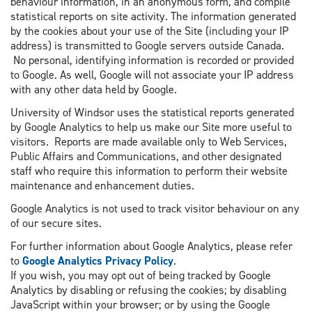
behaviour information, in an anonymous form, and compile
statistical reports on site activity. The information generated
by the cookies about your use of the Site (including your IP
address) is transmitted to Google servers outside Canada.
No personal, identifying information is recorded or provided
to Google. As well, Google will not associate your IP address
with any other data held by Google.
University of Windsor uses the statistical reports generated
by Google Analytics to help us make our Site more useful to
visitors. Reports are made available only to Web Services,
Public Affairs and Communications, and other designated
staff who require this information to perform their website
maintenance and enhancement duties.
Google Analytics is not used to track visitor behaviour on any
of our secure sites.
For further information about Google Analytics, please refer
to
Google Analytics Privacy Policy
.
If you wish, you may opt out of being tracked by Google
Analytics by disabling or refusing the cookies; by disabling
JavaScript within your browser; or by using the Google