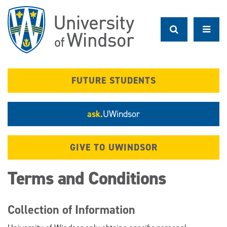
Skip
to
main
content
FUTURE STUDENTS
ask.
UWindsor
GIVE TO UWINDSOR
Terms and Conditions
Collection of Information