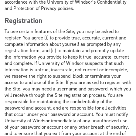
accordance with the University of Windsor’s Confidentiality
and Protection of Privacy policies.
Registration
To use certain features of the Site, you may be asked to
register. You agree (i) to provide true, accurate, current and
complete information about yourself as prompted by any
registration form; and (ii) to maintain and promptly update
the information you provide to keep it true, accurate, current
and complete. If University of Windsor suspects that such
information is untrue, inaccurate, not current or incomplete,
we reserve the right to suspend, block or terminate your
access to and use of the Site. If you are asked to register with
the Site, you may need a username and password, which you
will receive through the Site registration process. You are
responsible for maintaining the confidentiality of the
password and account, and are responsible for all activities
that occur under your password or account. You must notify
University of Windsor immediately of any unauthorized use
of your password or account or any other breach of security,
and to ensure that you exit from your account at the end of