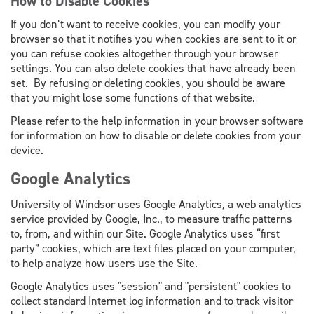
How to Disable Cookies
If you don’t want to receive cookies, you can modify your
browser so that it notifies you when cookies are sent to it or
you can refuse cookies altogether through your browser
settings. You can also delete cookies that have already been
set. By refusing or deleting cookies, you should be aware
that you might lose some functions of that website.
Please refer to the help information in your browser software
for information on how to disable or delete cookies from your
device.
Google Analytics
University of Windsor uses Google Analytics
,
a web analytics
service provided by Google, Inc., to measure traffic patterns
to, from, and within our Site. Google Analytics uses “first
party” cookies, which are text files placed on your computer,
to help analyze how users use the Site.
Google Analytics uses "session" and "persistent" cookies to
collect standard Internet log information and to track visitor