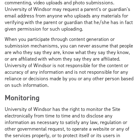
commenting, video uploads and photo submissions.
University of Windsor may request a parent's or guardian's
email address from anyone who uploads any materials for
verifying with the parent or guardian that he/she has in fact
given permission for such uploading.
When you participate through content generation or
submission mechanisms, you can never assume that people
are who they say they are, know what they say they know,
or are affiliated with whom they say they are affiliated.
University of Windsor is not responsible for the content or
accuracy of any information and is not responsible for any
reliance or decisions made by you or any other person based
on such information.
Monitoring
University of Windsor has the right to monitor the Site
electronically from time to time and to disclose any
information as necessary to satisfy any law, regulation or
other governmental request, to operate a website or any of
the services properly, or to protect itself or its users in