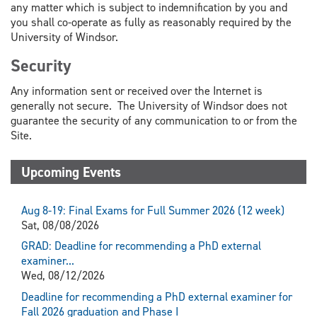
any matter which is subject to indemnification by you and
you shall co-operate as fully as reasonably required by the
University of Windsor.
Security
Any information sent or received over the Internet is
generally not secure. The University of Windsor does not
guarantee the security of any communication to or from the
Site.
Upcoming Events
Aug 8-19: Final Exams for Full Summer 2026 (12 week)
Sat, 08/08/2026
GRAD: Deadline for recommending a PhD external
examiner...
Wed, 08/12/2026
Deadline for recommending a PhD external examiner for
Fall 2026 graduation and Phase I