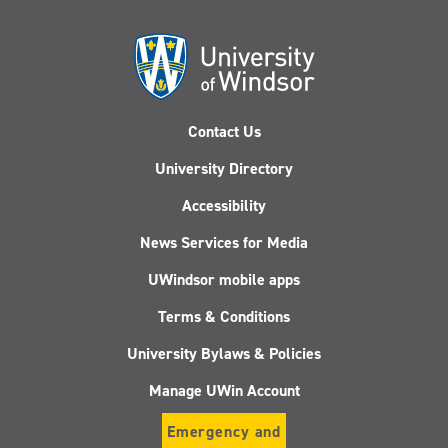
Contact Us
University Directory
Accessibility
News Services for Media
UWindsor mobile apps
Terms & Conditions
University Bylaws & Policies
Manage UWin Account
Emergency and