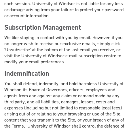
each session. University of Windsor is not liable for any loss
or damage arising from your failure to protect your password
or account information.
Subscription Management
We like staying in contact with you by email. However, if you
no longer wish to receive our exclusive emails, simply click
'Unsubscribe' at the bottom of the last email you receive, or
visit the University of Windsor e-mail subscription centre to
modify your email preferences.
Indemnification
You shall defend, indemnify, and hold harmless University of
Windsor, its Board of Governors, officers, employees and
agents from and against any claim or demand made by any
third party, and all liabilities, damages, losses, costs and
expenses (including but not limited to reasonable legal fees)
arising out of or relating to your browsing or use of the Site,
content that you transmit to the Site, or your breach of any of
the Terms. University of Windsor shall control the defence of