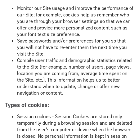
Monitor our Site usage and improve the performance of
our Site; for example, cookies help us remember who
you are through your browser settings so that we can
offer and provide more personalized content such as
your font text size preference.
Save passwords and/or preferences for you so that
you will not have to re-enter them the next time you
visit the Site.
Compile user traffic and demographic statistics related
to the Site (for example, number of users, page views,
location you are coming from, average time spent on
the Site, etc.). This information helps us to better
understand when to update, change or offer new
navigation or content.
Types of cookies:
Session cookies - Session Cookies are stored only
temporarily during a browsing session and are deleted
from the user’s computer or device when the browser
is closed. No personal information is kept in session