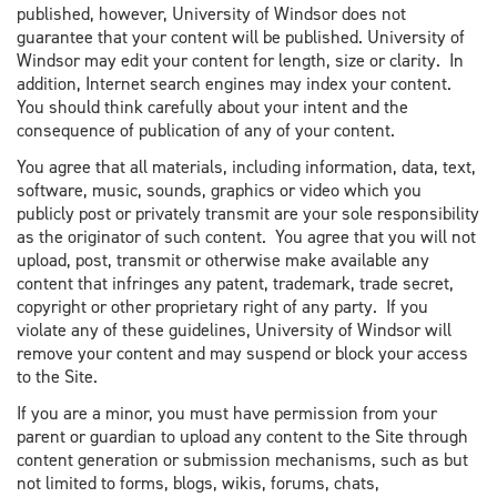
published, however, University of Windsor does not
guarantee that your content will be published. University of
Windsor may edit your content for length, size or clarity. In
addition, Internet search engines may index your content.
You should think carefully about your intent and the
consequence of publication of any of your content.
You agree that all materials, including information, data, text,
software, music, sounds, graphics or video which you
publicly post or privately transmit are your sole responsibility
as the originator of such content. You agree that you will not
upload, post, transmit or otherwise make available any
content that infringes any patent, trademark, trade secret,
copyright or other proprietary right of any party. If you
violate any of these guidelines, University of Windsor will
remove your content and may suspend or block your access
to the Site.
If you are a minor, you must have permission from your
parent or guardian to upload any content to the Site through
content generation or submission mechanisms, such as but
not limited to forms, blogs, wikis, forums, chats,