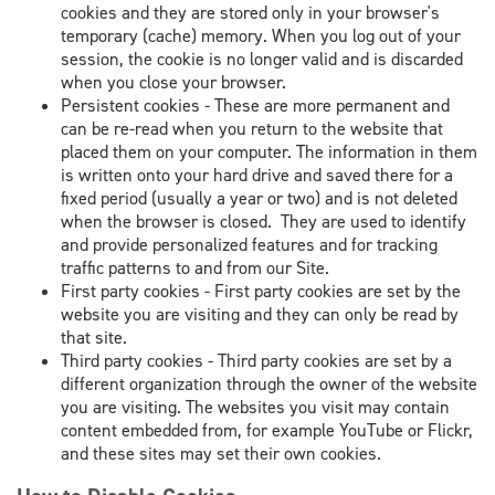
cookies and they are stored only in your browser's
temporary (cache) memory. When you log out of your
session, the cookie is no longer valid and is discarded
when you close your browser.
Persistent cookies - These are more permanent and
can be re-read when you return to the website that
placed them on your computer. The information in them
is written onto your hard drive and saved there for a
fixed period (usually a year or two) and is not deleted
when the browser is closed. They are used to identify
and provide personalized features and for tracking
traffic patterns to and from our Site.
First party cookies - First party cookies are set by the
website you are visiting and they can only be read by
that site.
Third party cookies - Third party cookies are set by a
different organization through the owner of the website
you are visiting. The websites you visit may contain
content embedded from, for example YouTube or Flickr,
and these sites may set their own cookies.