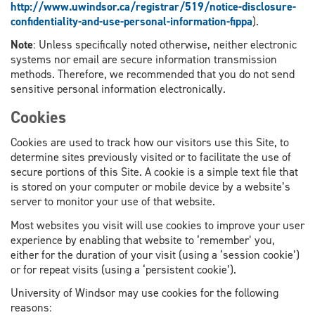
http://www.uwindsor.ca/registrar/519/notice-disclosure-
confidentiality-and-use-personal-information-fippa
).
Note
: Unless specifically noted otherwise, neither electronic
systems nor email are secure information transmission
methods. Therefore, we recommended that you do not send
sensitive personal information electronically.
Cookies
Cookies are used to track how our visitors use this Site, to
determine sites previously visited or to facilitate the use of
secure portions of this Site. A cookie is a simple text file that
is stored on your computer or mobile device by a website’s
server to monitor your use of that website.
Most websites you visit will use cookies to improve your user
experience by enabling that website to ‘remember’ you,
either for the duration of your visit (using a ‘session cookie’)
or for repeat visits (using a ‘persistent cookie’).
University of Windsor may use cookies for the following
reasons: