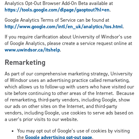
Analytics Opt-Out Browser Add-On Beta available at
https://tools.google.com/dlpage/gaoptout?hl=en
.
Google Analytics Terms of Service can be found at
http://www.google.com/intl/en_uk/analytics/tos.html
.
If you require clarification about University of Windsor’s use
of Google Analytics, please create a service request online at
www.uwindsor.ca/itshelp
.
Remarketing
As part of our comprehensive marketing strategy, University
of Windsor uses an advertising practice called remarketing,
which allows us to follow-up with users who have visited our
site before continuing to other areas of the Internet. Because
of remarketing, third-party vendors, including Google, show
our ads on other sites on the Internet, and third-party
vendors, including Google, use cookies to serve ads based on
a user’s prior visits to our website.
You may opt out of Google’s use of cookies by visiting
the
Google advertising opt-out page
.