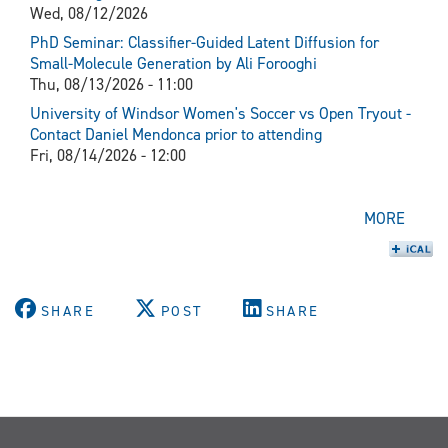
Wed, 08/12/2026
PhD Seminar: Classifier-Guided Latent Diffusion for
Small-Molecule Generation by Ali Forooghi
Thu, 08/13/2026 - 11:00
University of Windsor Women's Soccer vs Open Tryout -
Contact Daniel Mendonca prior to attending
Fri, 08/14/2026 - 12:00
MORE
SHARE
POST
SHARE