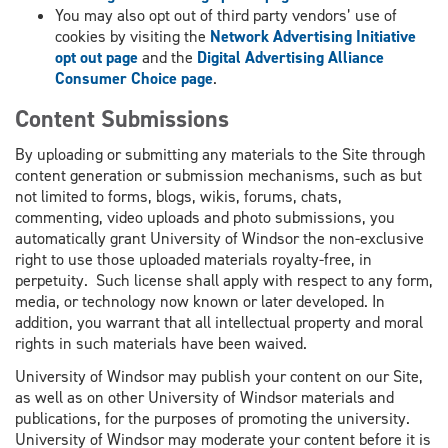
You may also opt out of third party vendors’ use of
cookies by visiting the
Network Advertising Initiative
opt out page
and the
Digital Advertising Alliance
Consumer Choice page
.
Content Submissions
By uploading or submitting any materials to the Site through
content generation or submission mechanisms, such as but
not limited to forms, blogs, wikis, forums, chats,
commenting, video uploads and photo submissions, you
automatically grant University of Windsor the non-exclusive
right to use those uploaded materials royalty-free, in
perpetuity. Such license shall apply with respect to any form,
media, or technology now known or later developed. In
addition, you warrant that all intellectual property and moral
rights in such materials have been waived.
University of Windsor may publish your content on our Site,
as well as on other University of Windsor materials and
publications, for the purposes of promoting the university.
University of Windsor may moderate your content before it is