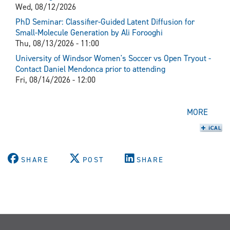
Wed, 08/12/2026
PhD Seminar: Classifier-Guided Latent Diffusion for
Small-Molecule Generation by Ali Forooghi
Thu, 08/13/2026 - 11:00
University of Windsor Women's Soccer vs Open Tryout -
Contact Daniel Mendonca prior to attending
Fri, 08/14/2026 - 12:00
MORE
SHARE
POST
SHARE