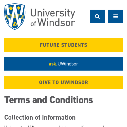
Skip
to
main
content
FUTURE STUDENTS
ask.
UWindsor
GIVE TO UWINDSOR
Terms and Conditions
Collection of Information