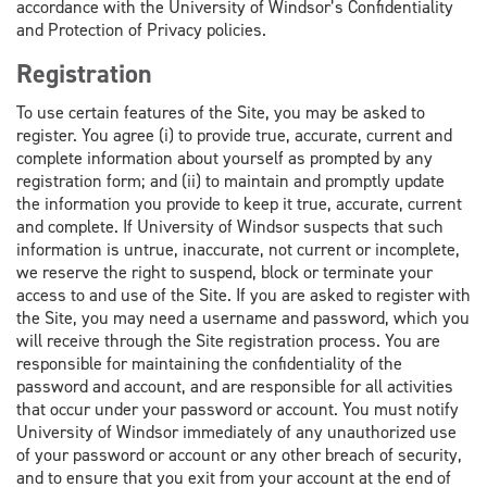
accordance with the University of Windsor’s Confidentiality
and Protection of Privacy policies.
Registration
To use certain features of the Site, you may be asked to
register. You agree (i) to provide true, accurate, current and
complete information about yourself as prompted by any
registration form; and (ii) to maintain and promptly update
the information you provide to keep it true, accurate, current
and complete. If University of Windsor suspects that such
information is untrue, inaccurate, not current or incomplete,
we reserve the right to suspend, block or terminate your
access to and use of the Site. If you are asked to register with
the Site, you may need a username and password, which you
will receive through the Site registration process. You are
responsible for maintaining the confidentiality of the
password and account, and are responsible for all activities
that occur under your password or account. You must notify
University of Windsor immediately of any unauthorized use
of your password or account or any other breach of security,
and to ensure that you exit from your account at the end of