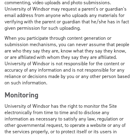
commenting, video uploads and photo submissions.
University of Windsor may request a parent's or guardian's
email address from anyone who uploads any materials for
verifying with the parent or guardian that he/she has in fact
given permission for such uploading.
When you participate through content generation or
submission mechanisms, you can never assume that people
are who they say they are, know what they say they know,
or are affiliated with whom they say they are affiliated.
University of Windsor is not responsible for the content or
accuracy of any information and is not responsible for any
reliance or decisions made by you or any other person based
on such information.
Monitoring
University of Windsor has the right to monitor the Site
electronically from time to time and to disclose any
information as necessary to satisfy any law, regulation or
other governmental request, to operate a website or any of
the services properly, or to protect itself or its users in