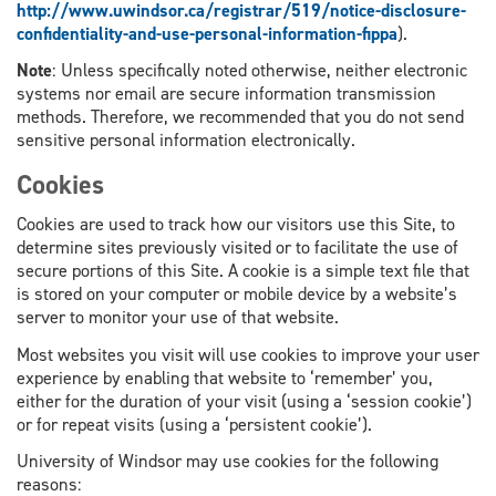
http://www.uwindsor.ca/registrar/519/notice-disclosure-
confidentiality-and-use-personal-information-fippa
).
Note
: Unless specifically noted otherwise, neither electronic
systems nor email are secure information transmission
methods. Therefore, we recommended that you do not send
sensitive personal information electronically.
Cookies
Cookies are used to track how our visitors use this Site, to
determine sites previously visited or to facilitate the use of
secure portions of this Site. A cookie is a simple text file that
is stored on your computer or mobile device by a website’s
server to monitor your use of that website.
Most websites you visit will use cookies to improve your user
experience by enabling that website to ‘remember’ you,
either for the duration of your visit (using a ‘session cookie’)
or for repeat visits (using a ‘persistent cookie’).
University of Windsor may use cookies for the following
reasons: