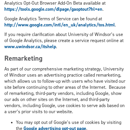
Analytics Opt-Out Browser Add-On Beta available at
https://tools.google.com/dlpage/gaoptout?hl=en
.
Google Analytics Terms of Service can be found at
http://www.google.com/intl/en_uk/analytics/tos.html
.
If you require clarification about University of Windsor’s use
of Google Analytics, please create a service request online at
www.uwindsor.ca/itshelp
.
Remarketing
As part of our comprehensive marketing strategy, University
of Windsor uses an advertising practice called remarketing,
which allows us to follow-up with users who have visited our
site before continuing to other areas of the Internet. Because
of remarketing, third-party vendors, including Google, show
our ads on other sites on the Internet, and third-party
vendors, including Google, use cookies to serve ads based on
a user’s prior visits to our website.
You may opt out of Google’s use of cookies by visiting
the
Google advertising opt-out page
.