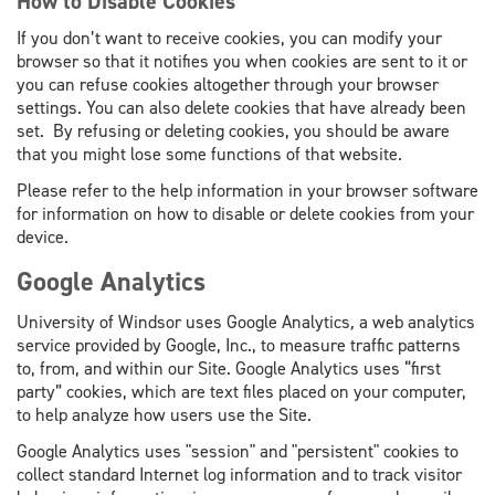
How to Disable Cookies
If you don’t want to receive cookies, you can modify your
browser so that it notifies you when cookies are sent to it or
you can refuse cookies altogether through your browser
settings. You can also delete cookies that have already been
set. By refusing or deleting cookies, you should be aware
that you might lose some functions of that website.
Please refer to the help information in your browser software
for information on how to disable or delete cookies from your
device.
Google Analytics
University of Windsor uses Google Analytics
,
a web analytics
service provided by Google, Inc., to measure traffic patterns
to, from, and within our Site. Google Analytics uses “first
party” cookies, which are text files placed on your computer,
to help analyze how users use the Site.
Google Analytics uses "session" and "persistent" cookies to
collect standard Internet log information and to track visitor