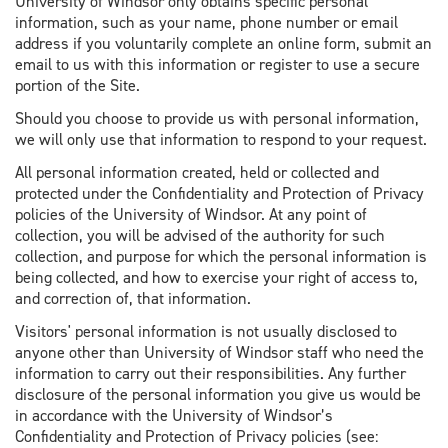
University of Windsor only obtains specific personal
information, such as your name, phone number or email
address if you voluntarily complete an online form, submit an
email to us with this information or register to use a secure
portion of the Site.
Should you choose to provide us with personal information,
we will only use that information to respond to your request.
All personal information created, held or collected and
protected under the Confidentiality and Protection of Privacy
policies of the University of Windsor. At any point of
collection, you will be advised of the authority for such
collection, and purpose for which the personal information is
being collected, and how to exercise your right of access to,
and correction of, that information.
Visitors' personal information is not usually disclosed to
anyone other than University of Windsor staff who need the
information to carry out their responsibilities. Any further
disclosure of the personal information you give us would be
in accordance with the University of Windsor’s
Confidentiality and Protection of Privacy policies (see: