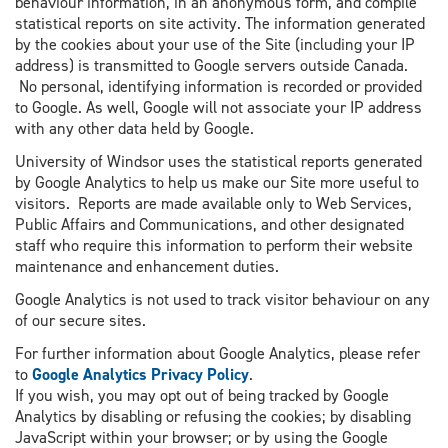
behaviour information, in an anonymous form, and compile
statistical reports on site activity. The information generated
by the cookies about your use of the Site (including your IP
address) is transmitted to Google servers outside Canada.
No personal, identifying information is recorded or provided
to Google. As well, Google will not associate your IP address
with any other data held by Google.
University of Windsor uses the statistical reports generated
by Google Analytics to help us make our Site more useful to
visitors. Reports are made available only to Web Services,
Public Affairs and Communications, and other designated
staff who require this information to perform their website
maintenance and enhancement duties.
Google Analytics is not used to track visitor behaviour on any
of our secure sites.
For further information about Google Analytics, please refer
to
Google Analytics Privacy Policy
.
If you wish, you may opt out of being tracked by Google
Analytics by disabling or refusing the cookies; by disabling
JavaScript within your browser; or by using the Google