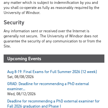
any matter which is subject to indemnification by you and
you shall co-operate as fully as reasonably required by the
University of Windsor.
Security
Any information sent or received over the Internet is
generally not secure. The University of Windsor does not
guarantee the security of any communication to or from the
Site.
Upcoming Events
Aug 8-19: Final Exams for Full Summer 2026 (12 week)
Sat, 08/08/2026
GRAD: Deadline for recommending a PhD external
examiner...
Wed, 08/12/2026
Deadline for recommending a PhD external examiner for
Fall 2026 graduation and Phase I