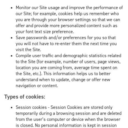
Monitor our Site usage and improve the performance of
our Site; for example, cookies help us remember who
you are through your browser settings so that we can
offer and provide more personalized content such as
your font text size preference.
Save passwords and/or preferences for you so that
you will not have to re-enter them the next time you
visit the Site.
Compile user traffic and demographic statistics related
to the Site (for example, number of users, page views,
location you are coming from, average time spent on
the Site, etc.). This information helps us to better
understand when to update, change or offer new
navigation or content.
Types of cookies:
Session cookies - Session Cookies are stored only
temporarily during a browsing session and are deleted
from the user’s computer or device when the browser
is closed. No personal information is kept in session