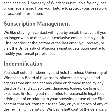
each session. University of Windsor is not liable for any loss
or damage arising from your failure to protect your password
or account information.
Subscription Management
We like staying in contact with you by email. However, if you
no longer wish to receive our exclusive emails, simply click
'Unsubscribe' at the bottom of the last email you receive, or
visit the University of Windsor e-mail subscription centre to
modify your email preferences.
Indemnification
You shall defend, indemnify, and hold harmless University of
Windsor, its Board of Governors, officers, employees and
agents from and against any claim or demand made by any
third party, and all liabilities, damages, losses, costs and
expenses (including but not limited to reasonable legal fees)
arising out of or relating to your browsing or use of the Site,
content that you transmit to the Site, or your breach of any of
the Terms. University of Windsor shall control the defence of