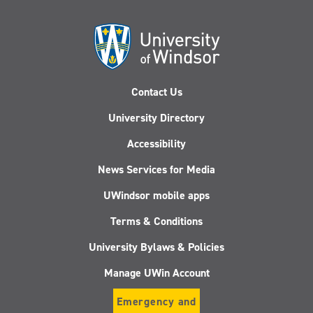
Contact Us
University Directory
Accessibility
News Services for Media
UWindsor mobile apps
Terms & Conditions
University Bylaws & Policies
Manage UWin Account
Emergency and