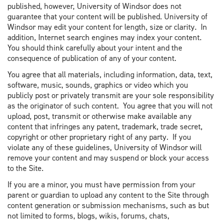
published, however, University of Windsor does not
guarantee that your content will be published. University of
Windsor may edit your content for length, size or clarity. In
addition, Internet search engines may index your content.
You should think carefully about your intent and the
consequence of publication of any of your content.
You agree that all materials, including information, data, text,
software, music, sounds, graphics or video which you
publicly post or privately transmit are your sole responsibility
as the originator of such content. You agree that you will not
upload, post, transmit or otherwise make available any
content that infringes any patent, trademark, trade secret,
copyright or other proprietary right of any party. If you
violate any of these guidelines, University of Windsor will
remove your content and may suspend or block your access
to the Site.
If you are a minor, you must have permission from your
parent or guardian to upload any content to the Site through
content generation or submission mechanisms, such as but
not limited to forms, blogs, wikis, forums, chats,