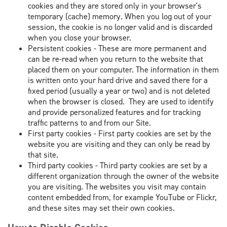
cookies and they are stored only in your browser's
temporary (cache) memory. When you log out of your
session, the cookie is no longer valid and is discarded
when you close your browser.
Persistent cookies - These are more permanent and
can be re-read when you return to the website that
placed them on your computer. The information in them
is written onto your hard drive and saved there for a
fixed period (usually a year or two) and is not deleted
when the browser is closed. They are used to identify
and provide personalized features and for tracking
traffic patterns to and from our Site.
First party cookies - First party cookies are set by the
website you are visiting and they can only be read by
that site.
Third party cookies - Third party cookies are set by a
different organization through the owner of the website
you are visiting. The websites you visit may contain
content embedded from, for example YouTube or Flickr,
and these sites may set their own cookies.