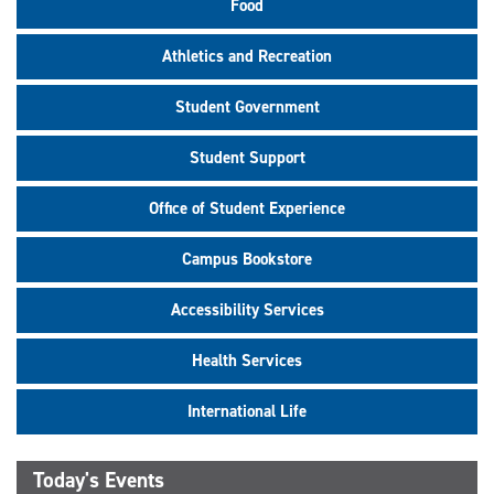
Food
Athletics and Recreation
Student Government
Student Support
Office of Student Experience
Campus Bookstore
Accessibility Services
Health Services
International Life
Today's Events