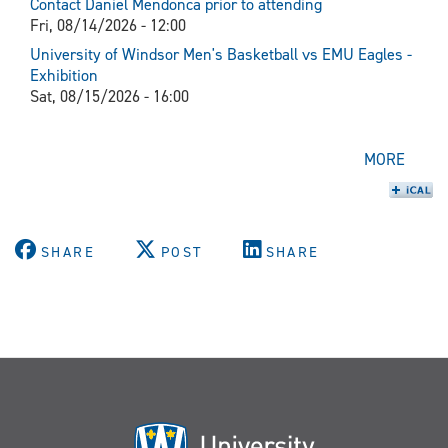
Contact Daniel Mendonca prior to attending
Fri, 08/14/2026 - 12:00
University of Windsor Men's Basketball vs EMU Eagles -
Exhibition
Sat, 08/15/2026 - 16:00
MORE
SHARE
POST
SHARE