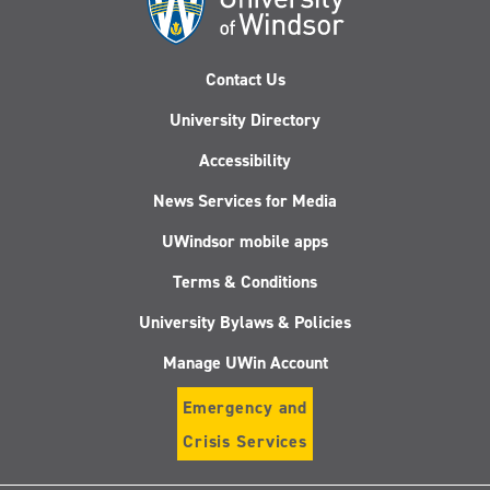
Contact Us
University Directory
Accessibility
News Services for Media
UWindsor mobile apps
Terms & Conditions
University Bylaws & Policies
Manage UWin Account
Emergency and
Crisis Services