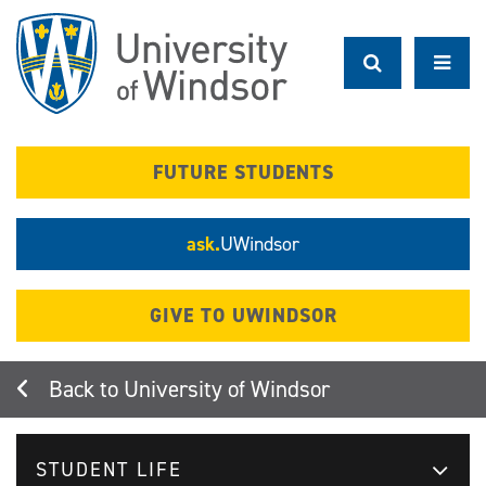
Skip
to
main
content
FUTURE STUDENTS
ask.
UWindsor
GIVE TO UWINDSOR
University of Windsor
STUDENT LIFE