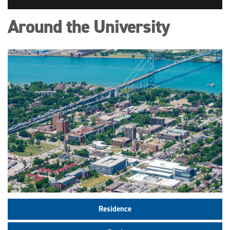
Around the University
Residence