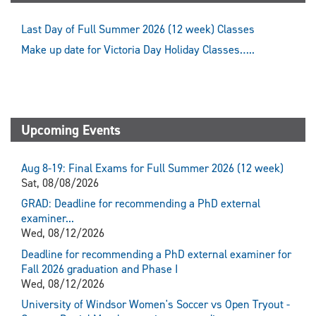
Last Day of Full Summer 2026 (12 week) Classes
Make up date for Victoria Day Holiday Classes…..
Upcoming Events
Aug 8-19: Final Exams for Full Summer 2026 (12 week)
Sat, 08/08/2026
GRAD: Deadline for recommending a PhD external
examiner...
Wed, 08/12/2026
Deadline for recommending a PhD external examiner for
Fall 2026 graduation and Phase I
Wed, 08/12/2026
University of Windsor Women's Soccer vs Open Tryout -