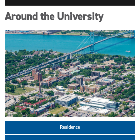
Around the University
Residence