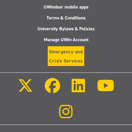
UWindsor mobile apps
Terms & Conditions
University Bylaws & Policies
Manage UWin Account
Emergency and
Crisis Services
Follow
Follow
Follow
Follo
us
us
us
us
on
on
on
on
X
Facebook
LinkedIn
Youtu
(Twitter)
Follow
us
on
Instagram