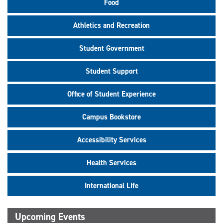
Food
Athletics and Recreation
Student Government
Student Support
Office of Student Experience
Campus Bookstore
Accessibility Services
Health Services
International Life
Upcoming Events