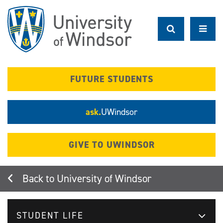
Skip
to
main
content
FUTURE STUDENTS
ask.
UWindsor
GIVE TO UWINDSOR
University of Windsor
STUDENT LIFE