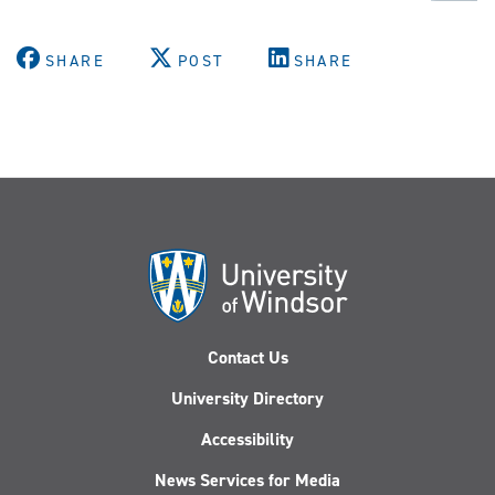
SHARE
POST
SHARE
Contact Us
University Directory
Accessibility
News Services for Media