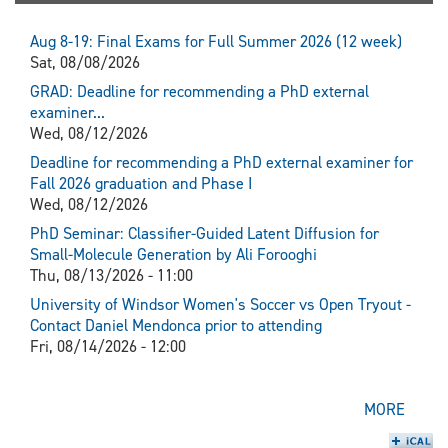
Aug 8-19: Final Exams for Full Summer 2026 (12 week)
Sat, 08/08/2026
GRAD: Deadline for recommending a PhD external
examiner...
Wed, 08/12/2026
Deadline for recommending a PhD external examiner for
Fall 2026 graduation and Phase I
Wed, 08/12/2026
PhD Seminar: Classifier-Guided Latent Diffusion for
Small-Molecule Generation by Ali Forooghi
Thu, 08/13/2026 - 11:00
University of Windsor Women's Soccer vs Open Tryout -
Contact Daniel Mendonca prior to attending
Fri, 08/14/2026 - 12:00
MORE