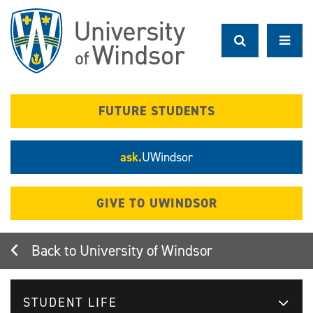
Skip
to
main
content
FUTURE STUDENTS
ask.
UWindsor
GIVE TO UWINDSOR
University of Windsor
STUDENT LIFE