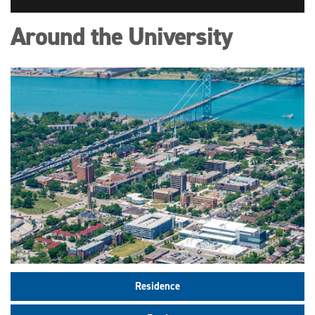
Around the University
Residence