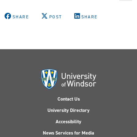
SHARE
POST
SHARE
Contact Us
University Directory
Accessibility
News Services for Media