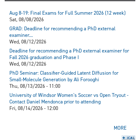
Aug 8-19: Final Exams for Full Summer 2026 (12 week)
Sat, 08/08/2026
GRAD: Deadline for recommending a PhD external
examiner...
Wed, 08/12/2026
Deadline for recommending a PhD external examiner for
Fall 2026 graduation and Phase I
Wed, 08/12/2026
PhD Seminar: Classifier-Guided Latent Diffusion for
Small-Molecule Generation by Ali Forooghi
Thu, 08/13/2026 - 11:00
University of Windsor Women's Soccer vs Open Tryout -
Contact Daniel Mendonca prior to attending
Fri, 08/14/2026 - 12:00
MORE