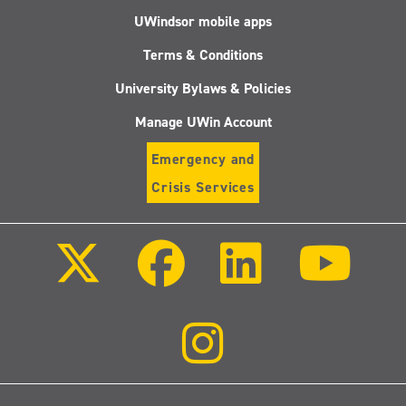
UWindsor mobile apps
Terms & Conditions
University Bylaws & Policies
Manage UWin Account
Emergency and
Crisis Services
Follow
Follow
Follow
Follo
us
us
us
us
on
on
on
on
X
Facebook
LinkedIn
Youtu
(Twitter)
Follow
us
on
Instagram