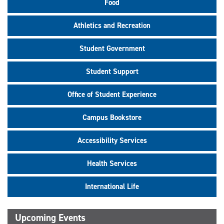
Food
Athletics and Recreation
Student Government
Student Support
Office of Student Experience
Campus Bookstore
Accessibility Services
Health Services
International Life
Upcoming Events