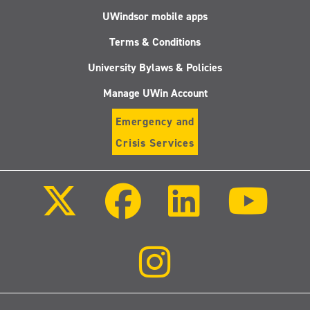
UWindsor mobile apps
Terms & Conditions
University Bylaws & Policies
Manage UWin Account
Emergency and
Crisis Services
Follow
Follow
Follow
Follo
us
us
us
us
on
on
on
on
X
Facebook
LinkedIn
Youtu
(Twitter)
Follow
us
on
Instagram