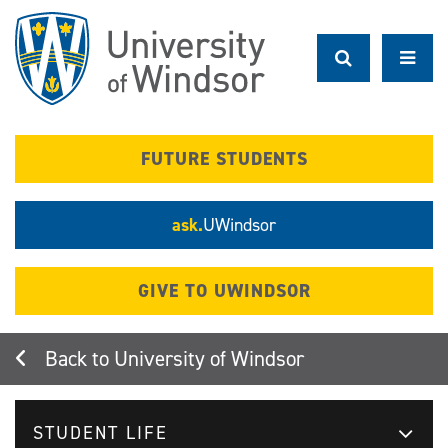
Skip
to
main
content
FUTURE STUDENTS
ask.
UWindsor
GIVE TO UWINDSOR
University of Windsor
STUDENT LIFE