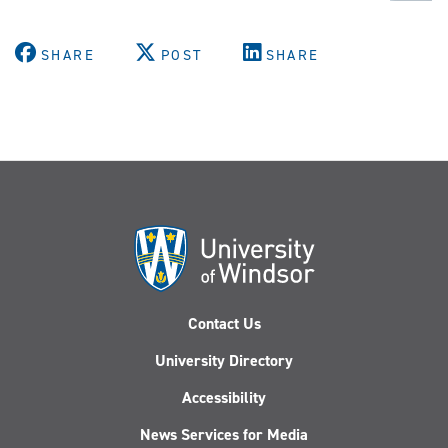
SHARE
POST
SHARE
Contact Us
University Directory
Accessibility
News Services for Media