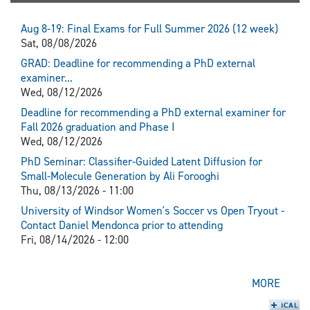
Aug 8-19: Final Exams for Full Summer 2026 (12 week)
Sat, 08/08/2026
GRAD: Deadline for recommending a PhD external
examiner...
Wed, 08/12/2026
Deadline for recommending a PhD external examiner for
Fall 2026 graduation and Phase I
Wed, 08/12/2026
PhD Seminar: Classifier-Guided Latent Diffusion for
Small-Molecule Generation by Ali Forooghi
Thu, 08/13/2026 - 11:00
University of Windsor Women's Soccer vs Open Tryout -
Contact Daniel Mendonca prior to attending
Fri, 08/14/2026 - 12:00
MORE