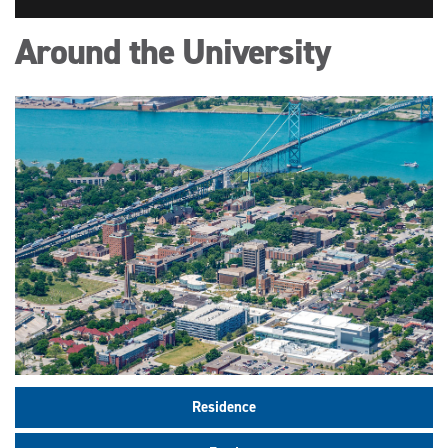
Around the University
Residence