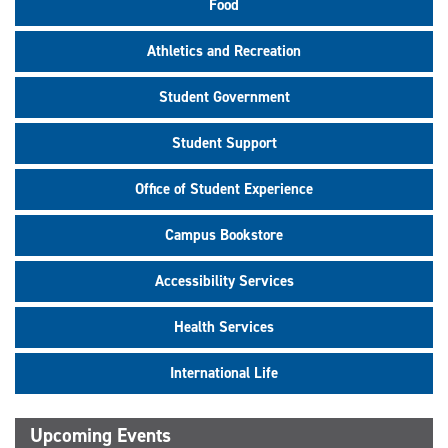
Food
Athletics and Recreation
Student Government
Student Support
Office of Student Experience
Campus Bookstore
Accessibility Services
Health Services
International Life
Upcoming Events