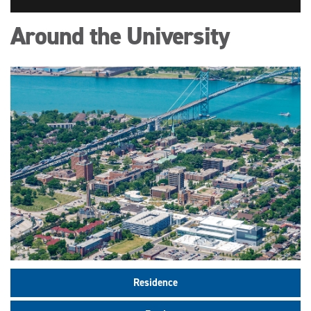
Around the University
Residence