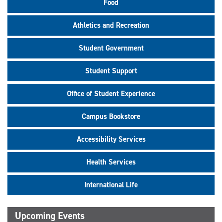
Food
Athletics and Recreation
Student Government
Student Support
Office of Student Experience
Campus Bookstore
Accessibility Services
Health Services
International Life
Upcoming Events