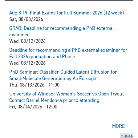
Aug 8-19: Final Exams for Full Summer 2026 (12 week)
Sat, 08/08/2026
GRAD: Deadline for recommending a PhD external
examiner...
Wed, 08/12/2026
Deadline for recommending a PhD external examiner for
Fall 2026 graduation and Phase I
Wed, 08/12/2026
PhD Seminar: Classifier-Guided Latent Diffusion for
Small-Molecule Generation by Ali Forooghi
Thu, 08/13/2026 - 11:00
University of Windsor Women's Soccer vs Open Tryout -
Contact Daniel Mendonca prior to attending
Fri, 08/14/2026 - 12:00
MORE