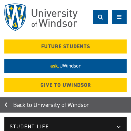
Skip
to
main
content
FUTURE STUDENTS
ask.
UWindsor
GIVE TO UWINDSOR
University of Windsor
STUDENT LIFE