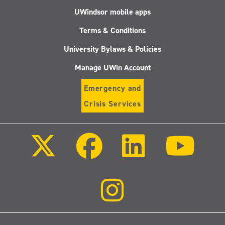
UWindsor mobile apps
Terms & Conditions
University Bylaws & Policies
Manage UWin Account
Emergency and
Crisis Services
Follow
Follow
Follow
Follo
us
us
us
us
on
on
on
on
X
Facebook
LinkedIn
Youtu
(Twitter)
Follow
us
on
Instagram