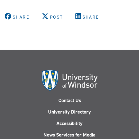
SHARE
POST
SHARE
Contact Us
University Directory
Accessibility
News Services for Media