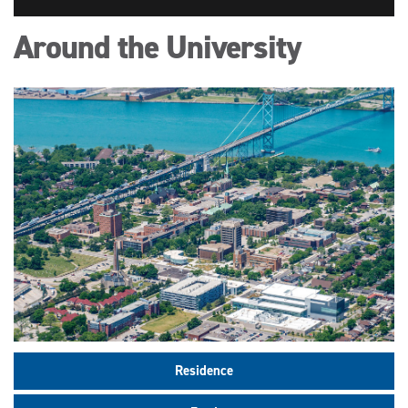
Around the University
Residence