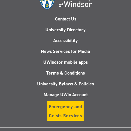
Contact Us
University Directory
Accessibility
News Services for Media
UWindsor mobile apps
Terms & Conditions
University Bylaws & Policies
Manage UWin Account
Emergency and
Crisis Services
Follow
Follow
Follow
Follo