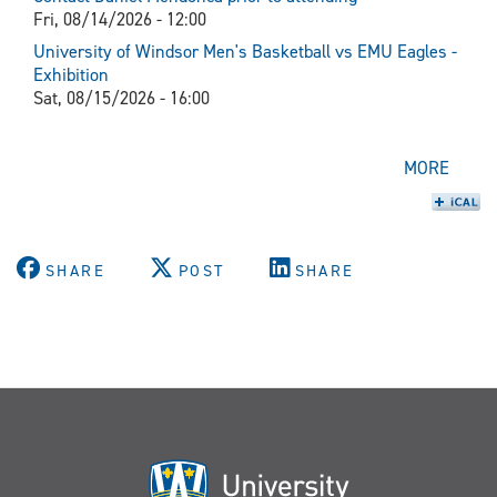
Fri, 08/14/2026 - 12:00
University of Windsor Men's Basketball vs EMU Eagles -
Exhibition
Sat, 08/15/2026 - 16:00
MORE
SHARE
POST
SHARE