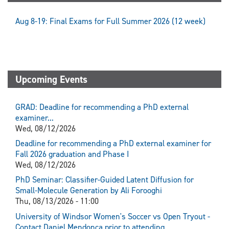
Aug 8-19: Final Exams for Full Summer 2026 (12 week)
Upcoming Events
GRAD: Deadline for recommending a PhD external
examiner...
Wed, 08/12/2026
Deadline for recommending a PhD external examiner for
Fall 2026 graduation and Phase I
Wed, 08/12/2026
PhD Seminar: Classifier-Guided Latent Diffusion for
Small-Molecule Generation by Ali Forooghi
Thu, 08/13/2026 - 11:00
University of Windsor Women's Soccer vs Open Tryout -
Contact Daniel Mendonca prior to attending