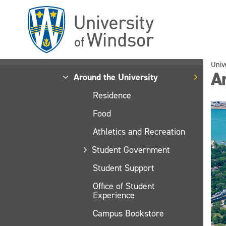
Skip
to
main
content
Univ
Ar
Around the University
Residence
Food
Athletics and Recreation
Student Government
Student Support
Office of Student
Experience
Campus Bookstore