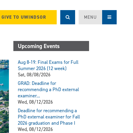
GIVE TO UWINDSOR
MENU
Upcoming Events
Aug 8-19: Final Exams for Full
Summer 2026 (12 week)
Sat, 08/08/2026
GRAD: Deadline for
recommending a PhD external
examiner...
Wed, 08/12/2026
Deadline for recommending a
PhD external examiner for Fall
2026 graduation and Phase I
Wed, 08/12/2026