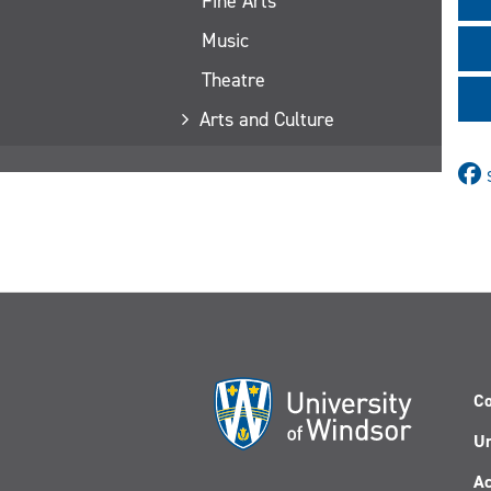
Fine Arts
Music
Theatre
Arts and Culture
Co
Un
Ac