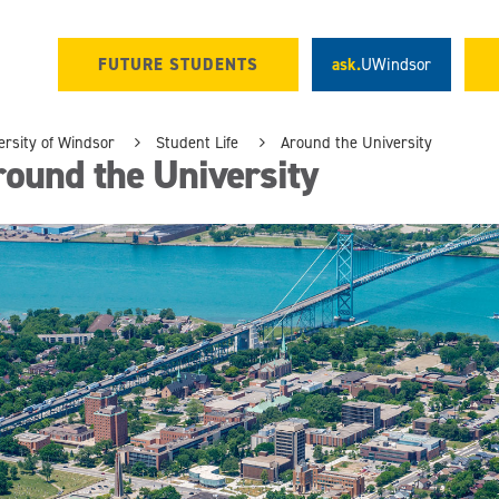
FUTURE STUDENTS
ask.
UWindsor
ersity of Windsor
Student Life
Around the University
ound the University