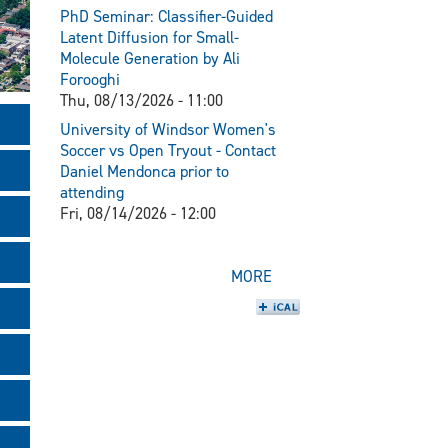
PhD Seminar: Classifier-Guided
Latent Diffusion for Small-
Molecule Generation by Ali
Forooghi
Thu, 08/13/2026 - 11:00
University of Windsor Women's
Soccer vs Open Tryout - Contact
Daniel Mendonca prior to
attending
Fri, 08/14/2026 - 12:00
MORE