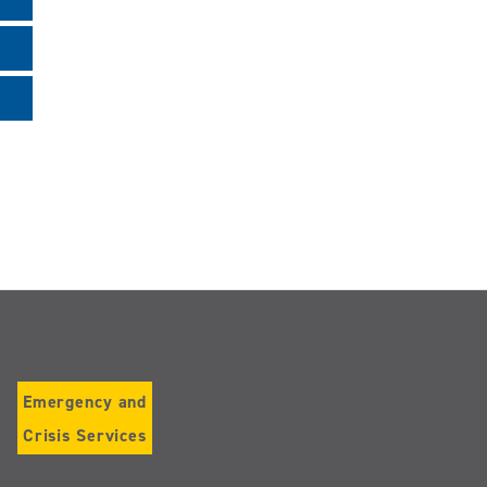
Emergency and
Crisis Services