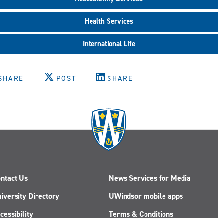
Health Services
International Life
SHARE
POST
SHARE
ntact Us
News Services for Media
iversity Directory
UWindsor mobile apps
cessibility
Terms & Conditions