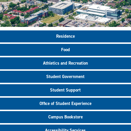
Residence
Food
Athletics and Recreation
Student Government
Student Support
Office of Student Experience
Campus Bookstore
Accessibility Services