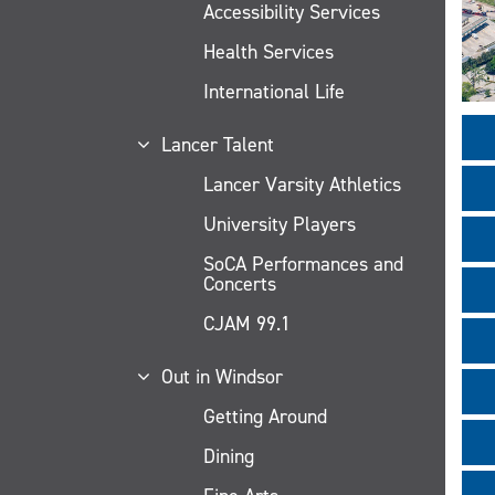
Accessibility Services
Health Services
International Life
Lancer Talent
Lancer Varsity Athletics
University Players
SoCA Performances and
Concerts
CJAM 99.1
Out in Windsor
Getting Around
Dining