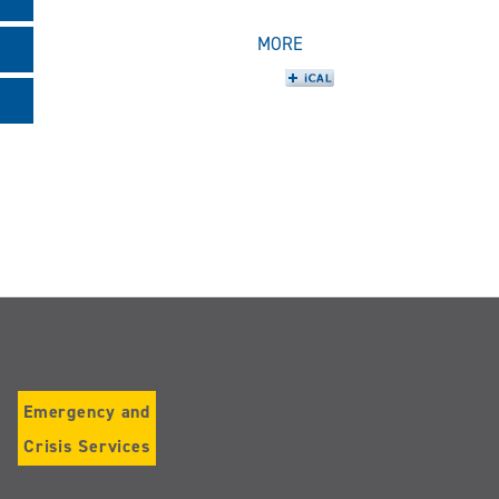
MORE
Emergency and
Crisis Services