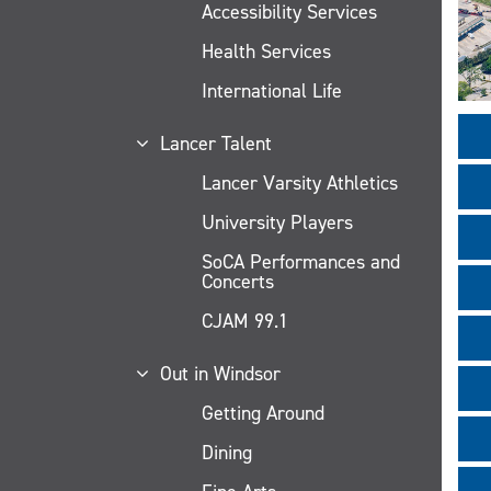
Accessibility Services
Health Services
International Life
Lancer Talent
Lancer Varsity Athletics
University Players
SoCA Performances and
Concerts
CJAM 99.1
Out in Windsor
Getting Around
Dining