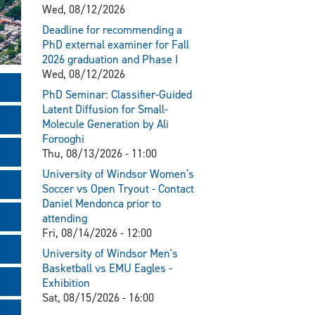
Wed, 08/12/2026
Deadline for recommending a
PhD external examiner for Fall
2026 graduation and Phase I
Wed, 08/12/2026
PhD Seminar: Classifier-Guided
Latent Diffusion for Small-
Molecule Generation by Ali
Forooghi
Thu, 08/13/2026 - 11:00
University of Windsor Women's
Soccer vs Open Tryout - Contact
Daniel Mendonca prior to
attending
Fri, 08/14/2026 - 12:00
University of Windsor Men's
Basketball vs EMU Eagles -
Exhibition
Sat, 08/15/2026 - 16:00