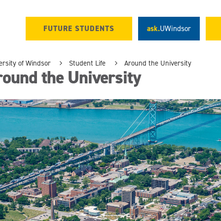
FUTURE STUDENTS
ask.
UWindsor
ersity of Windsor
Student Life
Around the University
ound the University