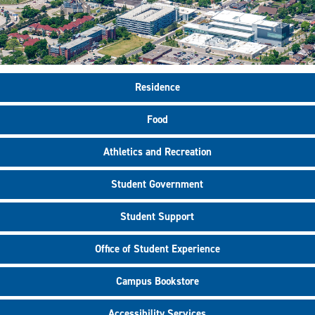
Residence
Food
Athletics and Recreation
Student Government
Student Support
Office of Student Experience
Campus Bookstore
Accessibility Services