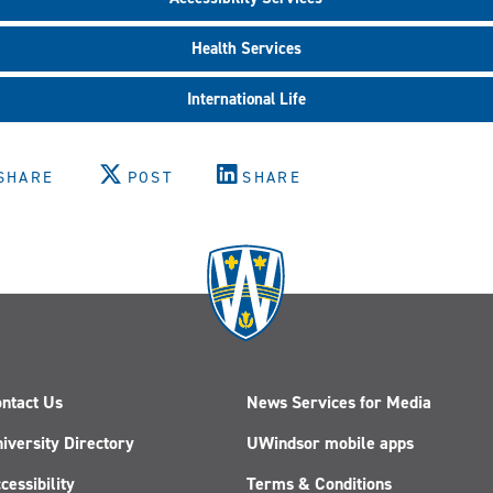
Health Services
International Life
SHARE
POST
SHARE
ntact Us
News Services for Media
iversity Directory
UWindsor mobile apps
cessibility
Terms & Conditions