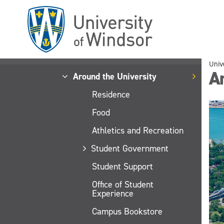
Skip
to
main
content
Univ
Ar
Around the University
Residence
Food
Athletics and Recreation
Student Government
Student Support
Office of Student
Experience
Campus Bookstore