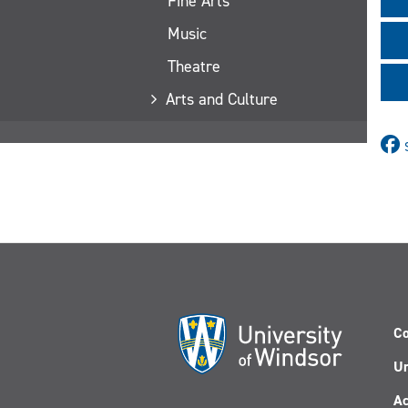
Fine Arts
Music
Theatre
Arts and Culture
Co
Un
Ac