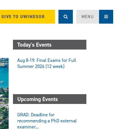
GIVE TO UWINDSOR
MENU
Today's Events
Aug 8-19: Final Exams for Full
Summer 2026 (12 week)
Upcoming Events
GRAD: Deadline for
recommending a PhD external
examiner...