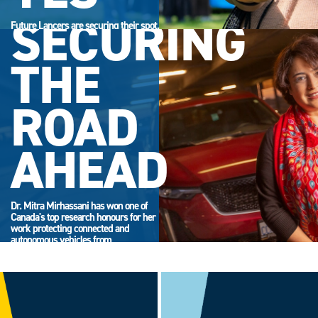
SECURING
Future Lancers are securing their spot.
Accept your offer now and get ready
for campus life.
THE
ROAD
AHEAD
Dr. Mitra Mirhassani has won one of
Canada's top research honours for her
work protecting connected and
autonomous vehicles from
cyberattack.