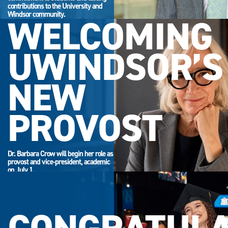
contributions to the University and
Windsor community.
WELCOMING
UWINDSOR’S
NEW
PROVOST
Dr. Barbara Crow will begin her role as
provost and vice-president, academic
on July 1.