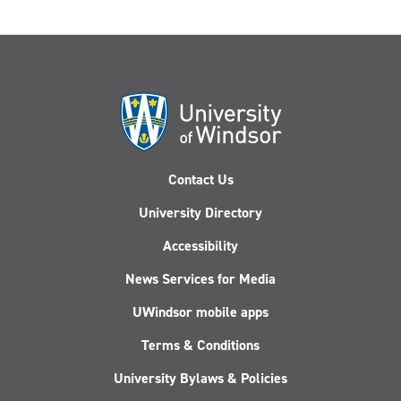
Contact Us
University Directory
Accessibility
News Services for Media
UWindsor mobile apps
Terms & Conditions
University Bylaws & Policies