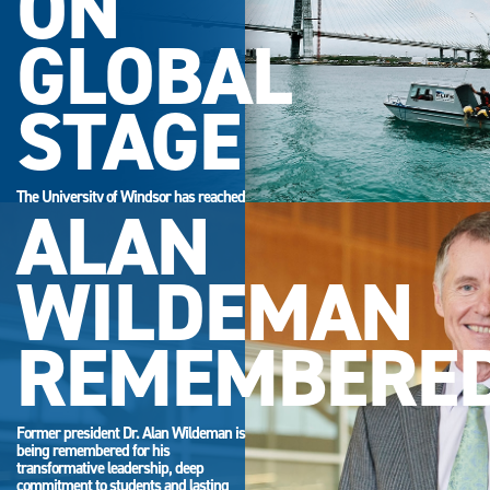
ON
GLOBAL
STAGE
The University of Windsor has reached
ALAN
its highest-ever position in the QS
World University Rankings.
WILDEMAN
REMEMBERE
Former president Dr. Alan Wildeman is
being remembered for his
transformative leadership, deep
commitment to students and lasting