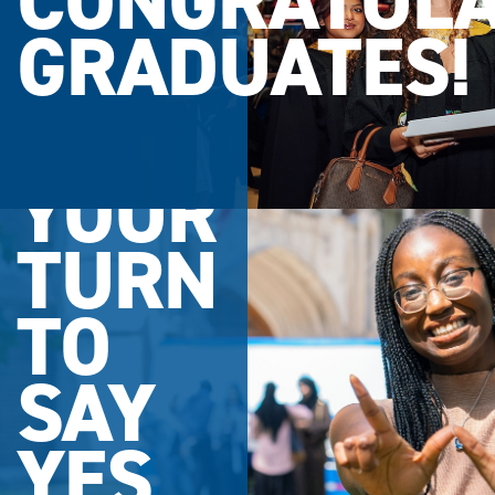
CONGRATULA
GRADUATES!
YOUR
TURN
TO
SAY
YES