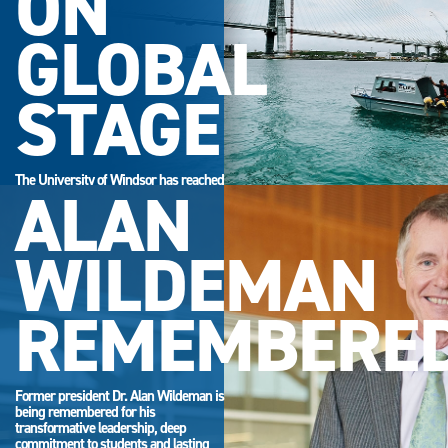
ON
GLOBAL
STAGE
The University of Windsor has reached
ALAN
its highest-ever position in the QS
World University Rankings.
WILDEMAN
REMEMBERE
Former president Dr. Alan Wildeman is
being remembered for his
transformative leadership, deep
commitment to students and lasting