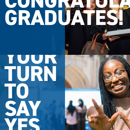
CONGRATULA
GRADUATES!
YOUR
TURN
TO
SAY
YES