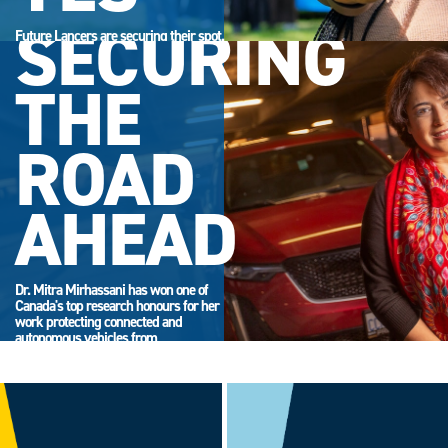
SECURING
Future Lancers are securing their spot.
Accept your offer now and get ready
for campus life.
THE
ROAD
AHEAD
Dr. Mitra Mirhassani has won one of
Canada's top research honours for her
work protecting connected and
autonomous vehicles from
cyberattack.