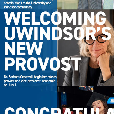
contributions to the University and
Windsor community.
WELCOMING
UWINDSOR’S
NEW
PROVOST
Dr. Barbara Crow will begin her role as
provost and vice-president, academic
on July 1.