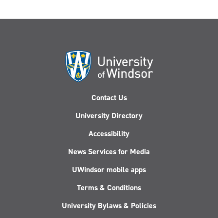
Contact Us
University Directory
Accessibility
News Services for Media
UWindsor mobile apps
Terms & Conditions
University Bylaws & Policies