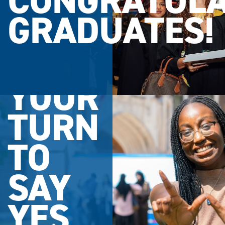
CONGRATULA
GRADUATES!
YOUR
TURN
TO
SAY
YES