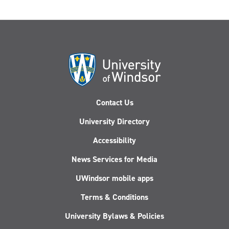
Contact Us
University Directory
Accessibility
News Services for Media
UWindsor mobile apps
Terms & Conditions
University Bylaws & Policies