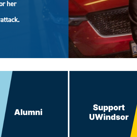
or her
attack.