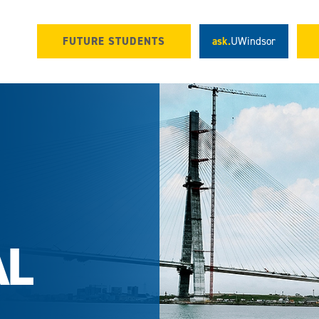
FUTURE STUDENTS
ask.
UWindsor
AL