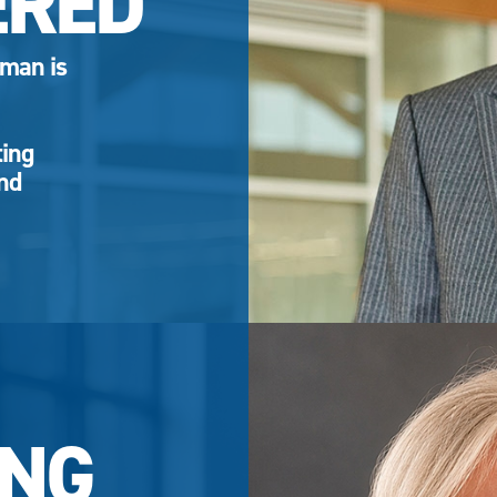
ERED
eman is
ting
and
NG