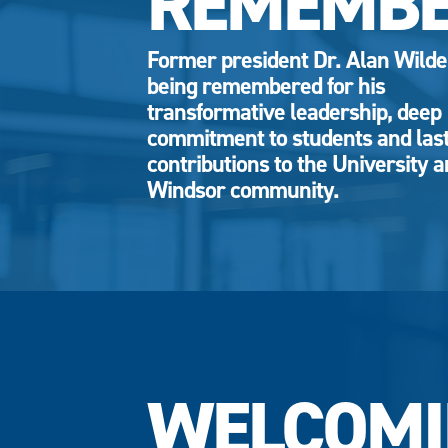
REMEMB
Former president Dr. Alan Wild
being remembered for his
transformative leadership, deep
commitment to students and las
contributions to the University 
Windsor community.
WELCOMI