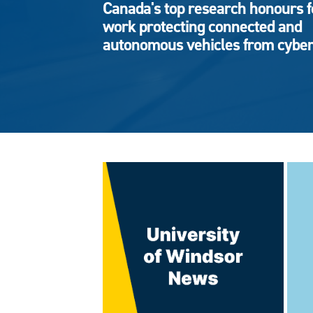
Canada's top research honours f
work protecting connected and
autonomous vehicles from cyber