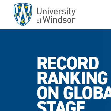
Skip
to
main
content
RECORD
RANKING
ON GLOB
STAGE