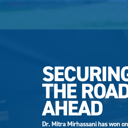
SECURIN
THE ROA
AHEAD
Dr. Mitra Mirhassani has won on