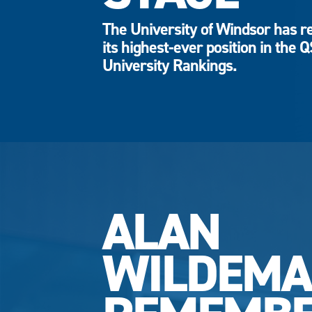
The University of Windsor has r
its highest-ever position in the 
University Rankings.
ALAN
WILDEM