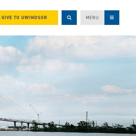
GIVE TO UWINDSOR
MENU