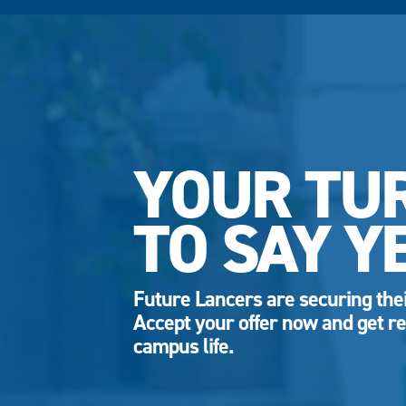
YOUR TU
TO SAY Y
Future Lancers are securing thei
Accept your offer now and get re
campus life.