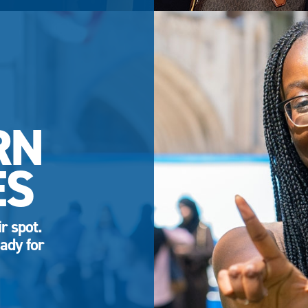
RN
ES
r spot.
ady for