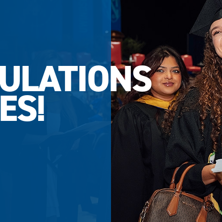
ULATIONS
ES!