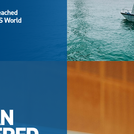
eached
QS World
AN