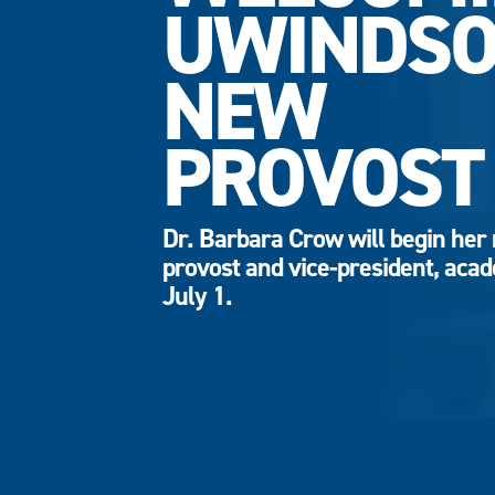
UWINDSO
NEW
PROVOST
Dr. Barbara Crow will begin her 
provost and vice-president, aca
July 1.