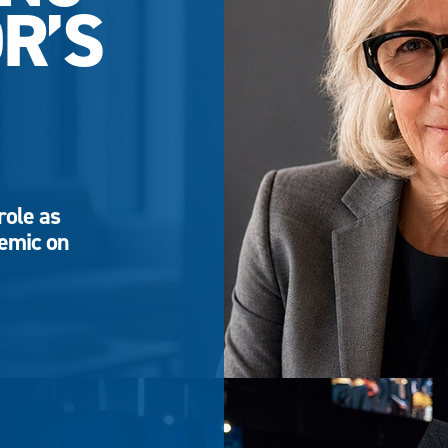
R’S
role as
demic on