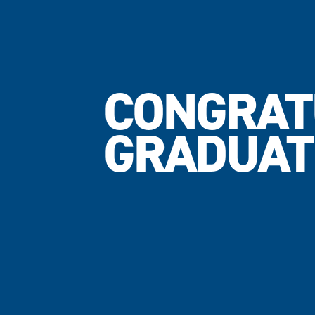
CONGRAT
GRADUAT