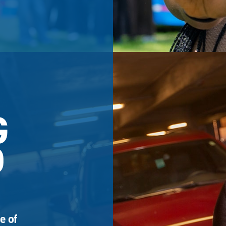
G
D
e of