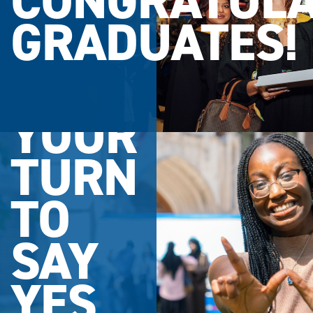
CONGRATULA
GRADUATES!
YOUR
TURN
TO
SAY
YES