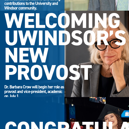
contributions to the University and
Windsor community.
WELCOMING
UWINDSOR’S
NEW
PROVOST
Dr. Barbara Crow will begin her role as
provost and vice-president, academic
on July 1.