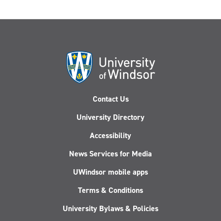
Contact Us
University Directory
Accessibility
News Services for Media
UWindsor mobile apps
Terms & Conditions
University Bylaws & Policies