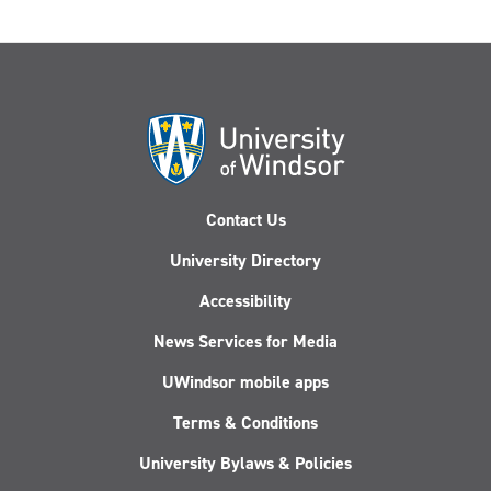
Contact Us
University Directory
Accessibility
News Services for Media
UWindsor mobile apps
Terms & Conditions
University Bylaws & Policies