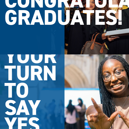
CONGRATULA
GRADUATES!
YOUR
TURN
TO
SAY
YES