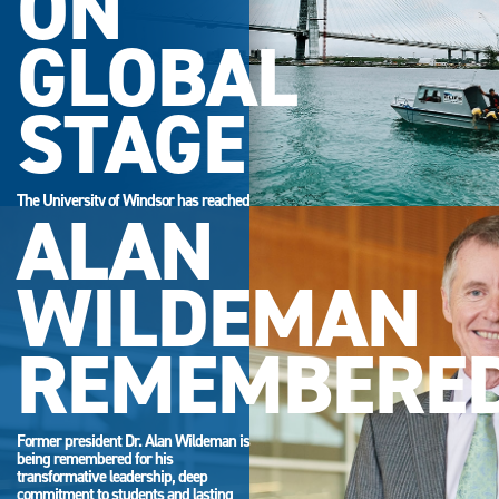
ON
GLOBAL
STAGE
The University of Windsor has reached
ALAN
its highest-ever position in the QS
World University Rankings.
WILDEMAN
REMEMBERE
Former president Dr. Alan Wildeman is
being remembered for his
transformative leadership, deep
commitment to students and lasting