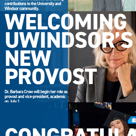
contributions to the University and
Windsor community.
WELCOMING
UWINDSOR’S
NEW
PROVOST
Dr. Barbara Crow will begin her role as
provost and vice-president, academic
on July 1.