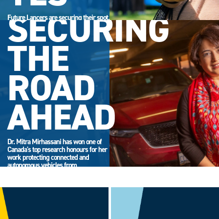
SECURING
Future Lancers are securing their spot.
Accept your offer now and get ready
for campus life.
THE
ROAD
AHEAD
Dr. Mitra Mirhassani has won one of
Canada's top research honours for her
work protecting connected and
autonomous vehicles from
cyberattack.