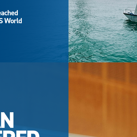
eached
QS World
AN