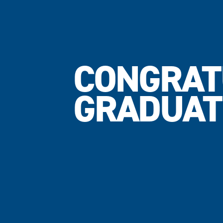
CONGRAT
GRADUAT