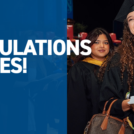
ULATIONS
ES!