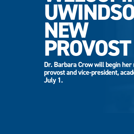
UWINDSO
NEW
PROVOST
Dr. Barbara Crow will begin her 
provost and vice-president, aca
July 1.