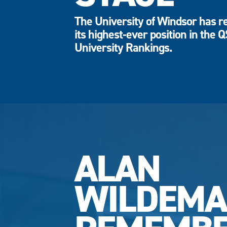
The University of Windsor has r
its highest-ever position in the 
University Rankings.
ALAN
WILDEM