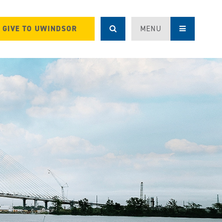
GIVE TO UWINDSOR
MENU