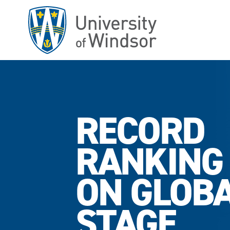
Skip
to
main
content
RECORD
RANKING
ON GLOB
STAGE