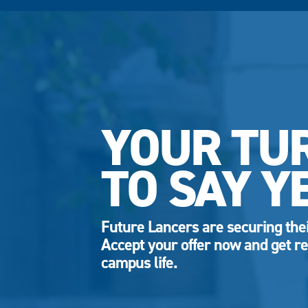
YOUR TU
TO SAY Y
Future Lancers are securing thei
Accept your offer now and get re
campus life.