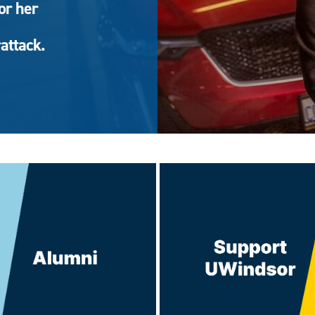
or her
attack.