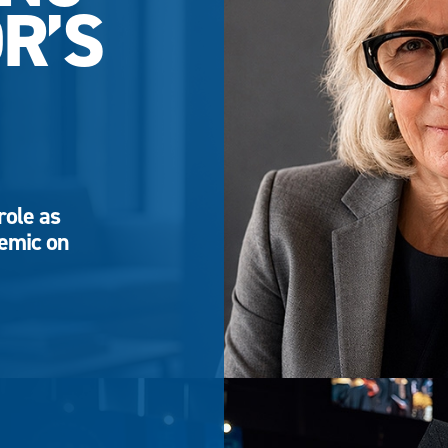
R’S
role as
demic on