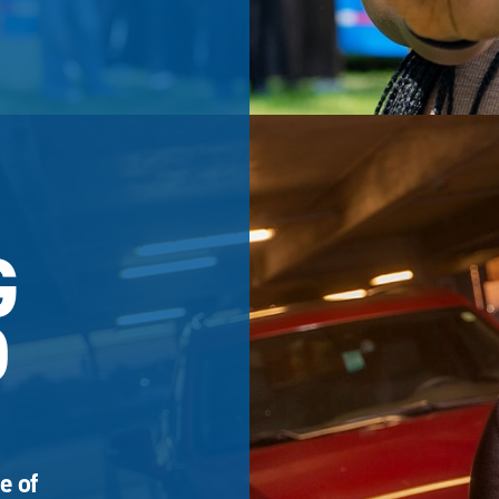
G
D
e of