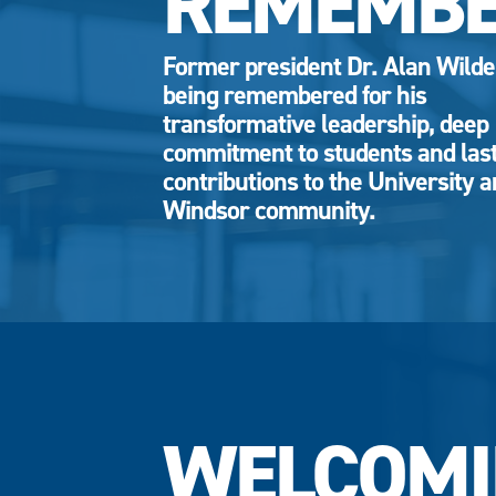
REMEMB
Former president Dr. Alan Wild
being remembered for his
transformative leadership, deep
commitment to students and las
contributions to the University 
Windsor community.
WELCOMI