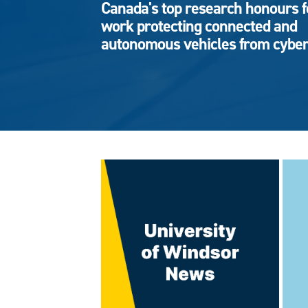
Canada's top research honours f
work protecting connected and
autonomous vehicles from cyber