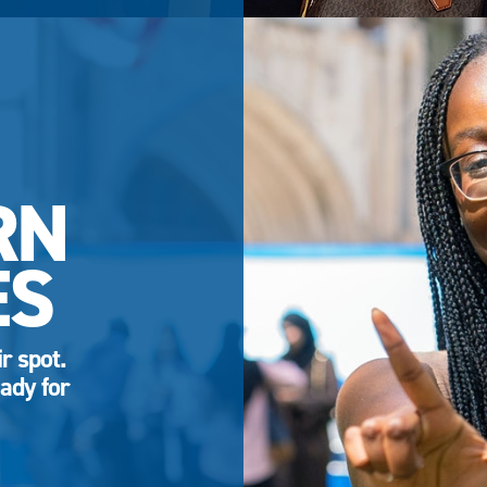
RN
ES
r spot.
ady for