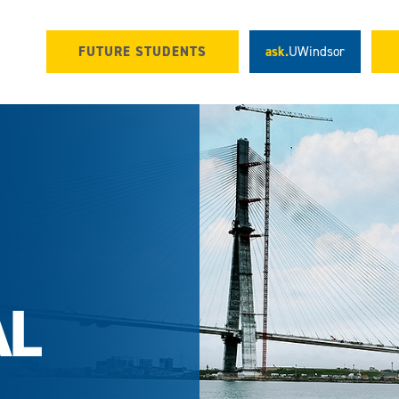
FUTURE STUDENTS
ask.
UWindsor
AL