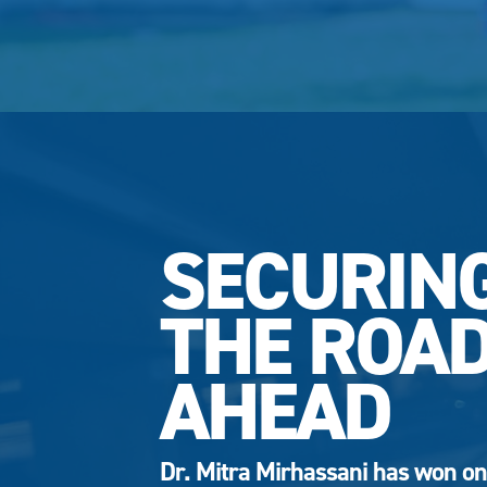
SECURIN
THE ROA
AHEAD
Dr. Mitra Mirhassani has won on