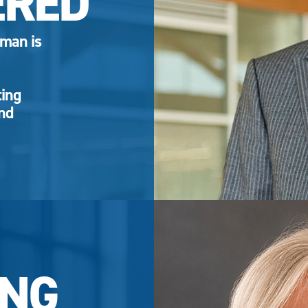
ERED
eman is
ting
and
NG