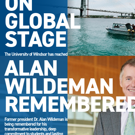
ON
GLOBAL
STAGE
The University of Windsor has reached
ALAN
its highest-ever position in the QS
World University Rankings.
WILDEMAN
REMEMBERE
Former president Dr. Alan Wildeman is
being remembered for his
transformative leadership, deep
commitment to students and lasting