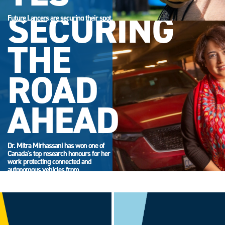
SECURING
Future Lancers are securing their spot.
Accept your offer now and get ready
for campus life.
THE
ROAD
AHEAD
Dr. Mitra Mirhassani has won one of
Canada's top research honours for her
work protecting connected and
autonomous vehicles from
cyberattack.