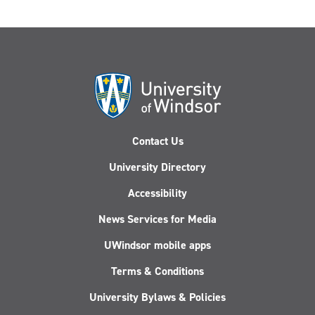
Contact Us
University Directory
Accessibility
News Services for Media
UWindsor mobile apps
Terms & Conditions
University Bylaws & Policies