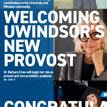
contributions to the University and
Windsor community.
WELCOMING
UWINDSOR’S
NEW
PROVOST
Dr. Barbara Crow will begin her role as
provost and vice-president, academic
on July 1.