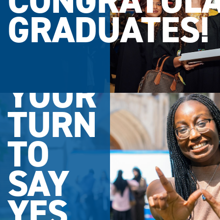
CONGRATULA
GRADUATES!
YOUR
TURN
TO
SAY
YES