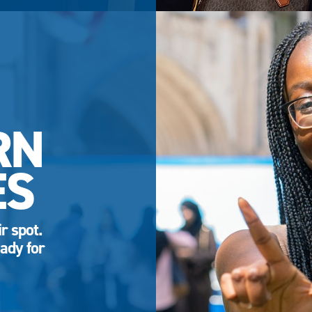
RN
ES
r spot.
ady for