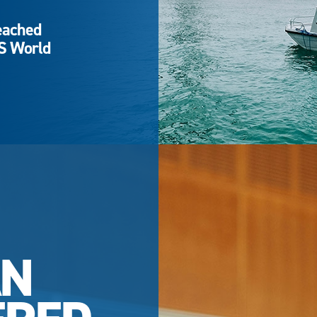
eached
QS World
AN