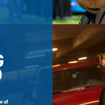
G
D
e of