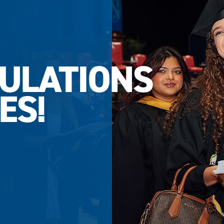
ULATIONS
ES!