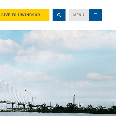
GIVE TO UWINDSOR
MENU