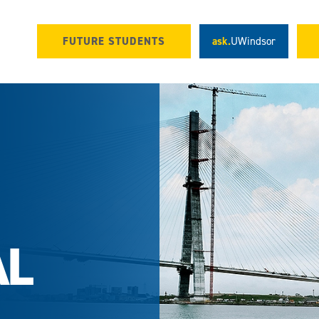
FUTURE STUDENTS
ask.
UWindsor
AL