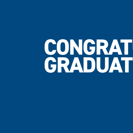
CONGRAT
GRADUAT