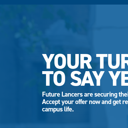
YOUR TU
TO SAY Y
Future Lancers are securing thei
Accept your offer now and get re
campus life.