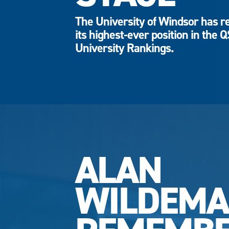
The University of Windsor has r
its highest-ever position in the 
University Rankings.
ALAN
WILDEM