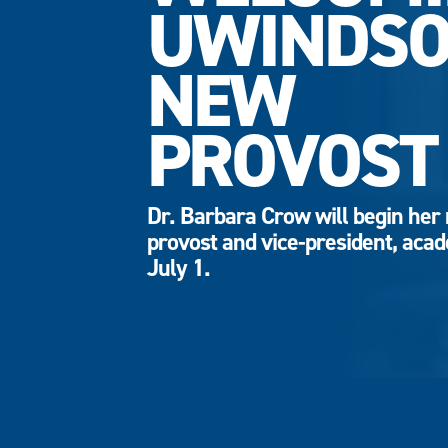
UWINDSO
NEW
PROVOST
Dr. Barbara Crow will begin her 
provost and vice-president, aca
July 1.