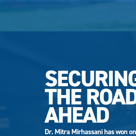
SECURIN
THE ROA
AHEAD
Dr. Mitra Mirhassani has won on