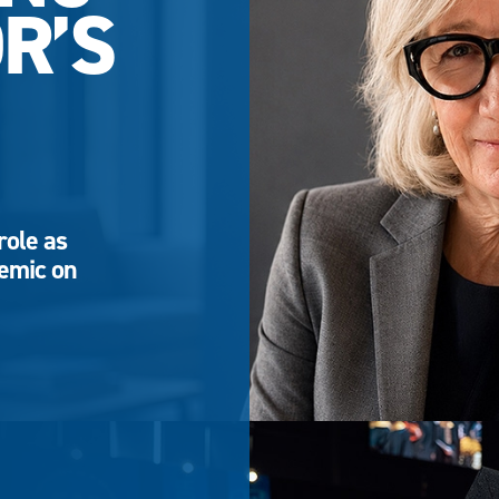
R’S
role as
demic on