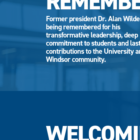
REMEMB
Former president Dr. Alan Wild
being remembered for his
transformative leadership, deep
commitment to students and las
contributions to the University 
Windsor community.
WELCOMI