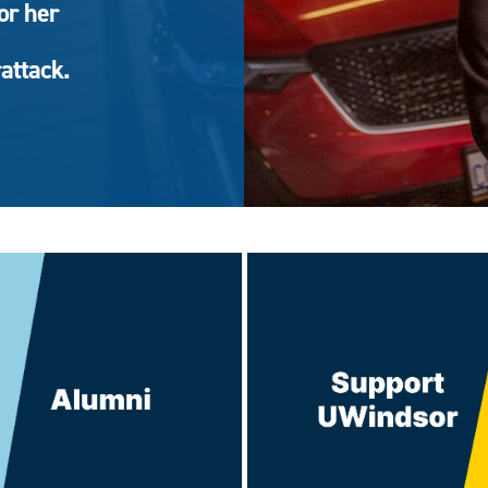
or her
attack.