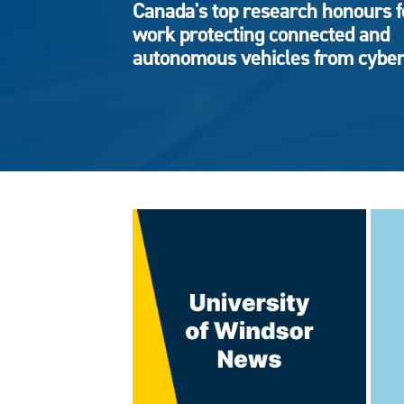
Canada's top research honours f
work protecting connected and
autonomous vehicles from cyber