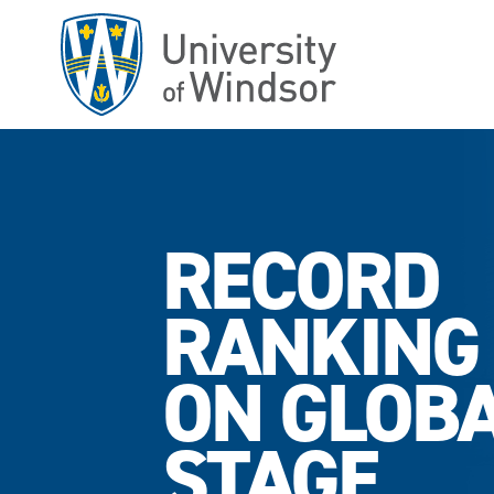
Skip
to
main
content
RECORD
RANKING
ON GLOB
STAGE