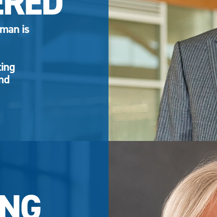
ERED
eman is
ting
and
NG