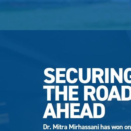
SECURIN
THE ROA
AHEAD
Dr. Mitra Mirhassani has won on