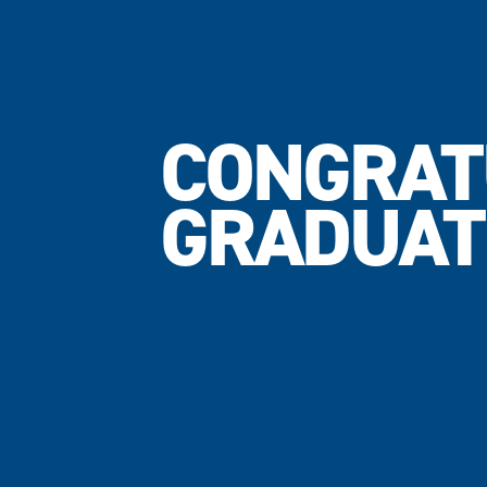
CONGRAT
GRADUAT