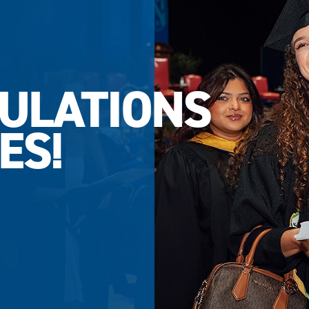
ULATIONS
ES!