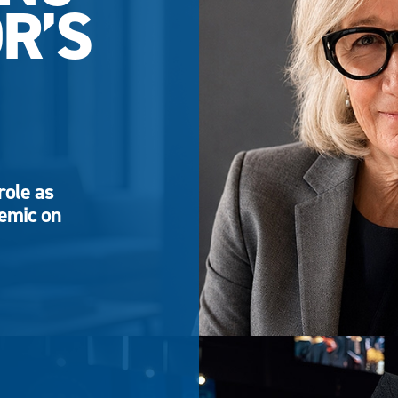
R’S
role as
demic on