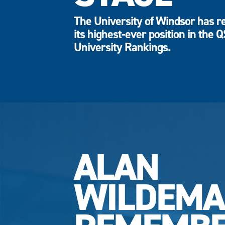
The University of Windsor has r
its highest-ever position in the 
University Rankings.
ALAN
WILDEM