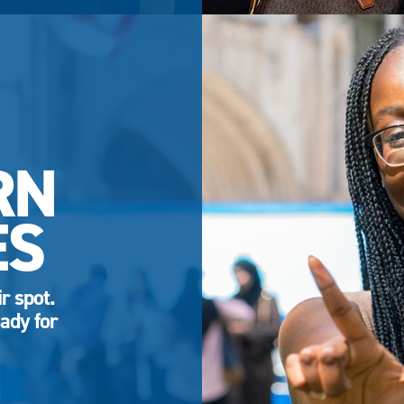
RN
ES
r spot.
ady for