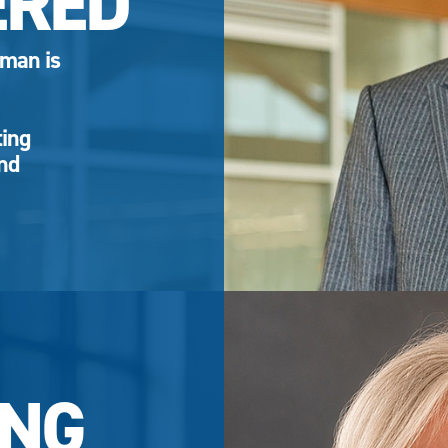
ERED
eman is
ting
and
NG