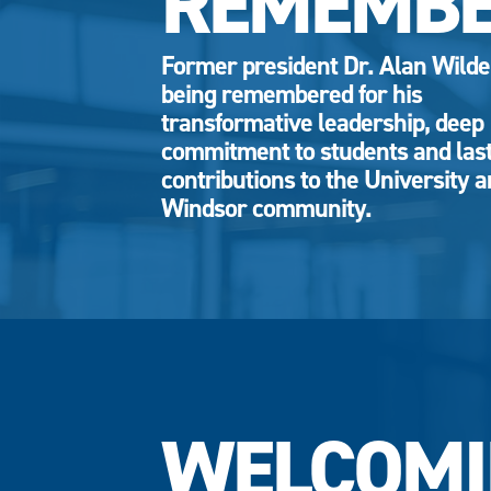
REMEMB
Former president Dr. Alan Wild
being remembered for his
transformative leadership, deep
commitment to students and las
contributions to the University 
Windsor community.
WELCOMI