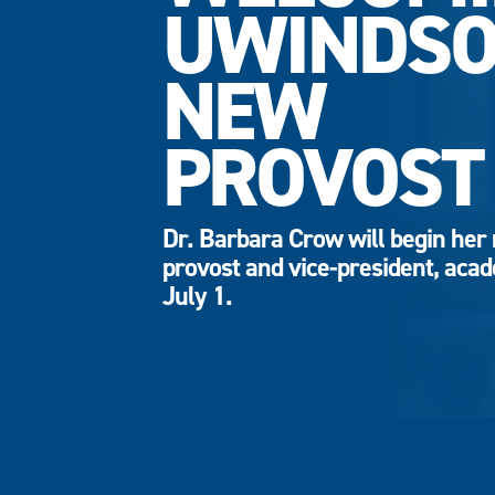
UWINDSO
NEW
PROVOST
Dr. Barbara Crow will begin her 
provost and vice-president, aca
July 1.