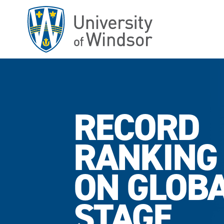
Skip
to
main
content
RECORD
RANKING
ON GLOB
STAGE