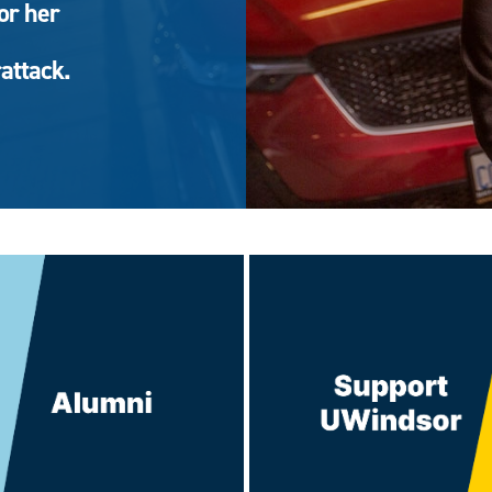
or her
attack.