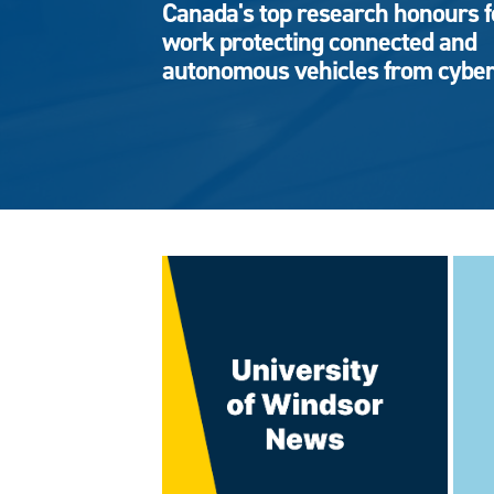
Canada's top research honours f
work protecting connected and
autonomous vehicles from cyber