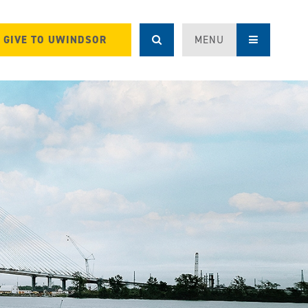
GIVE TO UWINDSOR
MENU