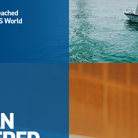
eached
QS World
AN