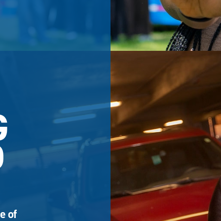
G
D
e of