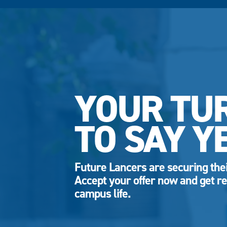
YOUR TU
TO SAY Y
Future Lancers are securing thei
Accept your offer now and get re
campus life.