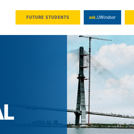
FUTURE STUDENTS
ask.
UWindsor
AL