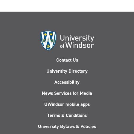
Contact Us
University Directory
Accessibility
News Services for Media
UWindsor mobile apps
Terms & Conditions
University Bylaws & Policies