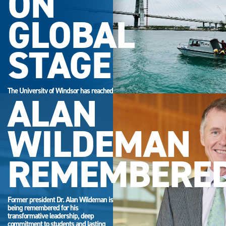
ON
GLOBAL
STAGE
The University of Windsor has reached
ALAN
its highest-ever position in the QS
World University Rankings.
WILDEMAN
REMEMBERE
Former president Dr. Alan Wildeman is
being remembered for his
transformative leadership, deep
commitment to students and lasting