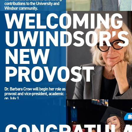
contributions to the University and
Windsor community.
WELCOMING
UWINDSOR’S
NEW
PROVOST
Dr. Barbara Crow will begin her role as
provost and vice-president, academic
on July 1.