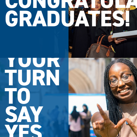
CONGRATULA
GRADUATES!
YOUR
TURN
TO
SAY
YES