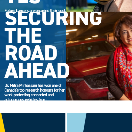
SECURING
Future Lancers are securing their spot.
Accept your offer now and get ready
for campus life.
THE
ROAD
AHEAD
Dr. Mitra Mirhassani has won one of
Canada's top research honours for her
work protecting connected and
autonomous vehicles from
cyberattack.