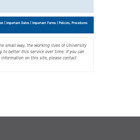
son
|
Important Dates
|
Important Forms
|
Policies, Procedures
me small way, the working lives of University
to better this service over time. If you can
information on this site, please contact