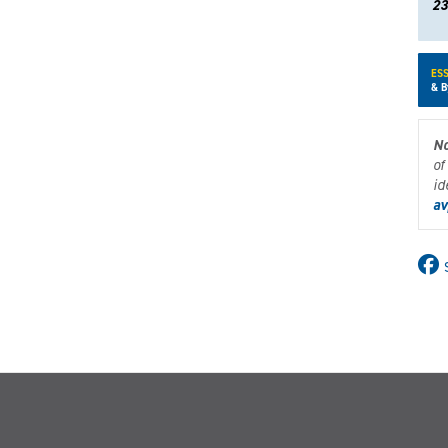
23
ESS
& B
No
of
id
av