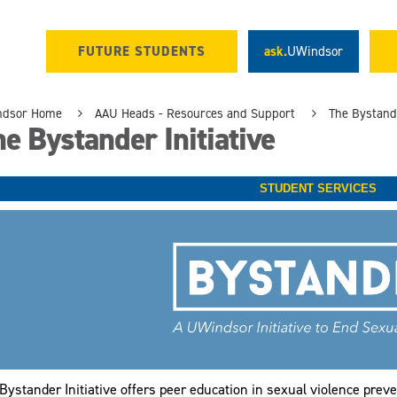
FUTURE STUDENTS
ask.
UWindsor
ndsor Home
AAU Heads - Resources and Support
The Bystande
e Bystander Initiative
STUDENT SERVICES
Bystander Initiative offers peer education in sexual violence preve