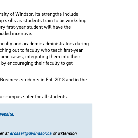
sity of Windsor. Its strengths include
p skills as students train to be workshop
ery first-year student will have the
added incentive.
 faculty and academic administrators during
aching out to faculty who teach first-year
ome cases, integrating them into their
by encouraging their faculty to get
 Business students in Fall 2018 and in the
ur campus safer for all students.
website.
her at
erosser@uwindsor.ca
or
Extension