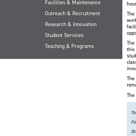
Facilities & Maintenance
hou
Outreach & Recruitment
The 
work
Research & Innovation
faci
oppo
Student Services
The 
Teaching & Programs
this
stud
clas
invo
The 
rema
The 
To
Fo
Dr