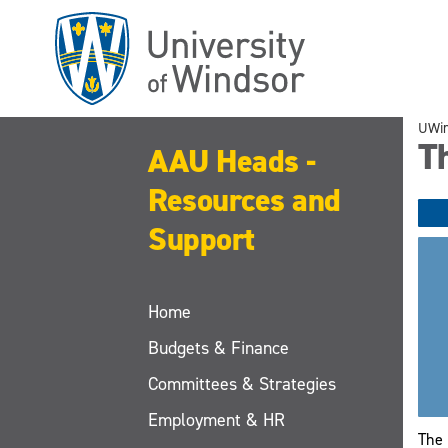
Skip
to
main
content
UWi
Th
AAU Heads -
Resources and
Support
Home
Budgets & Finance
Committees & Strategies
Employment & HR
The 