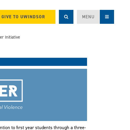
GIVE TO UWINDSOR
MENU
r Initiative
ntion to first year students through a three-