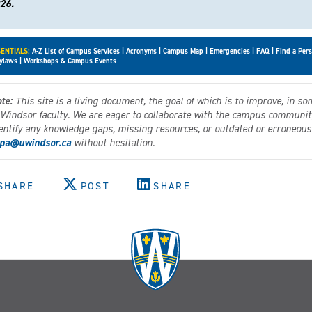
26.
ENTIALS:
A-Z List of Campus Services
|
Acronyms
|
Campus Map
|
Emergencies
|
FAQ
|
Find a Per
ylaws
|
Workshops & Campus Events
te:
This site is a living document, the goal of which is to improve, in so
 Windsor faculty. We are eager to collaborate with the campus community 
entify any knowledge gaps, missing resources, or outdated or erroneous 
pa@uwindsor.ca
without hesitation.
SHARE
POST
SHARE