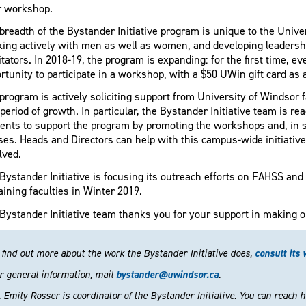
r workshop.
breadth of the Bystander Initiative program is unique to the Univer
ing actively with men as well as women, and developing leadershi
litators. In 2018-19, the program is expanding: for the first time, ev
rtunity to participate in a workshop, with a $50 UWin gift card as 
program is actively soliciting support from University of Windsor
 period of growth. In particular, the Bystander Initiative team is re
ents to support the program by promoting the workshops and, in s
ses. Heads and Directors can help with this campus-wide initiative 
lved.
Bystander Initiative is focusing its outreach efforts on FAHSS and
ining faculties in Winter 2019.
Bystander Initiative team thanks you for your support in making o
 find out more about the work the Bystander Initiative does,
consult its 
r general information, mail
bystander@uwindsor.ca
.
. Emily Rosser is coordinator of the Bystander Initiative. You can reach 