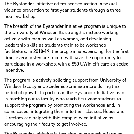
The Bystander Initiative offers peer education in sexual
violence prevention to first year students through a three-
hour workshop.
The breadth of the Bystander Initiative program is unique to
the University of Windsor. Its strengths include working
actively with men as well as women, and developing
leadership skills as students train to be workshop
facilitators. In 2018-19, the program is expanding: for the first
time, every first-year student will have the opportunity to
participate in a workshop, with a $50 UWin gift card as added
incentive.
The program is actively soliciting support from University of
Windsor faculty and academic administrators during this
period of growth. In particular, the Bystander Initiative team
is reaching out to faculty who teach first-year students to
support the program by promoting the workshops and, in
some cases, integrating them into their classes. Heads and
Directors can help with this campus-wide initiative by
encouraging their faculty to get involved.
The Bystander Initiative is focusing its outreach efforts on