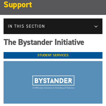
Support
IN THIS SECTION
The Bystander Initiative
STUDENT SERVICES