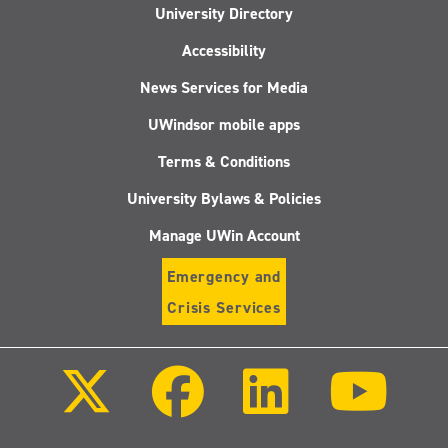
University Directory
Accessibility
News Services for Media
UWindsor mobile apps
Terms & Conditions
University Bylaws & Policies
Manage UWin Account
Emergency and
Crisis Services
Follow
Follow
Follow
Follo
us
us
us
us
on
on
on
on
X
Facebook
LinkedIn
Youtu
(Twitter)
Follow