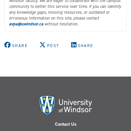
Windsor faculty. We are eager to collaborate with the campus
community to better this service over time. If you can identify
any knowledge gaps, missing resources, or outdated or
erroneous information on this site, please contact
avpa@uwindsor.ca
without hesitation.
SHARE
POST
SHARE
Contact Us