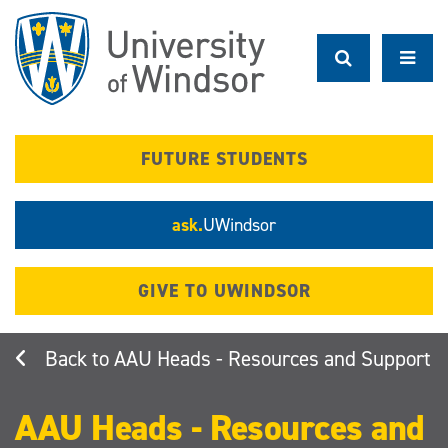
Skip
to
main
content
FUTURE STUDENTS
ask.
UWindsor
GIVE TO UWINDSOR
AAU Heads - Resources and Support
AAU Heads - Resources and