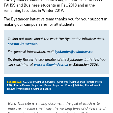
FAHSS and Business students in Fall 2018 and in the
remaining faculties in Winter 2019.
The Bystander Initiative team thanks you for your support in
making our campus safer for all students.
To find out more about the work the Bystander Initiative does,
consult its website.
For general information, mail
bystander@uwindsor.ca
.
Dr. Emily Rosser is coordinator of the Bystander Initiative. You
can reach her at
erosser@uwindsor.ca
or
Extension 2326.
ESSENTIALS:
A-Z List of Campus Services
|
Acronyms
|
Campus Map
|
Emergencies
|
FAQ
|
Find a Person
|
Important Dates
|
Important Forms
|
Policies, Procedures &
Bylaws
|
Workshops & Campus Events
Note:
This site is a living document, the goal of which is to
improve, in some small way, the working lives of University of