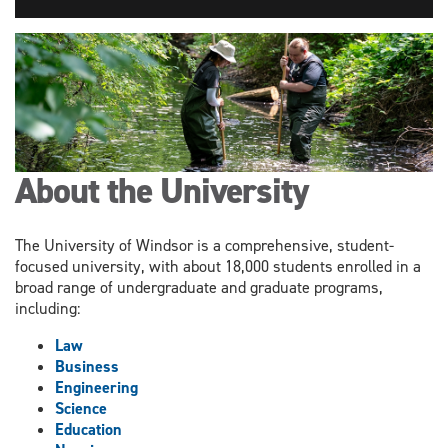
About the University
The University of Windsor is a comprehensive, student-
focused university, with about 18,000 students enrolled in a
broad range of undergraduate and graduate programs,
including:
Law
Business
Engineering
Science
Education