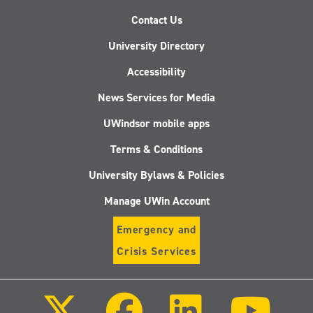
Contact Us
University Directory
Accessibility
News Services for Media
UWindsor mobile apps
Terms & Conditions
University Bylaws & Policies
Manage UWin Account
Emergency and
Crisis Services
Follow
Follow
Follow
Follo
us
us
us
us