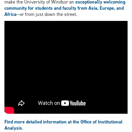
make the University of Windsor an
exceptionally welcoming
community for students and faculty from Asia, Europe, and
Africa
—or from just down the street.
Find more detailed information at the Office of Institutional
Analysis
.