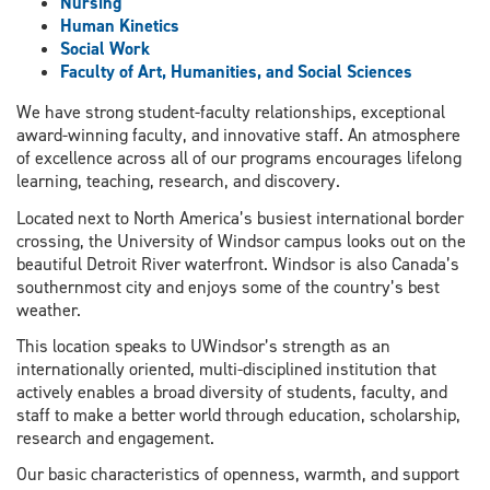
Nursing
Human Kinetics
Social Work
Faculty of Art, Humanities, and Social Sciences
We have strong student-faculty relationships, exceptional
award-winning faculty, and innovative staff. An atmosphere
of excellence across all of our programs encourages lifelong
learning, teaching, research, and discovery.
Located next to North America’s busiest international border
crossing, the University of Windsor campus looks out on the
beautiful Detroit River waterfront. Windsor is also Canada’s
southernmost city and enjoys some of the country’s best
weather.
This location speaks to UWindsor’s strength as an
internationally oriented, multi-disciplined institution that
actively enables a broad diversity of students, faculty, and
staff to make a better world through education, scholarship,
research and engagement.
Our basic characteristics of openness, warmth, and support