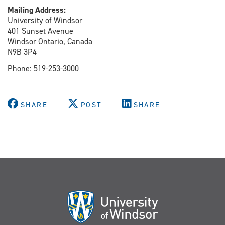
Mailing Address:
University of Windsor
401 Sunset Avenue
Windsor Ontario, Canada
N9B 3P4
Phone: 519-253-3000
SHARE
POST
SHARE