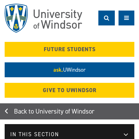
Skip
to
main
content
FUTURE STUDENTS
ask.
UWindsor
GIVE TO UWINDSOR
University of Windsor
IN THIS SECTION