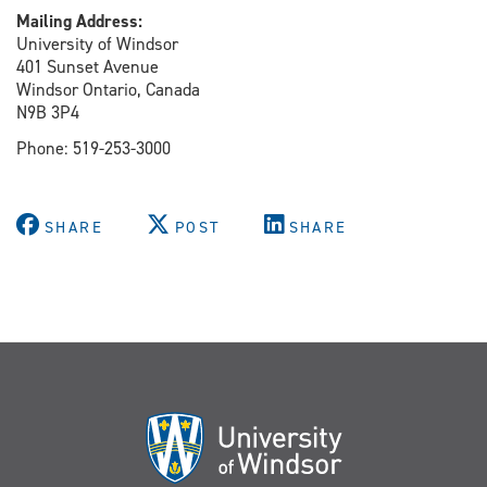
Mailing Address:
University of Windsor
401 Sunset Avenue
Windsor Ontario, Canada
N9B 3P4
Phone: 519-253-3000
SHARE
POST
SHARE