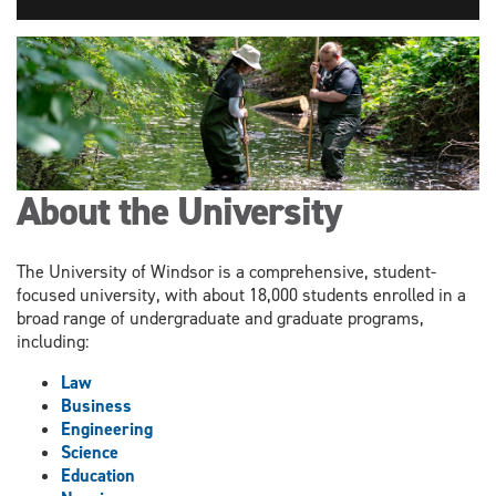
About the University
The University of Windsor is a comprehensive, student-
focused university, with about 18,000 students enrolled in a
broad range of undergraduate and graduate programs,
including:
Law
Business
Engineering
Science
Education