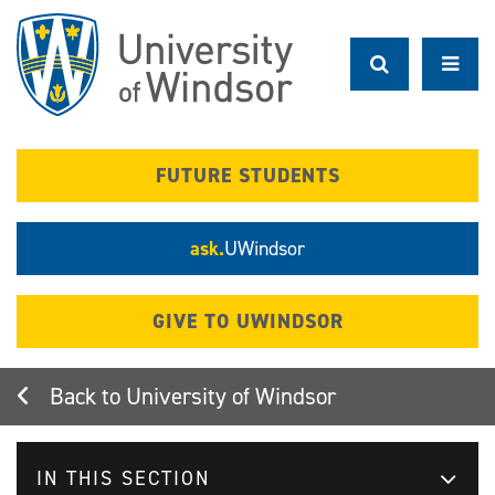
Skip
to
main
content
FUTURE STUDENTS
ask.
UWindsor
GIVE TO UWINDSOR
University of Windsor
IN THIS SECTION