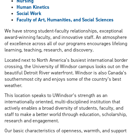
Nursing
Human Kinetics
Social Work
Faculty of Art, Humanities, and Social Sciences
We have strong student-faculty relationships, exceptional
award-winning faculty, and innovative staff. An atmosphere
of excellence across all of our programs encourages lifelong
learning, teaching, research, and discovery.
Located next to North America’s busiest international border
crossing, the University of Windsor campus looks out on the
beautiful Detroit River waterfront. Windsor is also Canada’s
southernmost city and enjoys some of the country’s best
weather.
This location speaks to UWindsor’s strength as an
internationally oriented, multi-disciplined institution that
actively enables a broad diversity of students, faculty, and
staff to make a better world through education, scholarship,
research and engagement.
Our basic characteristics of openness, warmth, and support