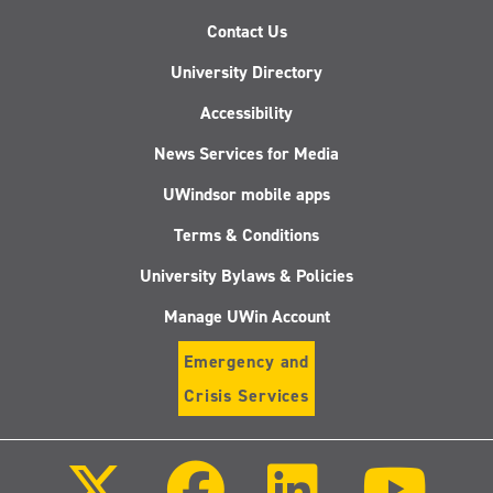
Contact Us
University Directory
Accessibility
News Services for Media
UWindsor mobile apps
Terms & Conditions
University Bylaws & Policies
Manage UWin Account
Emergency and
Crisis Services
Follow
Follow
Follow
Follo
us
us
us
us