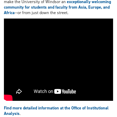
make the University of Windsor an
exceptionally welcoming
community for students and faculty from Asia, Europe, and
Africa
—or from just down the street.
Find more detailed information at the Office of Institutional
Analysis
.