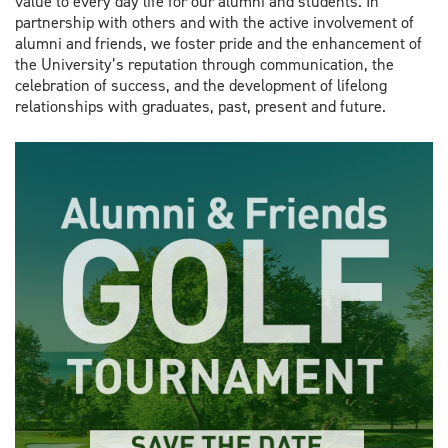
value to every day life for our alumni and students. In
partnership with others and with the active involvement of
alumni and friends, we foster pride and the enhancement of
the University’s reputation through communication, the
celebration of success, and the development of lifelong
relationships with graduates, past, present and future.