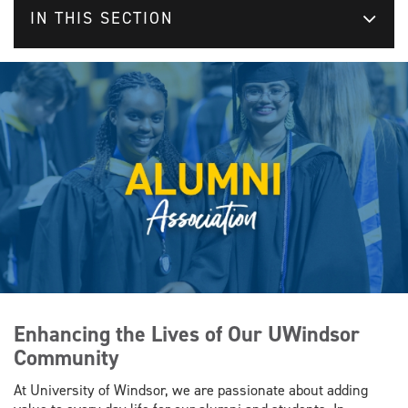
IN THIS SECTION
Enhancing the Lives of Our UWindsor
Community
At University of Windsor, we are passionate about adding