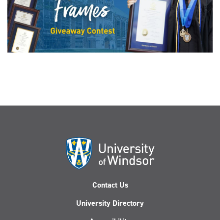
Contact Us
University Directory