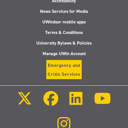
Accessibility
News Services for Media
UWindsor mobile apps
Terms & Conditions
University Bylaws & Policies
Manage UWin Account
Emergency and
Crisis Services
Follow
Follow
Follow
Follo
us
us
us
us
on
on
on
on
X
Facebook
LinkedIn
Youtu
(Twitter)
Follow
us
on