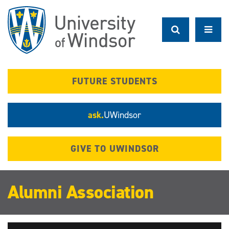
Skip
to
main
content
FUTURE STUDENTS
ask.
UWindsor
GIVE TO UWINDSOR
Alumni Association