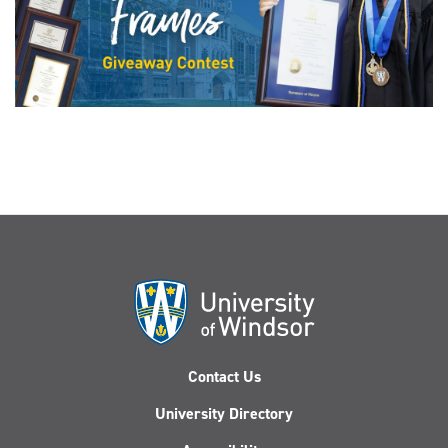
Contact Us
University Directory