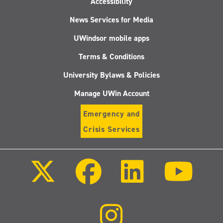
Accessibility
News Services for Media
UWindsor mobile apps
Terms & Conditions
University Bylaws & Policies
Manage UWin Account
Emergency and
Crisis Services
Follow
Follow
Follow
Follo
us
us
us
us
on
on
on
on
X
Facebook
LinkedIn
Youtu
(Twitter)
Follow
us
on