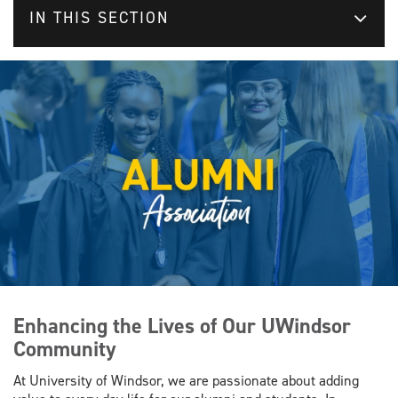
IN THIS SECTION
Enhancing the Lives of Our UWindsor
Community
At University of Windsor, we are passionate about adding