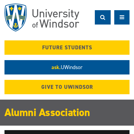
Skip
to
main
content
FUTURE STUDENTS
ask.
UWindsor
GIVE TO UWINDSOR
Alumni Association