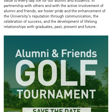
value to every day life for our alumni and students. In
partnership with others and with the active involvement of
alumni and friends, we foster pride and the enhancement of
the University’s reputation through communication, the
celebration of success, and the development of lifelong
relationships with graduates, past, present and future.