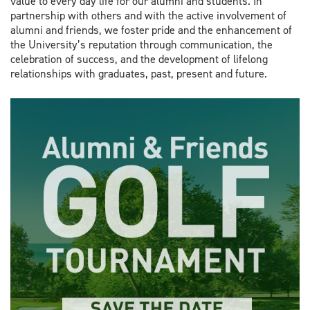
value to every day life for our alumni and students. In
partnership with others and with the active involvement of
alumni and friends, we foster pride and the enhancement of
the University’s reputation through communication, the
celebration of success, and the development of lifelong
relationships with graduates, past, present and future.