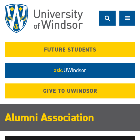
Skip
to
main
content
FUTURE STUDENTS
ask.
UWindsor
GIVE TO UWINDSOR
Alumni Association