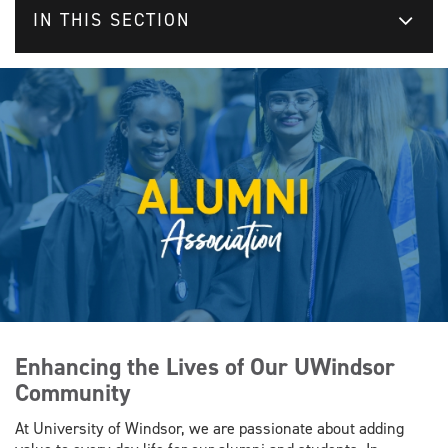
IN THIS SECTION
Enhancing the Lives of Our UWindsor
Community
At University of Windsor, we are passionate about adding