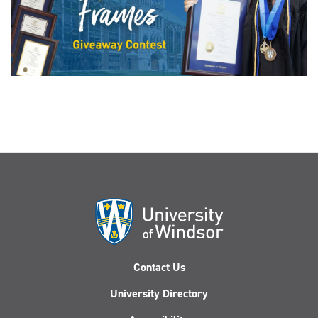
Contact Us
University Directory