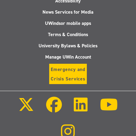
Accessibility
News Services for Media
UWindsor mobile apps
Terms & Conditions
University Bylaws & Policies
Manage UWin Account
Emergency and
Crisis Services
Follow
Follow
Follow
Follo
us
us
us
us
on
on
on
on
X
Facebook
LinkedIn
Youtu
(Twitter)
Follow
us
on