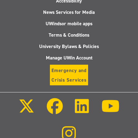
Accessibility
News Services for Media
UWindsor mobile apps
Terms & Conditions
University Bylaws & Policies
Manage UWin Account
Emergency and
Crisis Services
Follow
Follow
Follow
Follo
us
us
us
us
on
on
on
on
X
Facebook
LinkedIn
Youtu
(Twitter)
Follow
us
on