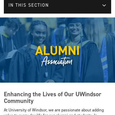
IN THIS SECTION
Enhancing the Lives of Our UWindsor
Community
At University of Windsor, we are passionate about adding