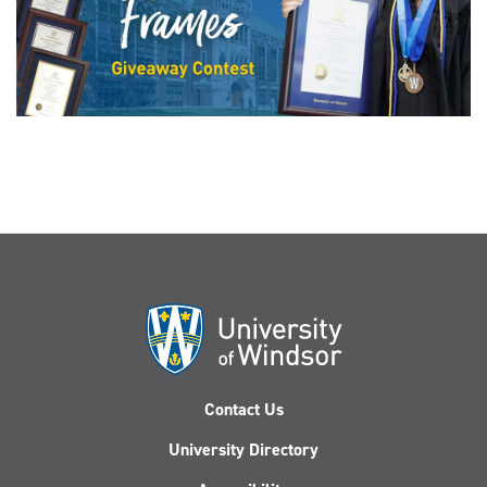
Contact Us
University Directory