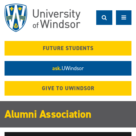
Skip
to
main
content
FUTURE STUDENTS
ask.
UWindsor
GIVE TO UWINDSOR
Alumni Association