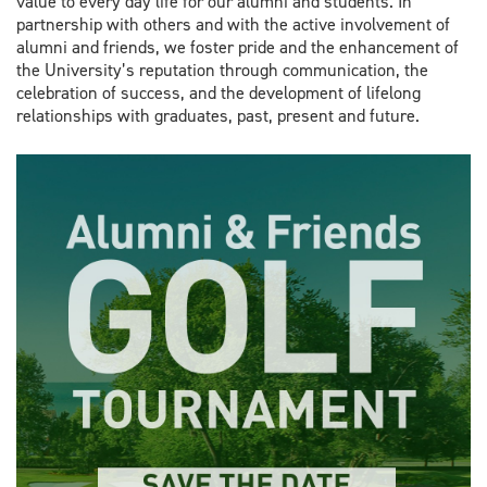
value to every day life for our alumni and students. In
partnership with others and with the active involvement of
alumni and friends, we foster pride and the enhancement of
the University’s reputation through communication, the
celebration of success, and the development of lifelong
relationships with graduates, past, present and future.