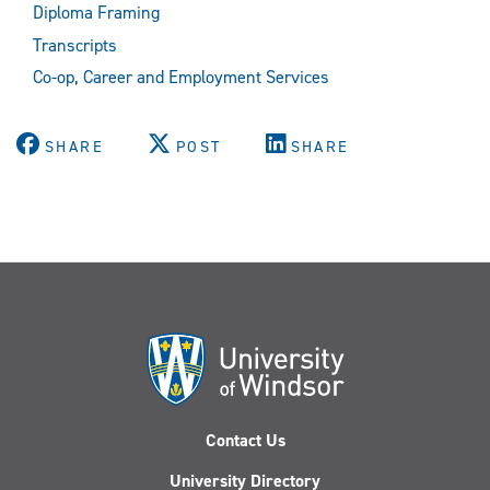
Diploma Framing
Transcripts
Co-op, Career and Employment Services
SHARE
POST
SHARE
Contact Us
University Directory