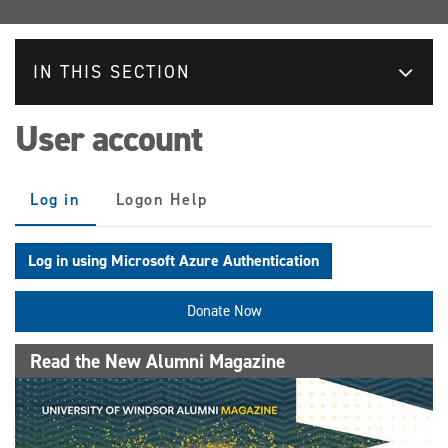
IN THIS SECTION
User account
Primary
Log in
(active
Logon Help
tabs
tab)
Log in using Microsoft Azure Authentication
Donate Now
Read the New Alumni Magazine