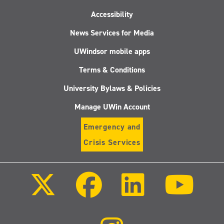
Accessibility
News Services for Media
UWindsor mobile apps
Terms & Conditions
University Bylaws & Policies
Manage UWin Account
Emergency and
Crisis Services
Follow
Follow
Follow
Follo
us
us
us
us
on
on
on
on
X
Facebook
LinkedIn
Youtu
(Twitter)
Follow
us