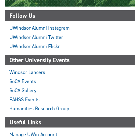
Follow Us
UWindsor Alumni Instagram
UWindsor Alumni Twitter
UWindsor Alumni Flickr
Other University Events
Windsor Lancers
SoCA Events
SoCA Gallery
FAHSS Events
Humanities Research Group
Useful Links
Manage UWin Account