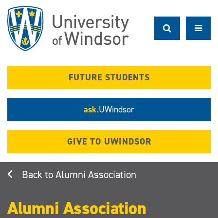
Skip
to
main
content
FUTURE STUDENTS
ask.
UWindsor
GIVE TO UWINDSOR
Alumni Association
Alumni Association