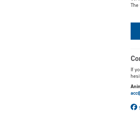
The 
Co
If y
hesi
Ani
acc