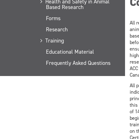
C
Health and Safety in Animal
Based Research
Forms
All 
Research
anim
base
Training
befo
ensu
Educational Material
high
rese
Frequently Asked Questions
ACC 
Cana
All 
indi
prin
this
of 1
begi
trai
on t
Cert