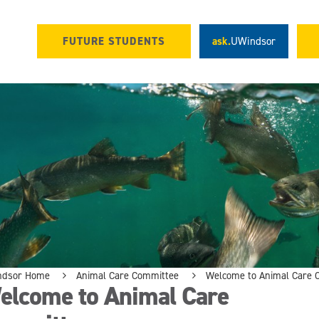
FUTURE STUDENTS
ask.
UWindsor
ndsor Home
Animal Care Committee
Welcome to Animal Care 
elcome to Animal Care