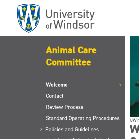
Skip
to
main
content
Animal Care
Committee
Welcome
Contact
Review Process
Standard Operating Procedures
UWi
W
Policies and Guidelines