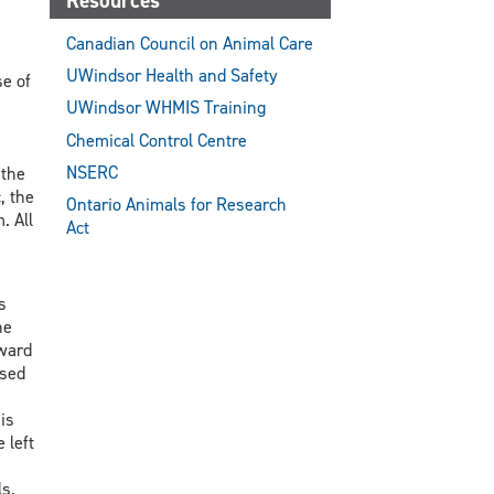
Resources
Canadian Council on Animal Care
UWindsor Health and Safety
se of
UWindsor WHMIS Training
Chemical Control Centre
NSERC
 the
, the
Ontario Animals for Research
. All
Act
s
he
oward
osed
is
 left
s.