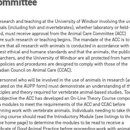
ommittee
research and teaching at the University of Windsor involving the u
als (including fish and invertebrates), whether laboratory or field-
d, must receive approval from the Animal Care Committee (ACC)
re such research or teaching begins. The mandate of the ACC is to
re that all research with animals is conducted in accordance with
est ethical and humane standards and that the animals, the public
archers, and the University of Windsor are all protected from harm
policies and procedures are designed to comply with those of the
dian Council on Animal Care (CCAC).
personnel who will be involved in the use of animals in research (a
cated on the AUPP form) must demonstrate an understanding of t
ciples and theory required for vertebrate animal-based studies. T
 objective the ACC has developed an On-Line Theory Course comp
4 modules to meet the requirements of the ACC and CCAC before
nning work with vertebrate animals. Individuals needing to take th
ning course should read the Introductory Module (see listings to the
he home page) to determine the modules to be read to receive a
ificate of Good Animal Practice before proceeding work with animal