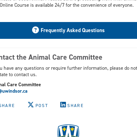
Online Course is available 24/7 for the convenience of everyone.
Frequently Asked Questions
ntact the Animal Care Committee
ou have any questions or require further information, please do no
tate to contact us.
mal Care Committee
@uwindsor.ca
SHARE
POST
SHARE