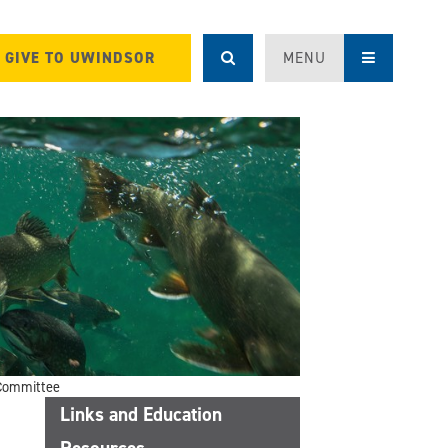
GIVE TO UWINDSOR
MENU
Committee
Links and Education