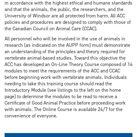
in accordance with the highest ethical and humane standards
and that the animals, the public, the researchers, and the
University of Windsor are all protected from harm. All ACC
policies and procedures are designed to comply with those of
the Canadian Council on Animal Care (CCAC).
All personnel who will be involved in the use of animals in
research (as indicated on the AUPP form) must demonstrate
an understanding of the principles and theory required for
vertebrate animal-based studies. Toward this objective the
ACC has developed an On-Line Theory Course composed of 14
modules to meet the requirements of the ACC and CCAC
before beginning work with vertebrate animals. Individuals
needing to take this training course should read the
Introductory Module (see listings to the left on the home
page) to determine the modules to be read to receive a
Certificate of Good Animal Practice before proceeding work
with animals. The Online Course is available 24/7 for the
convenience of everyone.