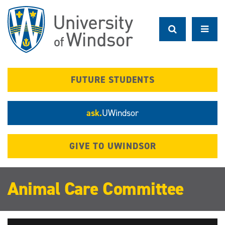
Skip
to
main
content
FUTURE STUDENTS
ask.
UWindsor
GIVE TO UWINDSOR
Animal Care Committee