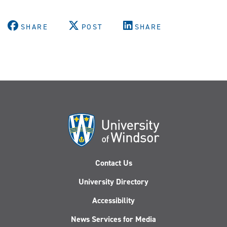
SHARE
POST
SHARE
Contact Us
University Directory
Accessibility
News Services for Media