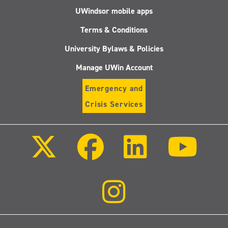
UWindsor mobile apps
Terms & Conditions
University Bylaws & Policies
Manage UWin Account
Emergency and
Crisis Services
Follow
Follow
Follow
Follo
us
us
us
us
on
on
on
on
X
Facebook
LinkedIn
Youtu
(Twitter)
Follow
us
on
Instagram