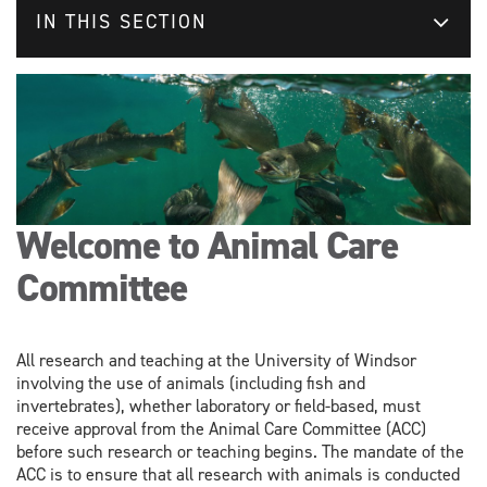
IN THIS SECTION
Welcome to Animal Care
Committee
All research and teaching at the University of Windsor
involving the use of animals (including fish and
invertebrates), whether laboratory or field-based, must
receive approval from the Animal Care Committee (ACC)
before such research or teaching begins. The mandate of the
ACC is to ensure that all research with animals is conducted