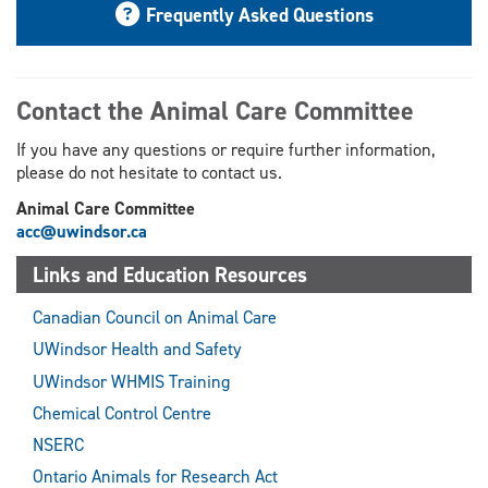
Frequently Asked Questions
Contact the Animal Care Committee
If you have any questions or require further information,
please do not hesitate to contact us.
Animal Care Committee
acc@uwindsor.ca
Links and Education Resources
Canadian Council on Animal Care
UWindsor Health and Safety
UWindsor WHMIS Training
Chemical Control Centre
NSERC
Ontario Animals for Research Act