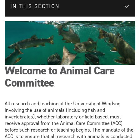
IN THIS SECTION
Welcome to Animal Care
Committee
All research and teaching at the University of Windsor
involving the use of animals (including fish and
invertebrates), whether laboratory or field-based, must
receive approval from the Animal Care Committee (ACC)
before such research or teaching begins. The mandate of the
ACC is to ensure that all research with animals is conducted