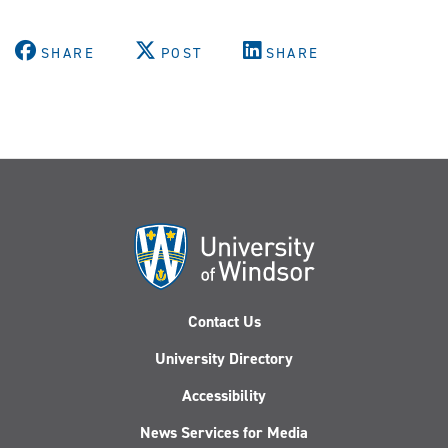
SHARE
POST
SHARE
Contact Us
University Directory
Accessibility
News Services for Media