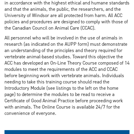
in accordance with the highest ethical and humane standards
and that the animals, the public, the researchers, and the
University of Windsor are all protected from harm. All ACC
policies and procedures are designed to comply with those of
the Canadian Council on Animal Care (CCAC).
All personnel who will be involved in the use of animals in
research (as indicated on the AUPP form) must demonstrate
an understanding of the principles and theory required for
vertebrate animal-based studies. Toward this objective the
ACC has developed an On-Line Theory Course composed of 14
modules to meet the requirements of the ACC and CCAC
before beginning work with vertebrate animals. Individuals
needing to take this training course should read the
Introductory Module (see listings to the left on the home
page) to determine the modules to be read to receive a
Certificate of Good Animal Practice before proceeding work
with animals. The Online Course is available 24/7 for the
convenience of everyone.