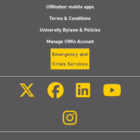
UWindsor mobile apps
Terms & Conditions
University Bylaws & Policies
Manage UWin Account
Emergency and
Crisis Services
Follow
Follow
Follow
Follo
us
us
us
us
on
on
on
on
X
Facebook
LinkedIn
Youtu
(Twitter)
Follow
us
on
Instagram