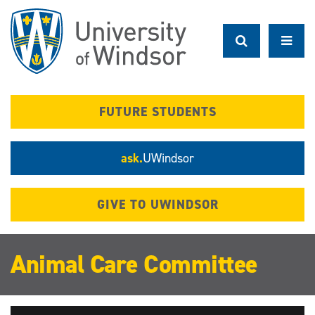
Skip
to
main
content
FUTURE STUDENTS
ask.
UWindsor
GIVE TO UWINDSOR
Animal Care Committee