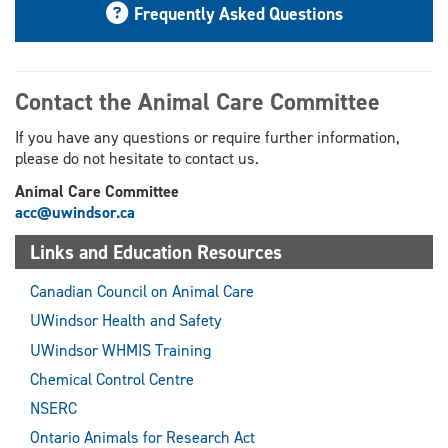
Frequently Asked Questions
Contact the Animal Care Committee
If you have any questions or require further information,
please do not hesitate to contact us.
Animal Care Committee
acc@uwindsor.ca
Links and Education Resources
Canadian Council on Animal Care
UWindsor Health and Safety
UWindsor WHMIS Training
Chemical Control Centre
NSERC
Ontario Animals for Research Act