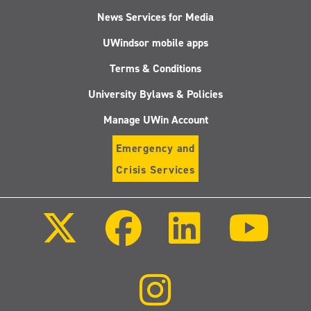
News Services for Media
UWindsor mobile apps
Terms & Conditions
University Bylaws & Policies
Manage UWin Account
Emergency and
Crisis Services
Follow
Follow
Follow
Follo
us
us
us
us
on
on
on
on
X
Facebook
LinkedIn
Youtu
(Twitter)
Follow
us
on
Instagram