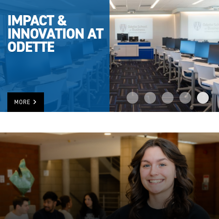
IMPACT &
INNOVATION AT
ODETTE
MORE