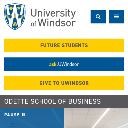
Skip
to
main
content
FUTURE STUDENTS
ask.
UWindsor
GIVE TO UWINDSOR
ODETTE SCHOOL OF BUSINESS
PAUSE