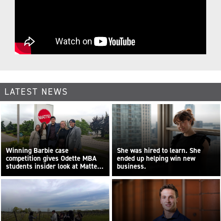
LATEST NEWS
Winning Barbie case
She was hired to learn. She
competition gives Odette MBA
ended up helping win new
students insider look at Mattel
business.
Canada