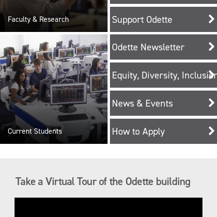
Support Odette
Faculty & Research
Odette Newsletter
Equity, Diversity, Inclusi
News & Events
How to Apply
Current Students
Take a Virtual Tour of the Odette building