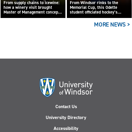
From supply chains to icewine:
From Windsor rinks to the
how a winery visit brought
Memorial Cup, this Odette
Master of Management concepts
student officiated hockey’s
to life
biggest junior game
MORE NEWS >
Contact Us
University Directory
Accessibility