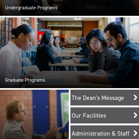
Undergraduate Programs
Graduate Programs
The Dean's Message
Our Facilities
Administration & Staff