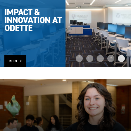
IMPACT &
INNOVATION AT
ODETTE
MORE