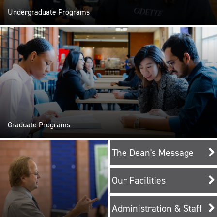
Undergraduate Programs
Graduate Programs
The Dean's Message
Our Facilities
Administration & Staff