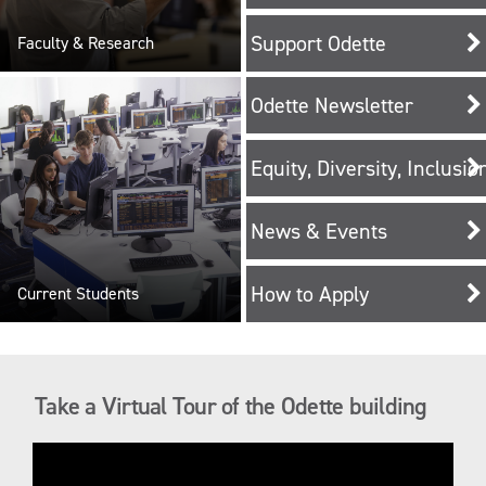
Support Odette
Faculty & Research
Odette Newsletter
Equity, Diversity, Inclusi
News & Events
How to Apply
Current Students
Take a Virtual Tour of the Odette building