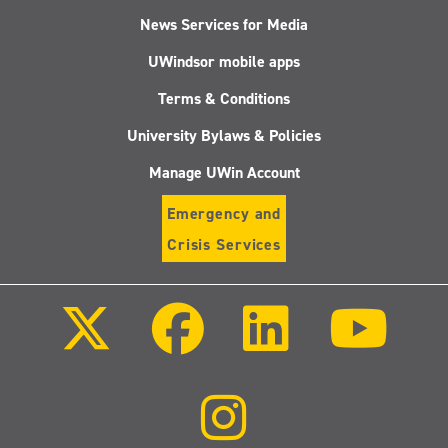
News Services for Media
UWindsor mobile apps
Terms & Conditions
University Bylaws & Policies
Manage UWin Account
Emergency and
Crisis Services
Follow
Follow
Follow
Follo
us
us
us
us
on
on
on
on
X
Facebook
LinkedIn
Youtu
(Twitter)
Follow
us
on
Instagram