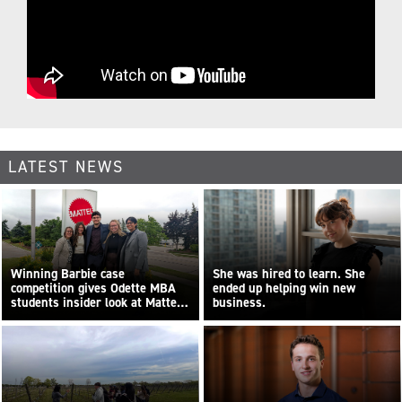
LATEST NEWS
Winning Barbie case
She was hired to learn. She
competition gives Odette MBA
ended up helping win new
students insider look at Mattel
business.
Canada