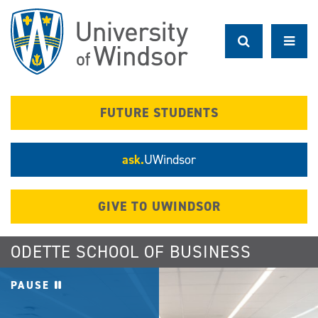
Skip
to
main
content
FUTURE STUDENTS
ask.
UWindsor
GIVE TO UWINDSOR
ODETTE SCHOOL OF BUSINESS
PAUSE