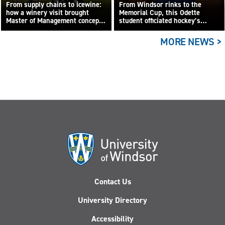
From supply chains to icewine:
From Windsor rinks to the
how a winery visit brought
Memorial Cup, this Odette
Master of Management concepts
student officiated hockey’s
to life
biggest junior game
MORE NEWS >
Contact Us
University Directory
Accessibility