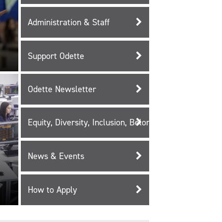
Administration & Staff
Support Odette
Odette Newsletter
Equity, Diversity, Inclusion, Belonging, and Reconcili
News & Events
How to Apply