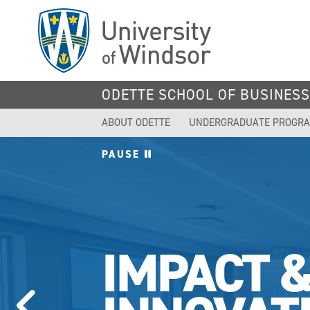
Skip
to
main
content
ODETTE SCHOOL OF BUSINES
ABOUT ODETTE
UNDERGRADUATE PROGR
PAUSE
IMPACT 