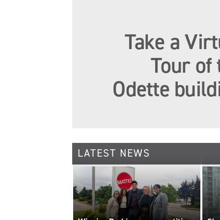
Take a Virt
Tour of 
Odette build
LATEST NEWS