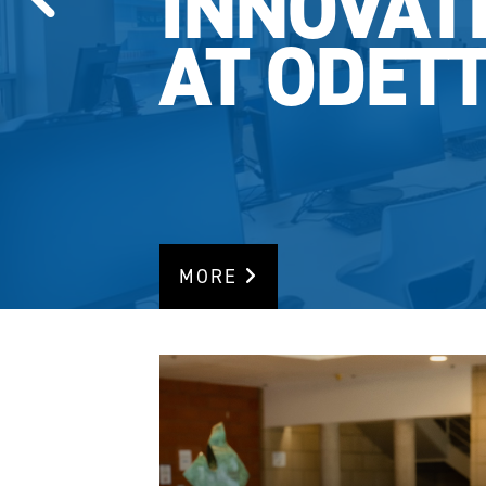
INNOVAT
AT ODET
MORE