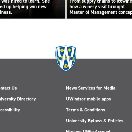
 was hired to learn. She
From supply chains to icewine
ed up helping win new
how a winery visit brought
iness.
Master of Management conce
to life
ntact Us
News Services for Media
iversity Directory
UWindsor mobile apps
cessibility
Terms & Conditions
University Bylaws & Policies
Manage UWin Account