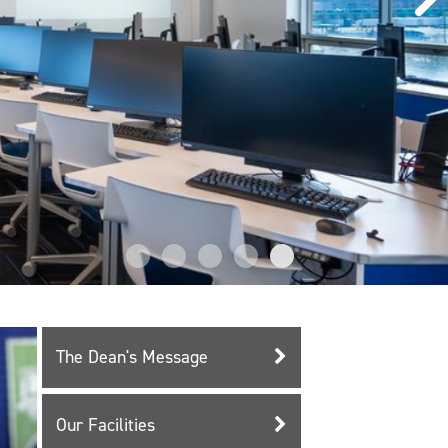
The Dean's Message
Our Facilities