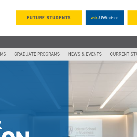
FUTURE STUDENTS
ask.
UWindsor
S
AMS
GRADUATE PROGRAMS
NEWS & EVENTS
CURRENT ST
&