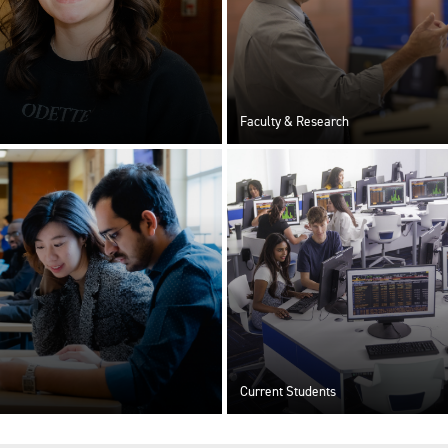
Faculty & Research
Current Students