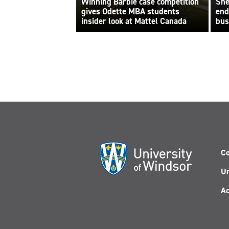
Winning Barbie case competition
She
gives Odette MBA students
end
insider look at Mattel Canada
bus
Co
Un
Ac