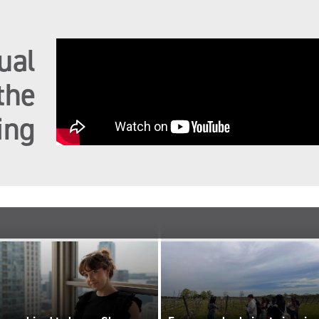
ual
the
ing