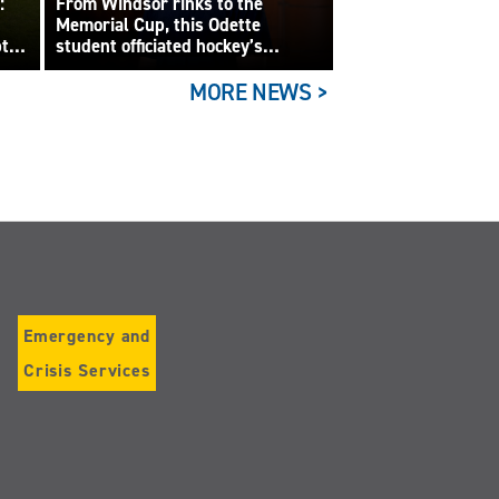
:
From Windsor rinks to the
Memorial Cup, this Odette
pts
student officiated hockey’s
biggest junior game
MORE NEWS >
Emergency and
Crisis Services