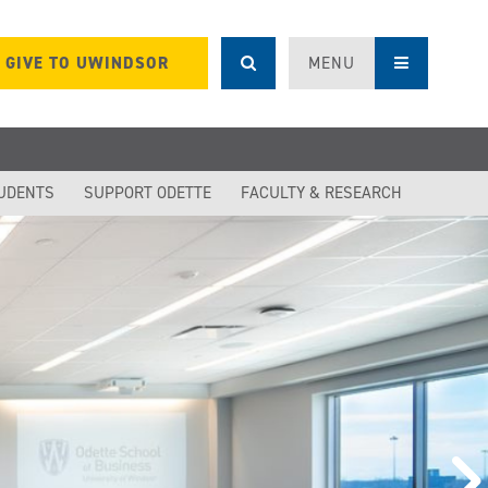
GIVE TO UWINDSOR
MENU
UDENTS
SUPPORT ODETTE
FACULTY & RESEARCH