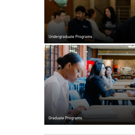
Undergraduate Programs
Graduate Programs