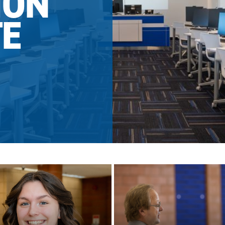
ION
TE