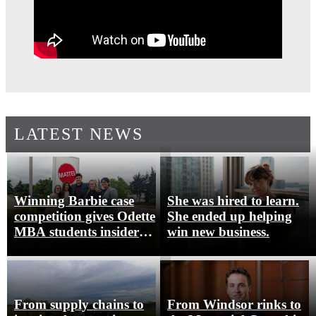
LATEST NEWS
Winning Barbie case
She was hired to learn.
competition gives Odette
She ended up helping
MBA students insider
win new business.
look at Mattel Canada
From supply chains to
From Windsor rinks to