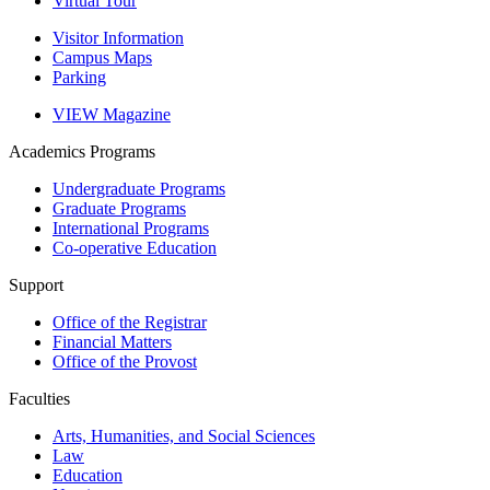
Virtual Tour
Visitor Information
Campus Maps
Parking
VIEW Magazine
Academics
Programs
Undergraduate Programs
Graduate Programs
International Programs
Co-operative Education
Support
Office of the Registrar
Financial Matters
Office of the Provost
Faculties
Arts, Humanities, and Social Sciences
Law
Education