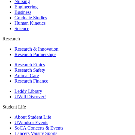
Nursing
Engineering
Business
Graduate Studies
Human Kinetics
Science
Research
Research & Innovation
Research Partnerships
Research Ethics
Research Safety
Animal Care
Research Finance
Leddy Library
UWill Discover!
Student Life
About Student Life
UWindsor Events
SoCA Concerts & Events
Lancers Varsity Sports