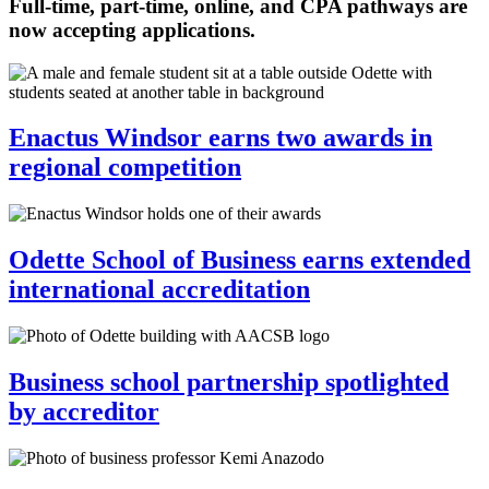
Full-time, part-time, online, and CPA pathways are
now accepting applications.
Enactus Windsor earns two awards in
regional competition
Odette School of Business earns extended
international accreditation
Business school partnership spotlighted
by accreditor