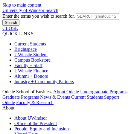
Skip to main content
University of Windsor Search
Enter the terms you wish to search for.
Search
CLOSE
QUICK LINKS
Current Students
Brightspace
UWinsite Student
Campus Bookstore
Faculty + Staff
UWinsite Finance
Alumni + Donors
Industry + Community Partners
Odette School of Business
About Odette
Undergraduate Programs
Graduate Programs
News & Events
Current Students
Support
Odette
Faculty & Research
About
About UWindsor
Office of the President
People, Equity and Inclusion