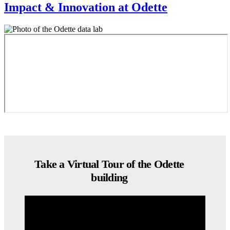
Impact & Innovation at Odette
Take a Virtual Tour of the Odette
building