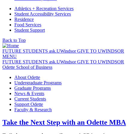
Athletics + Recreation Services
Student Accessibility Services
Residence
Food Services
Student Support
Back to Top
FUTURE STUDENTS
ask.
UWindsor
GIVE TO UWINDSOR
MENU
FUTURE STUDENTS
ask.
UWindsor
GIVE TO UWINDSOR
Odette School of Business
About Odette
Undergraduate Programs
Graduate Programs
News & Events
Current Students
Support Odette
Faculty & Research
Take the Next Step with an Odette MBA