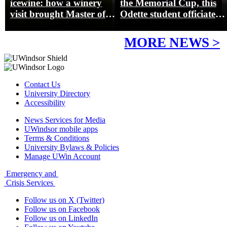
icewine: how a winery
the Memorial Cup, this
visit brought Master of
Odette student officiated
Management concepts to
hockey’s biggest junior
life
game
MORE NEWS >
Contact Us
University Directory
Accessibility
News Services for Media
UWindsor mobile apps
Terms & Conditions
University Bylaws & Policies
Manage UWin Account
Emergency and
Crisis Services
Follow us on X (Twitter)
Follow us on Facebook
Follow us on LinkedIn