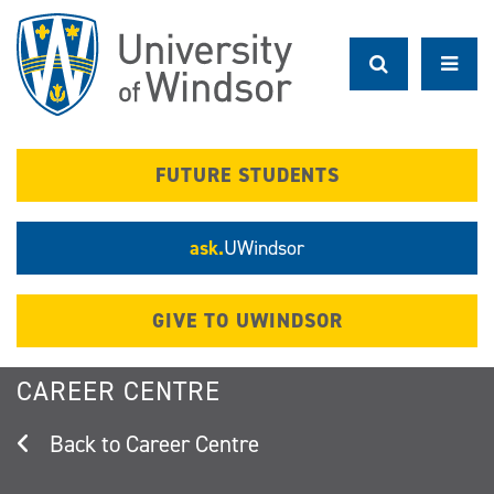
Skip
to
main
content
FUTURE STUDENTS
ask.
UWindsor
GIVE TO UWINDSOR
CAREER CENTRE
Career Centre