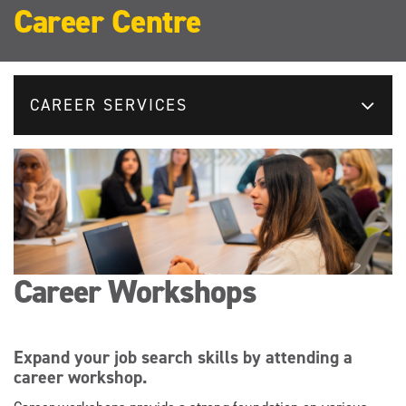
Career Centre
CAREER SERVICES
Career Workshops
Expand your job search skills by attending a
career workshop.