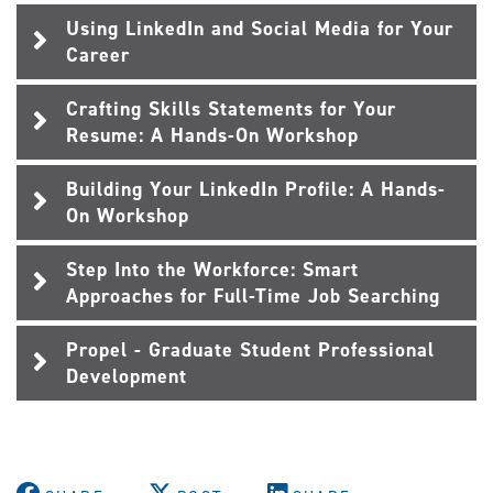
Using LinkedIn and Social Media for Your
Career
Crafting Skills Statements for Your
Resume: A Hands-On Workshop
Building Your LinkedIn Profile: A Hands-
On Workshop
Step Into the Workforce: Smart
Approaches for Full-Time Job Searching
Propel - Graduate Student Professional
Development