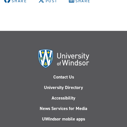
SHARE
POST
SHARE
Contact Us
University Directory
Accessibility
News Services for Media
UWindsor mobile apps