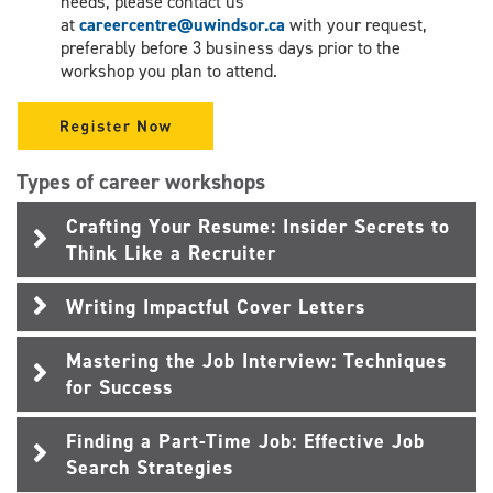
needs, please contact us
at
careercentre@uwindsor.ca
with your request,
preferably before 3 business days prior to the
workshop you plan to attend.
Types of career workshops
Crafting Your Resume: Insider Secrets to
Think Like a Recruiter
Writing Impactful Cover Letters
Mastering the Job Interview: Techniques
for Success
Finding a Part-Time Job: Effective Job
Search Strategies