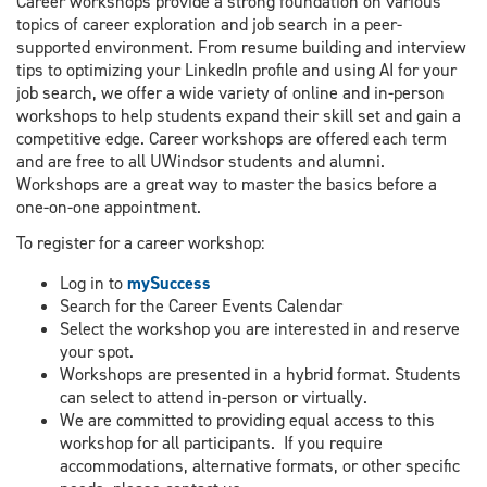
Career workshops provide a strong foundation on various
topics of career exploration and job search in a peer-
supported environment. From resume building and interview
tips to optimizing your LinkedIn profile and using AI for your
job search, we offer a wide variety of online and in-person
workshops to help students expand their skill set and gain a
competitive edge. Career workshops are offered each term
and are free to all UWindsor students and alumni.
Workshops are a great way to master the basics before a
one-on-one appointment.
To register for a career workshop:
Log in to
mySuccess
Search for the Career Events Calendar
Select the workshop you are interested in and reserve
your spot.
Workshops are presented in a hybrid format. Students
can select to attend in-person or virtually.
We are committed to providing equal access to this
workshop for all participants. If you require
accommodations, alternative formats, or other specific